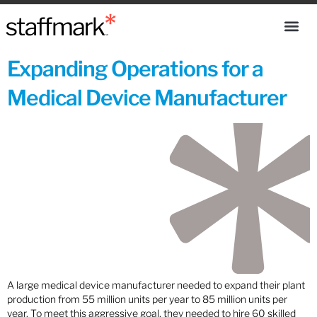
Expanding Operations for a
Medical Device Manufacturer
A large medical device manufacturer needed to expand their plant
production from 55 million units per year to 85 million units per
year. To meet this aggressive goal, they needed to hire 60 skilled