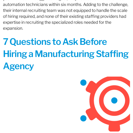
automation technicians within six months. Adding to the challenge,
their internal recruiting team was not equipped to handle the scale
of hiring required, and none of their existing staffing providers had
expertise in recruiting the specialized roles needed for the
expansion.
7 Questions to Ask Before
Hiring a Manufacturing Staffing
Agency