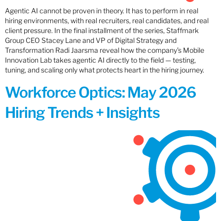
Agentic AI cannot be proven in theory. It has to perform in real
hiring environments, with real recruiters, real candidates, and real
client pressure. In the final installment of the series, Staffmark
Group CEO Stacey Lane and VP of Digital Strategy and
Transformation Radi Jaarsma reveal how the company’s Mobile
Innovation Lab takes agentic AI directly to the field — testing,
tuning, and scaling only what protects heart in the hiring journey.
Workforce Optics: May 2026
Hiring Trends + Insights