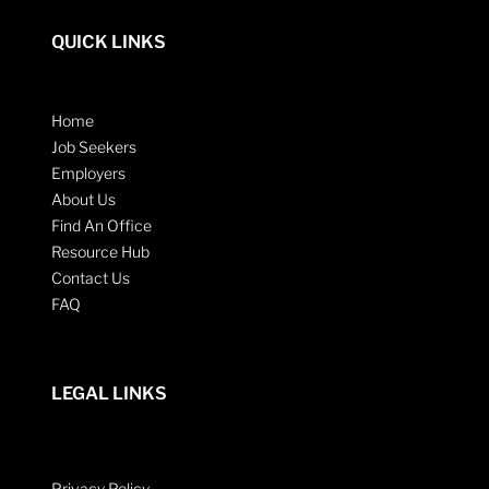
QUICK LINKS
Home
Job Seekers
Employers
About Us
Find An Office
Resource Hub
Contact Us
FAQ
LEGAL LINKS
Privacy Policy