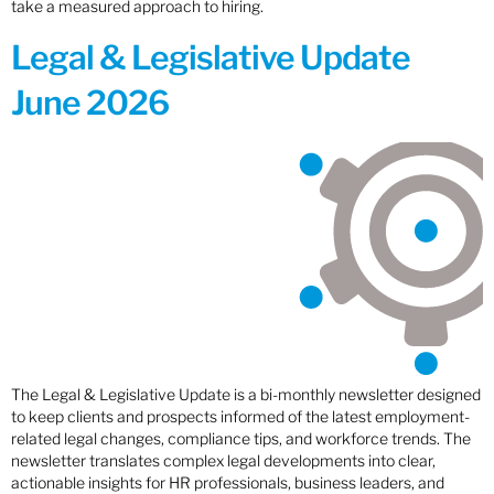
take a measured approach to hiring.
Legal & Legislative Update
June 2026
The Legal & Legislative Update is a bi-monthly newsletter designed
to keep clients and prospects informed of the latest employment-
related legal changes, compliance tips, and workforce trends. The
newsletter translates complex legal developments into clear,
actionable insights for HR professionals, business leaders, and