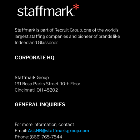
Staffmark is part of Recruit Group, one of the world’s
largest staffing companies and pioneer of brands like
Indeed and Glassdoor.
CORPORATE HQ
Staffmark Group
191 Rosa Parks Street, 10th Floor
Cincinnati, OH 45202
GENERAL INQUIRIES
For more information, contact
Email:
AskHR@staffmarkgroup.com
Phone: (866) 765-7544