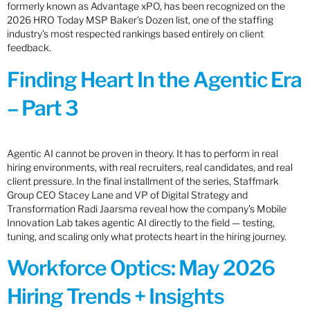
formerly known as Advantage xPO, has been recognized on the
2026 HRO Today MSP Baker’s Dozen list, one of the staffing
industry’s most respected rankings based entirely on client
feedback.
Finding Heart In the Agentic Era
– Part 3
Agentic AI cannot be proven in theory. It has to perform in real
hiring environments, with real recruiters, real candidates, and real
client pressure. In the final installment of the series, Staffmark
Group CEO Stacey Lane and VP of Digital Strategy and
Transformation Radi Jaarsma reveal how the company’s Mobile
Innovation Lab takes agentic AI directly to the field — testing,
tuning, and scaling only what protects heart in the hiring journey.
Workforce Optics: May 2026
Hiring Trends + Insights