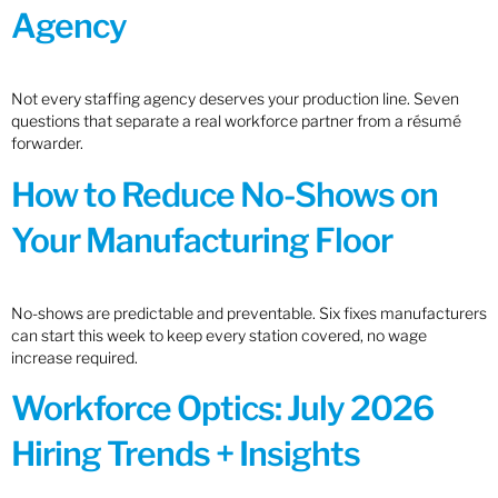
Agency
Not every staffing agency deserves your production line. Seven
questions that separate a real workforce partner from a résumé
forwarder.
How to Reduce No-Shows on
Your Manufacturing Floor
No-shows are predictable and preventable. Six fixes manufacturers
can start this week to keep every station covered, no wage
increase required.
Workforce Optics: July 2026
Hiring Trends + Insights