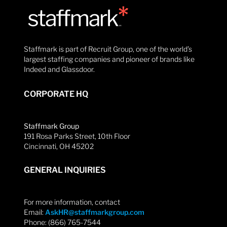
Staffmark is part of Recruit Group, one of the world’s
largest staffing companies and pioneer of brands like
Indeed and Glassdoor.
CORPORATE HQ
Staffmark Group
191 Rosa Parks Street, 10th Floor
Cincinnati, OH 45202
GENERAL INQUIRIES
For more information, contact
Email:
AskHR@staffmarkgroup.com
Phone: (866) 765-7544