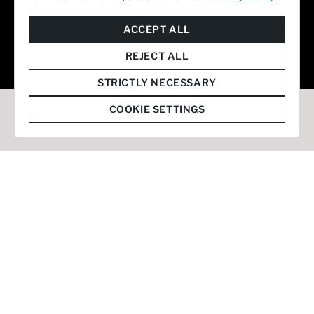
© 2026 Staffmark Group –
Cookie Settings