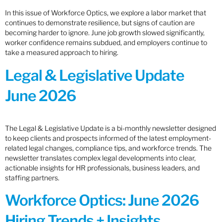
In this issue of Workforce Optics, we explore a labor market that
continues to demonstrate resilience, but signs of caution are
becoming harder to ignore. June job growth slowed significantly,
worker confidence remains subdued, and employers continue to
take a measured approach to hiring.
Legal & Legislative Update
June 2026
The Legal & Legislative Update is a bi-monthly newsletter designed
to keep clients and prospects informed of the latest employment-
related legal changes, compliance tips, and workforce trends. The
newsletter translates complex legal developments into clear,
actionable insights for HR professionals, business leaders, and
staffing partners.
Workforce Optics: June 2026
Hiring Trends + Insights