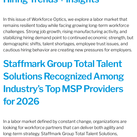
In this issue of Workforce Optics, we explore a labor market that
remains resilient today while facing growing long-term workforce
challenges. Strong job growth, rising manufacturing activity, and
stabilizing hiring demand point to continued economic strength, but
demographic shifts, talent shortages, employee trust issues, and
cautious hiring behavior are creating new pressures for employers.
Staffmark Group Total Talent
Solutions Recognized Among
Industry’s Top MSP Providers
for 2026
In a labor market defined by constant change, organizations are
looking for workforce partners that can deliver both agility and
long-term strategy. Staffmark Group Total Talent Solutions,