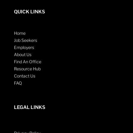
QUICK LINKS
Home
Job Seekers
Employers
About Us
Find An Office
Resource Hub
Contact Us
FAQ
LEGAL LINKS