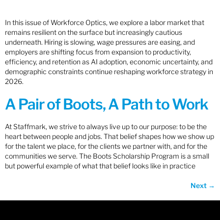
In this issue of Workforce Optics, we explore a labor market that
remains resilient on the surface but increasingly cautious
underneath. Hiring is slowing, wage pressures are easing, and
employers are shifting focus from expansion to productivity,
efficiency, and retention as AI adoption, economic uncertainty, and
demographic constraints continue reshaping workforce strategy in
2026.
A Pair of Boots, A Path to Work
At Staffmark, we strive to always live up to our purpose: to be the
heart between people and jobs. That belief shapes how we show up
for the talent we place, for the clients we partner with, and for the
communities we serve. The Boots Scholarship Program is a small
but powerful example of what that belief looks like in practice
Next
→