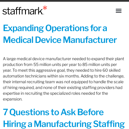
Expanding Operations for a
Medical Device Manufacturer
A large medical device manufacturer needed to expand their plant
production from 55 million units per year to 85 million units per
year. To meet this aggressive goal, they needed to hire 60 skilled
automation technicians within six months. Adding to the challenge,
their internal recruiting team was not equipped to handle the scale
of hiring required, and none of their existing staffing providers had
expertise in recruiting the specialized roles needed for the
expansion.
7 Questions to Ask Before
Hiring a Manufacturing Staffing