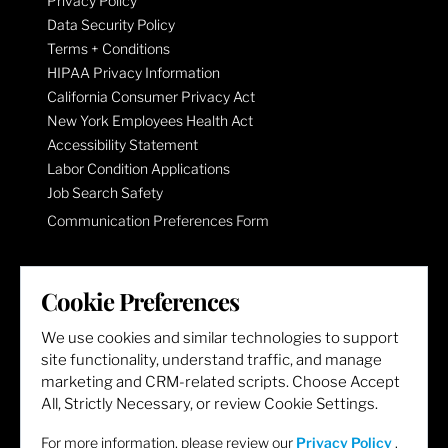
Privacy Policy
Data Security Policy
Terms + Conditions
HIPAA Privacy Information
California Consumer Privacy Act
New York Employees Health Act
Accessibility Statement
Labor Condition Applications
Job Search Safety
Communication Preferences Form
LET'S GET SOCIAL
Cookie Preferences
We use cookies and similar technologies to support
site functionality, understand traffic, and manage
marketing and CRM-related scripts. Choose Accept
All, Strictly Necessary, or review Cookie Settings.
For more information, please review our
Privacy Policy
.