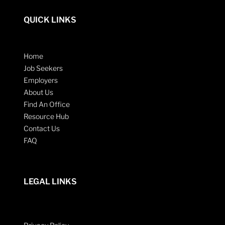
QUICK LINKS
Home
Job Seekers
Employers
About Us
Find An Office
Resource Hub
Contact Us
FAQ
LEGAL LINKS