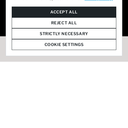
© 2026 Staffmark Group –
Cookie Settings