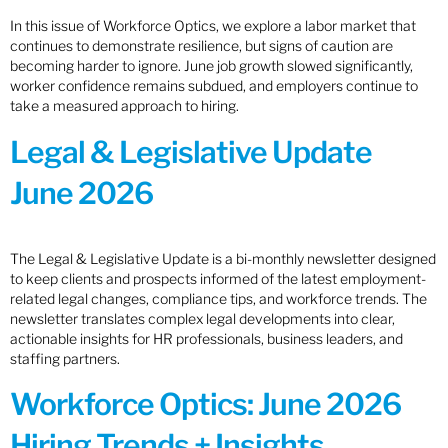
In this issue of Workforce Optics, we explore a labor market that
continues to demonstrate resilience, but signs of caution are
becoming harder to ignore. June job growth slowed significantly,
worker confidence remains subdued, and employers continue to
take a measured approach to hiring.
Legal & Legislative Update
June 2026
The Legal & Legislative Update is a bi-monthly newsletter designed
to keep clients and prospects informed of the latest employment-
related legal changes, compliance tips, and workforce trends. The
newsletter translates complex legal developments into clear,
actionable insights for HR professionals, business leaders, and
staffing partners.
Workforce Optics: June 2026
Hiring Trends + Insights