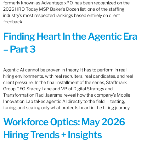
formerly known as Advantage xPO, has been recognized on the
2026 HRO Today MSP Baker’s Dozen list, one of the staffing
industry’s most respected rankings based entirely on client
feedback.
Finding Heart In the Agentic Era
– Part 3
Agentic AI cannot be proven in theory. It has to perform in real
hiring environments, with real recruiters, real candidates, and real
client pressure. In the final installment of the series, Staffmark
Group CEO Stacey Lane and VP of Digital Strategy and
Transformation Radi Jaarsma reveal how the company’s Mobile
Innovation Lab takes agentic AI directly to the field — testing,
tuning, and scaling only what protects heart in the hiring journey.
Workforce Optics: May 2026
Hiring Trends + Insights