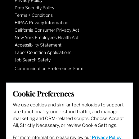
Privacy Policy
Data Security Policy
Terms + Conditions
HIPAA Privacy Information
California Consumer Privacy Act
New York Employees Health Act
Accessibility Statement
Labor Condition Applications
Job Search Safety
Communication Preferences Form
LET'S GET SOCIAL
Cookie Preferences
We use cookies and similar technologies to support
site functionality, understand traffic, and manage
marketing and CRM-related scripts. Choose Accept
All, Strictly Necessary, or review Cookie Settings.
For more information, please review our
Privacy Policy
.