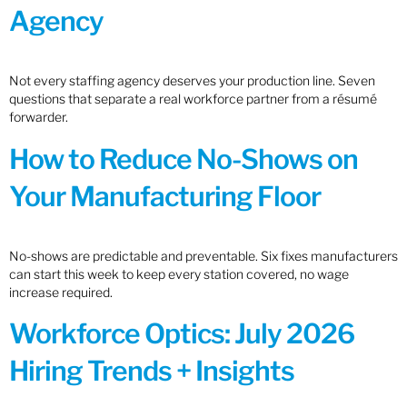
Agency
Not every staffing agency deserves your production line. Seven
questions that separate a real workforce partner from a résumé
forwarder.
How to Reduce No-Shows on
Your Manufacturing Floor
No-shows are predictable and preventable. Six fixes manufacturers
can start this week to keep every station covered, no wage
increase required.
Workforce Optics: July 2026
Hiring Trends + Insights