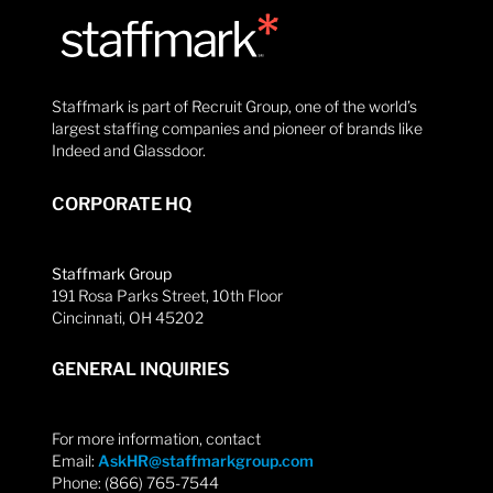
Staffmark is part of Recruit Group, one of the world’s
largest staffing companies and pioneer of brands like
Indeed and Glassdoor.
CORPORATE HQ
Staffmark Group
191 Rosa Parks Street, 10th Floor
Cincinnati, OH 45202
GENERAL INQUIRIES
For more information, contact
Email:
AskHR@staffmarkgroup.com
Phone: (866) 765-7544