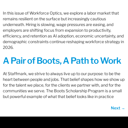
In this issue of Workforce Optics, we explore a labor market that
remains resilient on the surface but increasingly cautious
underneath. Hiring is slowing, wage pressures are easing, and
employers are shifting focus from expansion to productivity,
efficiency, and retention as AI adoption, economic uncertainty, and
demographic constraints continue reshaping workforce strategy in
2026.
A Pair of Boots, A Path to Work
At Staffmark, we strive to always live up to our purpose: to be the
heart between people and jobs. That belief shapes how we show up
for the talent we place, for the clients we partner with, and for the
communities we serve. The Boots Scholarship Program is a small
but powerful example of what that belief looks like in practice
Next
→