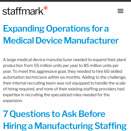
Expanding Operations for a
Medical Device Manufacturer
A large medical device manufacturer needed to expand their plant
production from 55 million units per year to 85 million units per
year. To meet this aggressive goal, they needed to hire 60 skilled
automation technicians within six months. Adding to the challenge,
their internal recruiting team was not equipped to handle the scale
of hiring required, and none of their existing staffing providers had
expertise in recruiting the specialized roles needed for the
expansion.
7 Questions to Ask Before
Hiring a Manufacturing Staffing