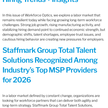
In this issue of Workforce Optics, we explore a labor market that
remains resilient today while facing growing long-term workforce
challenges. Strong job growth, rising manufacturing activity, and
stabilizing hiring demand point to continued economic strength, but
demographic shifts, talent shortages, employee trust issues, and
cautious hiring behavior are creating new pressures for employers.
Staffmark Group Total Talent
Solutions Recognized Among
Industry’s Top MSP Providers
for 2026
In a labor market defined by constant change, organizations are
looking for workforce partners that can deliver both agility and
long-term strategy. Staffmark Group Total Talent Solutions,