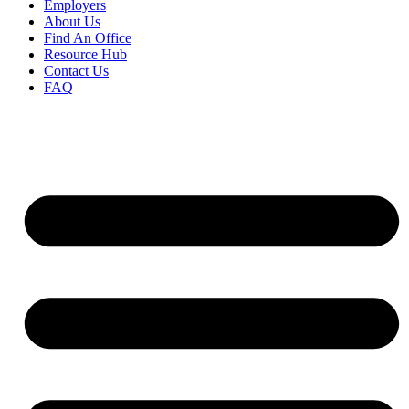
Employers
About Us
Find An Office
Resource Hub
Contact Us
FAQ