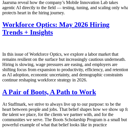
Jaarsma reveal how the company’s Mobile Innovation Lab takes
agentic AI directly to the field — testing, tuning, and scaling only wha
protects heart in the hiring journey.
Workforce Optics: May 2026 Hiring
Trends + Insights
In this issue of Workforce Optics, we explore a labor market that
remains resilient on the surface but increasingly cautious underneath.
Hiring is slowing, wage pressures are easing, and employers are
shifting focus from expansion to productivity, efficiency, and retentio
as AI adoption, economic uncertainty, and demographic constraints
continue reshaping workforce strategy in 2026.
A Pair of Boots, A Path to Work
At Staffmark, we strive to always live up to our purpose: to be the
heart between people and jobs. That belief shapes how we show up f
the talent we place, for the clients we partner with, and for the
communities we serve. The Boots Scholarship Program is a small but
powerful example of what that belief looks like in practice