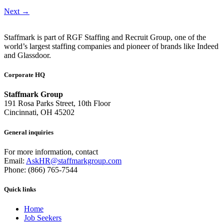
Next
→
Staffmark is part of RGF Staffing and Recruit Group, one of the
world’s largest staffing companies and pioneer of brands like Indeed
and Glassdoor.
Corporate HQ
Staffmark Group
191 Rosa Parks Street, 10th Floor
Cincinnati, OH 45202
General inquiries
For more information, contact
Email:
AskHR@staffmarkgroup.com
Phone: (866) 765-7544
Quick links
Home
Job Seekers