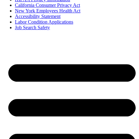
California Consumer Privacy Act
New York Employees Health Act
Accessibility Statement
Labor Condition Applications
Job Search Safety