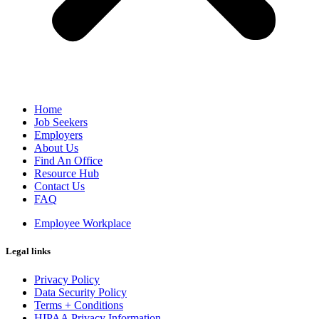
Home
Job Seekers
Employers
About Us
Find An Office
Resource Hub
Contact Us
FAQ
Employee Workplace
Legal links
Privacy Policy
Data Security Policy
Terms + Conditions
HIPAA Privacy Information