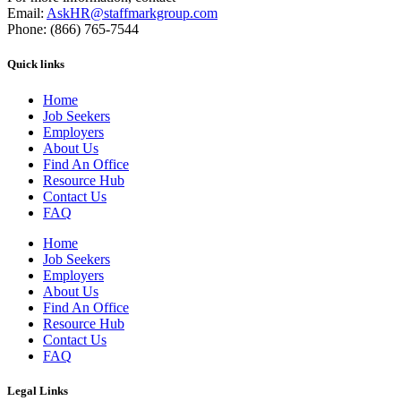
Email:
AskHR@staffmarkgroup.com
Phone: (866) 765-7544
Quick links
Home
Job Seekers
Employers
About Us
Find An Office
Resource Hub
Contact Us
FAQ
Home
Job Seekers
Employers
About Us
Find An Office
Resource Hub
Contact Us
FAQ
Legal Links