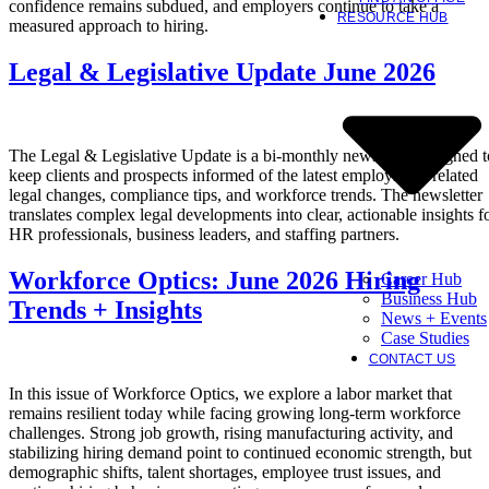
confidence remains subdued, and employers continue to take a
RESOURCE HUB
measured approach to hiring.
Legal & Legislative Update June 2026
The Legal & Legislative Update is a bi-monthly newsletter designed t
keep clients and prospects informed of the latest employment-related
legal changes, compliance tips, and workforce trends. The newsletter
translates complex legal developments into clear, actionable insights f
HR professionals, business leaders, and staffing partners.
Workforce Optics: June 2026 Hiring
Career Hub
Business Hub
Trends + Insights
News + Events
Case Studies
CONTACT US
In this issue of Workforce Optics, we explore a labor market that
remains resilient today while facing growing long-term workforce
challenges. Strong job growth, rising manufacturing activity, and
stabilizing hiring demand point to continued economic strength, but
demographic shifts, talent shortages, employee trust issues, and