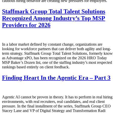
cautious hiring behavior are creating new pressures for employers.
Staffmark Group Total Talent Solutions
Recognized Among Industry’s Top MSP
Providers for 2026
In a labor market defined by constant change, organizations are
looking for workforce partners that can deliver both agility and long-
term strategy. Staffmark Group Total Talent Solutions, formerly kno
as Advantage xPO, has been recognized on the 2026 HRO Today
MSP Baker’s Dozen list, one of the staffing industry’s most respected
rankings based entirely on client feedback.
Finding Heart In the Agentic Era – Part 3
Agentic AI cannot be proven in theory. It has to perform in real hiring
environments, with real recruiters, real candidates, and real client
pressure. In the final installment of the series, Staffmark Group CEO
Stacey Lane and VP of Digital Strategy and Transformation Radi