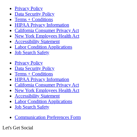
Privacy Policy
Data Security Policy
Terms + Conditions
HIPAA Privacy Information
California Consumer Privacy Act
New York Employees Health Act
Accessibility Statement
Labor Condition Applications
Job Search Safety
Privacy Policy
Data Security Policy
Terms + Conditions
HIPAA Privacy Information
California Consumer Privacy Act
New York Employees Health Act
Accessibility Statement
Labor Condition Applications
Job Search Safety
Communication Preferences Form
Let's Get Social