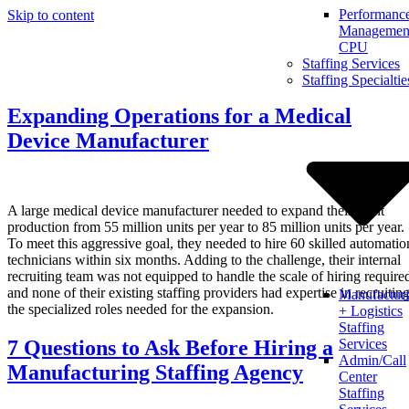
Performanc
Skip to content
Management
CPU
Staffing Services
Staffing Specialtie
Expanding Operations for a Medical
Device Manufacturer
A large medical device manufacturer needed to expand their plant
production from 55 million units per year to 85 million units per year.
To meet this aggressive goal, they needed to hire 60 skilled automatio
technicians within six months. Adding to the challenge, their internal
recruiting team was not equipped to handle the scale of hiring require
and none of their existing staffing providers had expertise in recruitin
Manufactur
the specialized roles needed for the expansion.
+ Logistics
Staffing
7 Questions to Ask Before Hiring a
Services
Admin/Call
Manufacturing Staffing Agency
Center
Staffing