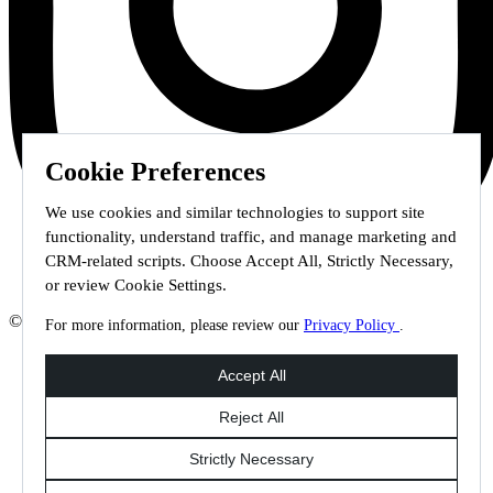
Cookie Preferences
We use cookies and similar technologies to support site
functionality, understand traffic, and manage marketing and
CRM-related scripts. Choose Accept All, Strictly Necessary,
or review Cookie Settings.
© 2026 Staffmark Group –
Cookie Settings
For more information, please review our
Privacy Policy
.