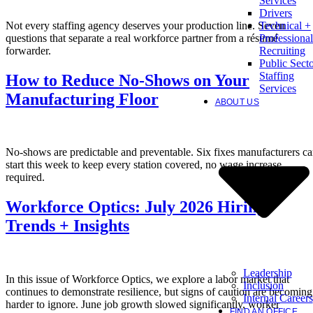
Services
Drivers
Not every staffing agency deserves your production line. Seven
Technical +
questions that separate a real workforce partner from a résumé
Professional
forwarder.
Recruiting
Public Sect
Staffing
How to Reduce No-Shows on Your
Services
Manufacturing Floor
ABOUT US
No-shows are predictable and preventable. Six fixes manufacturers c
start this week to keep every station covered, no wage increase
required.
Workforce Optics: July 2026 Hiring
Trends + Insights
Leadership
In this issue of Workforce Optics, we explore a labor market that
Inclusion
continues to demonstrate resilience, but signs of caution are becoming
Internal Careers
harder to ignore. June job growth slowed significantly, worker
FIND AN OFFICE