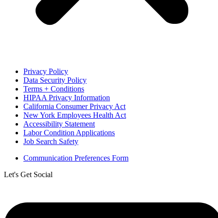
Privacy Policy
Data Security Policy
Terms + Conditions
HIPAA Privacy Information
California Consumer Privacy Act
New York Employees Health Act
Accessibility Statement
Labor Condition Applications
Job Search Safety
Communication Preferences Form
Let's Get Social