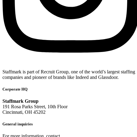
Staffmark is part of Recruit Group, one of the world’s largest staffing
companies and pioneer of brands like Indeed and Glassdoor.
Corporate HQ
Staffmark Group
191 Rosa Parks Street, 10th Floor
Cincinnati, OH 45202
General inquiries
For more information, contact