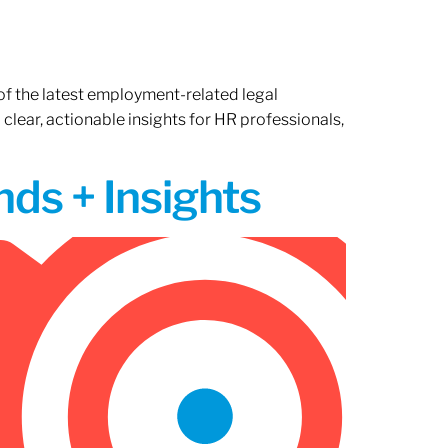
of the latest employment-related legal
lear, actionable insights for HR professionals,
ds + Insights