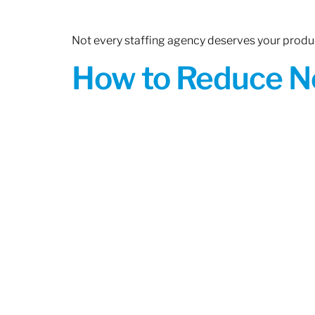
Not every staffing agency deserves your produc
How to Reduce N