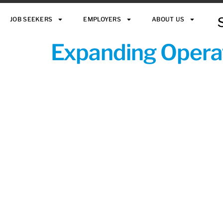
JOB SEEKERS
EMPLOYERS
ABOUT US
Expanding Operat