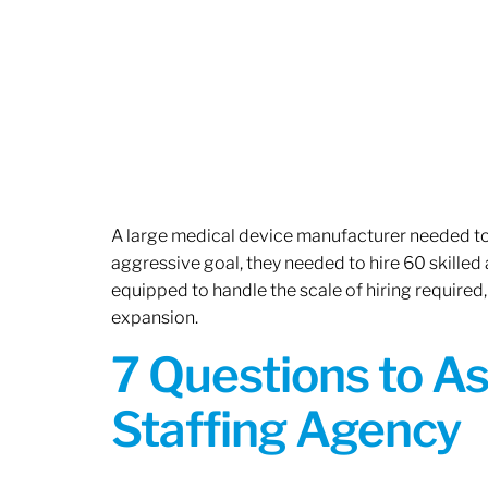
A large medical device manufacturer needed to e
aggressive goal, they needed to hire 60 skilled
equipped to handle the scale of hiring required,
expansion.
7 Questions to A
Staffing Agency