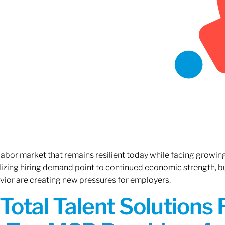
 labor market that remains resilient today while facing growi
ilizing hiring demand point to continued economic strength, b
avior are creating new pressures for employers.
Total Talent Solutions