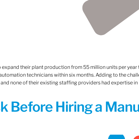
xpand their plant production from 55 million units per year to
 automation technicians within six months. Adding to the challe
 and none of their existing staffing providers had expertise in
sk Before Hiring a Man