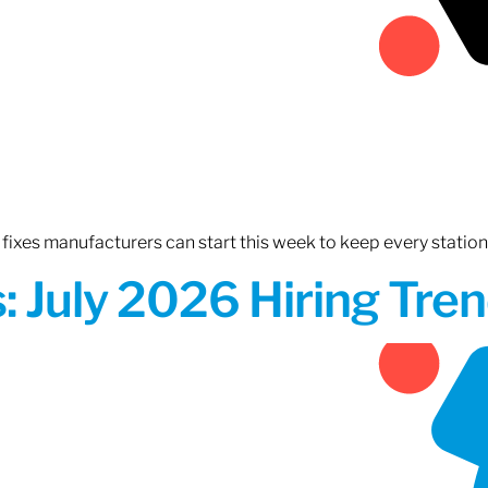
fixes manufacturers can start this week to keep every statio
 July 2026 Hiring Tren