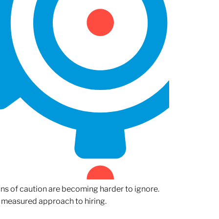
gns of caution are becoming harder to ignore.
 measured approach to hiring.