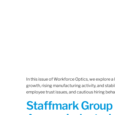
In this issue of Workforce Optics, we explore a
growth, rising manufacturing activity, and stab
employee trust issues, and cautious hiring beh
Staffmark Group 