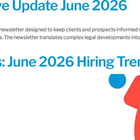
ive Update June 2026
 newsletter designed to keep clients and prospects informed 
. The newsletter translates complex legal developments into c
 June 2026 Hiring Tren