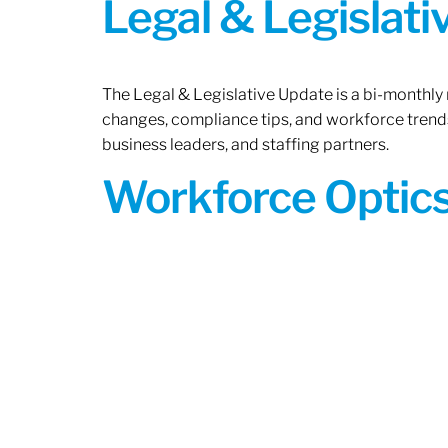
Legal & Legislat
The Legal & Legislative Update is a bi-monthly
changes, compliance tips, and workforce trends
business leaders, and staffing partners.
Workforce Optics: