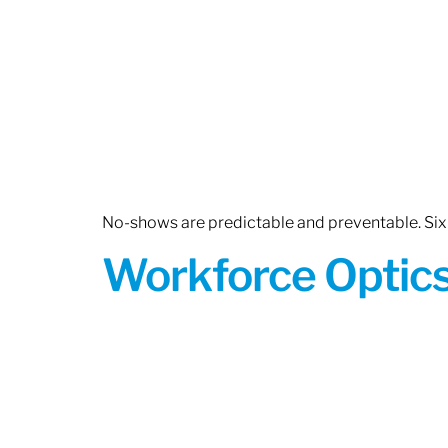
No-shows are predictable and preventable. Six 
Workforce Optics: