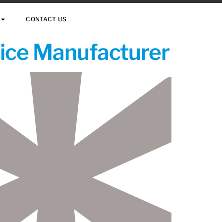
CONTACT US
vice Manufacturer