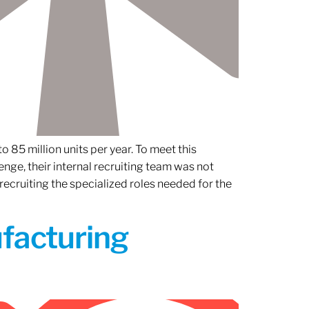
 85 million units per year. To meet this
nge, their internal recruiting team was not
 recruiting the specialized roles needed for the
ufacturing