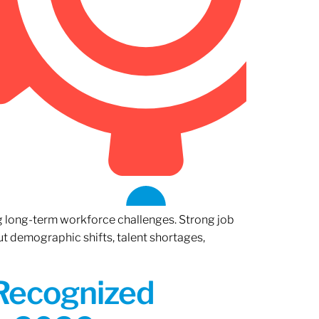
ng long-term workforce challenges. Strong job
ut demographic shifts, talent shortages,
 Recognized