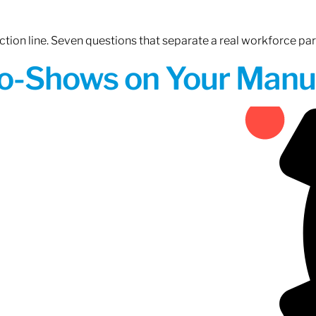
tion line. Seven questions that separate a real workforce pa
o-Shows on Your Manuf