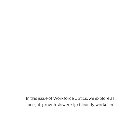
In this issue of Workforce Optics, we explore a
June job growth slowed significantly, worker 