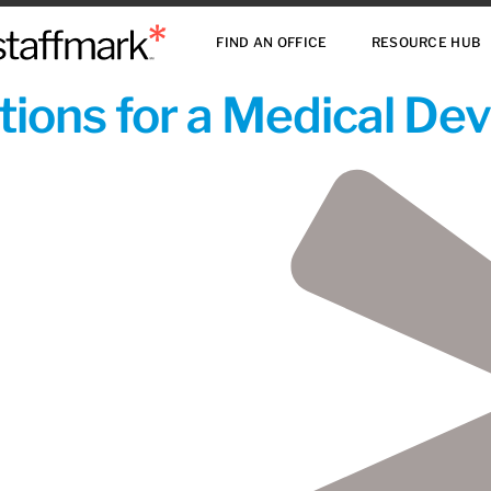
FIND AN OFFICE
RESOURCE HUB
ions for a Medical De