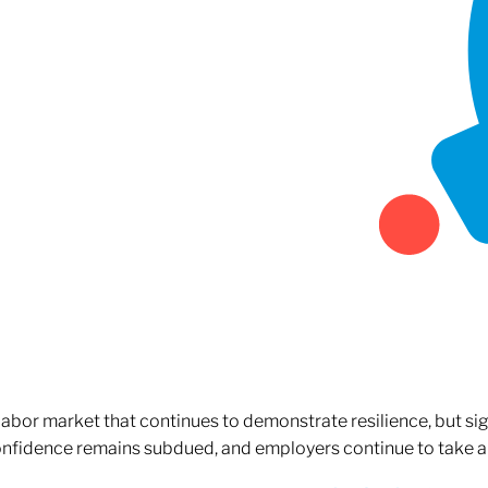
 labor market that continues to demonstrate resilience, but si
confidence remains subdued, and employers continue to take a