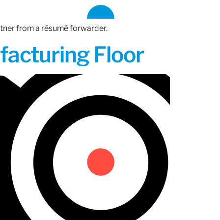
rtner from a résumé forwarder.
acturing Floor