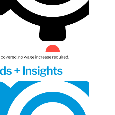
n covered, no wage increase required.
ds + Insights