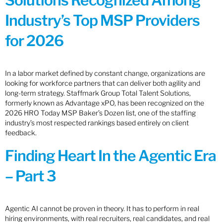
Solutions Recognized Among
Industry’s Top MSP Providers
for 2026
In a labor market defined by constant change, organizations are
looking for workforce partners that can deliver both agility and
long-term strategy. Staffmark Group Total Talent Solutions,
formerly known as Advantage xPO, has been recognized on the
2026 HRO Today MSP Baker’s Dozen list, one of the staffing
industry’s most respected rankings based entirely on client
feedback.
Finding Heart In the Agentic Era
– Part 3
Agentic AI cannot be proven in theory. It has to perform in real
hiring environments, with real recruiters, real candidates, and real