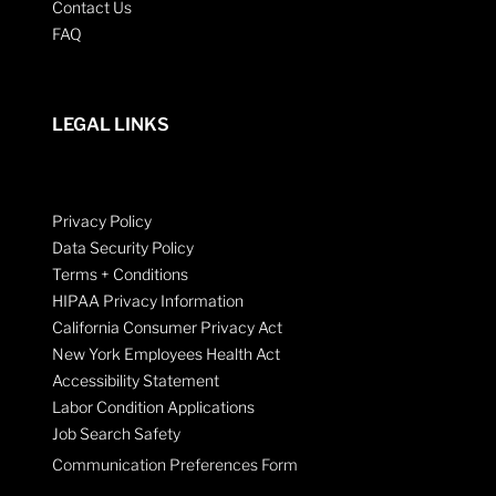
Contact Us
FAQ
LEGAL LINKS
Privacy Policy
Data Security Policy
Terms + Conditions
HIPAA Privacy Information
California Consumer Privacy Act
New York Employees Health Act
Accessibility Statement
Labor Condition Applications
Job Search Safety
Communication Preferences Form