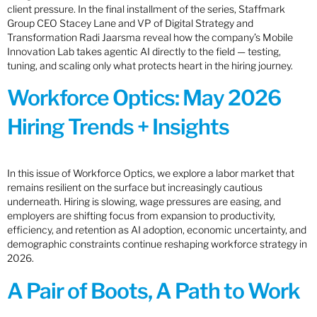
client pressure. In the final installment of the series, Staffmark
Group CEO Stacey Lane and VP of Digital Strategy and
Transformation Radi Jaarsma reveal how the company’s Mobile
Innovation Lab takes agentic AI directly to the field — testing,
tuning, and scaling only what protects heart in the hiring journey.
Workforce Optics: May 2026
Hiring Trends + Insights
In this issue of Workforce Optics, we explore a labor market that
remains resilient on the surface but increasingly cautious
underneath. Hiring is slowing, wage pressures are easing, and
employers are shifting focus from expansion to productivity,
efficiency, and retention as AI adoption, economic uncertainty, and
demographic constraints continue reshaping workforce strategy in
2026.
A Pair of Boots, A Path to Work