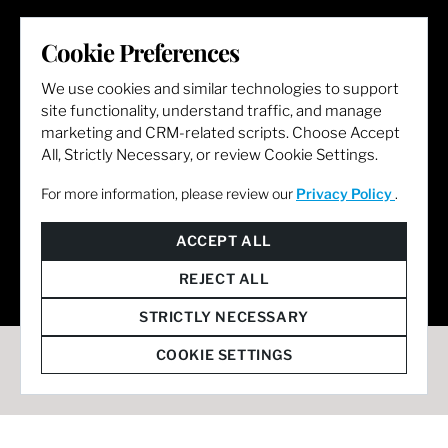
LET'S GET SOCIAL
Cookie Preferences
We use cookies and similar technologies to support
site functionality, understand traffic, and manage
marketing and CRM-related scripts. Choose Accept
All, Strictly Necessary, or review Cookie Settings.
For more information, please review our
Privacy Policy
.