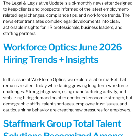
The Legal & Legislative Update is a bi-monthly newsletter designed
to keep clients and prospects informed of the latest employment-
related legal changes, compliance tips, and workforce trends. The
newsletter translates complex legal developments into clear,
actionable insights for HR professionals, business leaders, and
staffing partners.
Workforce Optics: June 2026
Hiring Trends + Insights
In this issue of Workforce Optics, we explore a labor market that
remains resilient today while facing growing long-term workforce
challenges. Strong job growth, rising manufacturing activity, and
stabilizing hiring demand point to continued economic strength, but
demographic shifts, talent shortages, employee trust issues, and
cautious hiring behavior are creating new pressures for employers.
Staffmark Group Total Talent