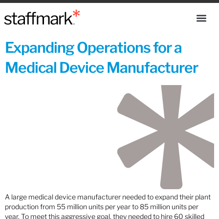
Expanding Operations for a
Medical Device Manufacturer
A large medical device manufacturer needed to expand their plant
production from 55 million units per year to 85 million units per
year. To meet this aggressive goal, they needed to hire 60 skilled