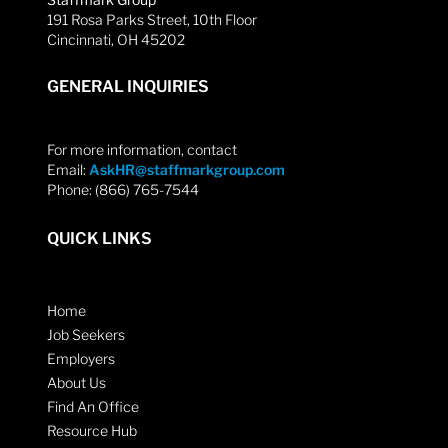
191 Rosa Parks Street, 10th Floor
Cincinnati, OH 45202
GENERAL INQUIRIES
For more information, contact
Email:
AskHR@staffmarkgroup.com
Phone: (866) 765-7544
QUICK LINKS
Home
Job Seekers
Employers
About Us
Find An Office
Resource Hub