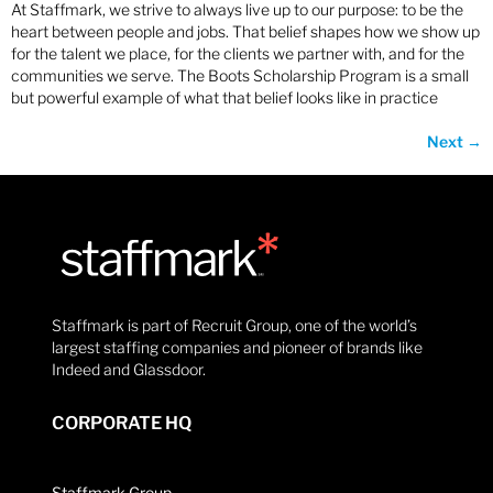
At Staffmark, we strive to always live up to our purpose: to be the
heart between people and jobs. That belief shapes how we show up
for the talent we place, for the clients we partner with, and for the
communities we serve. The Boots Scholarship Program is a small
but powerful example of what that belief looks like in practice
Next
→
Staffmark is part of Recruit Group, one of the world’s
largest staffing companies and pioneer of brands like
Indeed and Glassdoor.
CORPORATE HQ
Staffmark Group