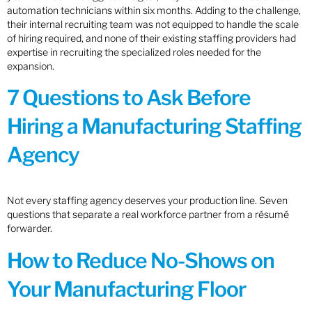
automation technicians within six months. Adding to the challenge,
their internal recruiting team was not equipped to handle the scale
of hiring required, and none of their existing staffing providers had
expertise in recruiting the specialized roles needed for the
expansion.
7 Questions to Ask Before
Hiring a Manufacturing Staffing
Agency
Not every staffing agency deserves your production line. Seven
questions that separate a real workforce partner from a résumé
forwarder.
How to Reduce No-Shows on
Your Manufacturing Floor