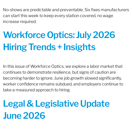
No-shows are predictable and preventable. Six fixes manufacturers
can start this week to keep every station covered, no wage
increase required.
Workforce Optics: July 2026
Hiring Trends + Insights
In this issue of Workforce Optics, we explore a labor market that
continues to demonstrate resilience, but signs of caution are
becoming harder to ignore. June job growth slowed significantly,
worker confidence remains subdued, and employers continue to
take a measured approach to hiring.
Legal & Legislative Update
June 2026