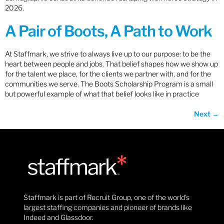
2026.
A Pair of Boots, A Path to Work
At Staffmark, we strive to always live up to our purpose: to be the
heart between people and jobs. That belief shapes how we show up
for the talent we place, for the clients we partner with, and for the
communities we serve. The Boots Scholarship Program is a small
but powerful example of what that belief looks like in practice
Next
→
Staffmark is part of Recruit Group, one of the world’s
largest staffing companies and pioneer of brands like
Indeed and Glassdoor.