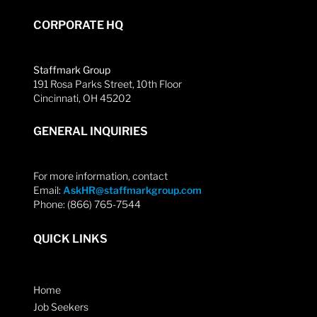
CORPORATE HQ
Staffmark Group
191 Rosa Parks Street, 10th Floor
Cincinnati, OH 45202
GENERAL INQUIRIES
For more information, contact
Email:
AskHR@staffmarkgroup.com
Phone: (866) 765-7544
QUICK LINKS
Home
Job Seekers