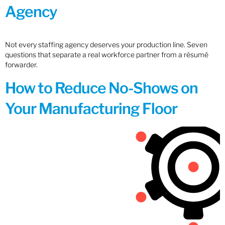
Agency
Not every staffing agency deserves your production line. Seven
questions that separate a real workforce partner from a résumé
forwarder.
How to Reduce No-Shows on
Your Manufacturing Floor