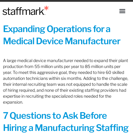
Expanding Operations for a
Medical Device Manufacturer
A large medical device manufacturer needed to expand their plant
production from 55 million units per year to 85 million units per
year. To meet this aggressive goal, they needed to hire 60 skilled
automation technicians within six months. Adding to the challenge,
their internal recruiting team was not equipped to handle the scale
of hiring required, and none of their existing staffing providers had
expertise in recruiting the specialized roles needed for the
expansion.
7 Questions to Ask Before
Hiring a Manufacturing Staffing