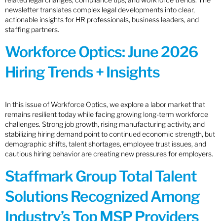
newsletter translates complex legal developments into clear,
actionable insights for HR professionals, business leaders, and
staffing partners.
Workforce Optics: June 2026
Hiring Trends + Insights
In this issue of Workforce Optics, we explore a labor market that
remains resilient today while facing growing long-term workforce
challenges. Strong job growth, rising manufacturing activity, and
stabilizing hiring demand point to continued economic strength, but
demographic shifts, talent shortages, employee trust issues, and
cautious hiring behavior are creating new pressures for employers.
Staffmark Group Total Talent
Solutions Recognized Among
Industry’s Top MSP Providers