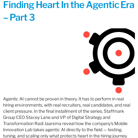
Finding Heart In the Agentic Era
– Part 3
Agentic AI cannot be proven in theory. It has to perform in real
hiring environments, with real recruiters, real candidates, and real
client pressure. In the final installment of the series, Staffmark
Group CEO Stacey Lane and VP of Digital Strategy and
Transformation Radi Jaarsma reveal how the company’s Mobile
Innovation Lab takes agentic AI directly to the field — testing,
tuning, and scaling only what protects heart in the hiring journey.