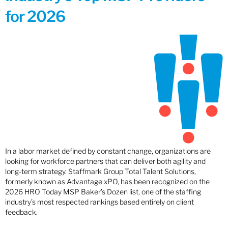
for 2026
In a labor market defined by constant change, organizations are
looking for workforce partners that can deliver both agility and
long-term strategy. Staffmark Group Total Talent Solutions,
formerly known as Advantage xPO, has been recognized on the
2026 HRO Today MSP Baker’s Dozen list, one of the staffing
industry’s most respected rankings based entirely on client
feedback.