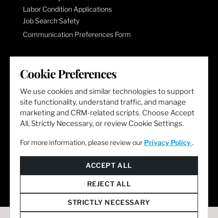
Labor Condition Applications
Job Search Safety
Communication Preferences Form
LET'S GET SOCIAL
Cookie Preferences
We use cookies and similar technologies to support
site functionality, understand traffic, and manage
marketing and CRM-related scripts. Choose Accept
All, Strictly Necessary, or review Cookie Settings.
For more information, please review our
Privacy Policy
.