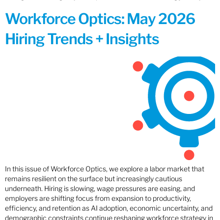
Workforce Optics: May 2026
Hiring Trends + Insights
In this issue of Workforce Optics, we explore a labor market that
remains resilient on the surface but increasingly cautious
underneath. Hiring is slowing, wage pressures are easing, and
employers are shifting focus from expansion to productivity,
efficiency, and retention as AI adoption, economic uncertainty, and
demographic constraints continue reshaping workforce strategy in