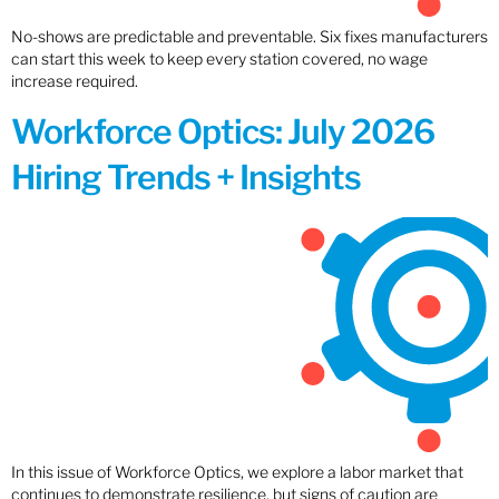
No-shows are predictable and preventable. Six fixes manufacturers
can start this week to keep every station covered, no wage
increase required.
Workforce Optics: July 2026
Hiring Trends + Insights
In this issue of Workforce Optics, we explore a labor market that
continues to demonstrate resilience, but signs of caution are