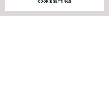
© 2026 Staffmark Group –
Cookie Settings