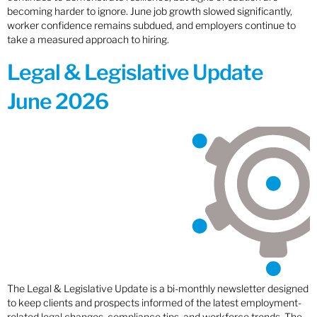
becoming harder to ignore. June job growth slowed significantly,
worker confidence remains subdued, and employers continue to
take a measured approach to hiring.
Legal & Legislative Update
June 2026
The Legal & Legislative Update is a bi-monthly newsletter designed
to keep clients and prospects informed of the latest employment-
related legal changes, compliance tips, and workforce trends. The