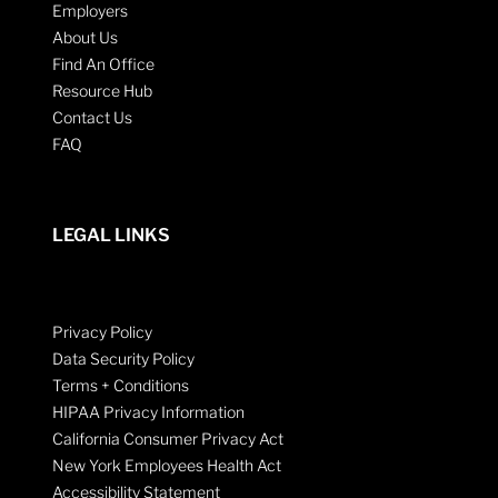
Employers
About Us
Find An Office
Resource Hub
Contact Us
FAQ
LEGAL LINKS
Privacy Policy
Data Security Policy
Terms + Conditions
HIPAA Privacy Information
California Consumer Privacy Act
New York Employees Health Act
Accessibility Statement