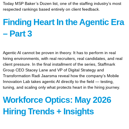
Today MSP Baker’s Dozen list, one of the staffing industry’s most
respected rankings based entirely on client feedback.
Finding Heart In the Agentic Era
– Part 3
Agentic AI cannot be proven in theory. It has to perform in real
hiring environments, with real recruiters, real candidates, and real
client pressure. In the final installment of the series, Staffmark
Group CEO Stacey Lane and VP of Digital Strategy and
Transformation Radi Jaarsma reveal how the company’s Mobile
Innovation Lab takes agentic AI directly to the field — testing,
tuning, and scaling only what protects heart in the hiring journey.
Workforce Optics: May 2026
Hiring Trends + Insights