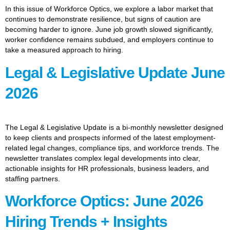
In this issue of Workforce Optics, we explore a labor market that
continues to demonstrate resilience, but signs of caution are
becoming harder to ignore. June job growth slowed significantly,
worker confidence remains subdued, and employers continue to
take a measured approach to hiring.
Legal & Legislative Update June
2026
The Legal & Legislative Update is a bi-monthly newsletter designed
to keep clients and prospects informed of the latest employment-
related legal changes, compliance tips, and workforce trends. The
newsletter translates complex legal developments into clear,
actionable insights for HR professionals, business leaders, and
staffing partners.
Workforce Optics: June 2026
Hiring Trends + Insights