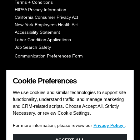
Terms + Conditions
HIPAA Privacy Information
California Consumer Privacy Act
New York Employees Health Act
Accessibility Statement
Labor Condition Applications
Job Search Safety
Communication Preferences Form
LET'S GET SOCIAL
Cookie Preferences
We use cookies and similar technologies to support site
functionality, understand traffic, and manage marketing
and CRM-related scripts. Choose Accept All, Strictly
Necessary, or review Cookie Settings.
For more information, please review our
Privacy Policy
.