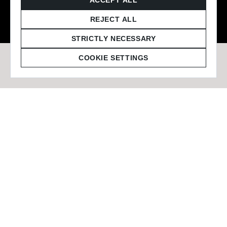
© 2026 Staffmark Group –
Cookie Settings