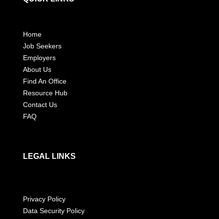
Home
Job Seekers
Employers
About Us
Find An Office
Resource Hub
Contact Us
FAQ
LEGAL LINKS
Privacy Policy
Data Security Policy