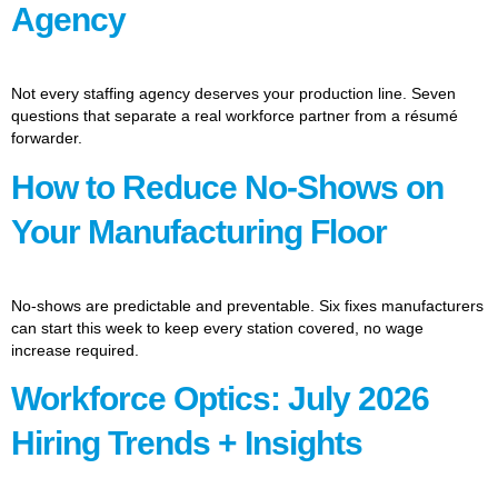
Agency
Not every staffing agency deserves your production line. Seven
questions that separate a real workforce partner from a résumé
forwarder.
How to Reduce No-Shows on
Your Manufacturing Floor
No-shows are predictable and preventable. Six fixes manufacturers
can start this week to keep every station covered, no wage
increase required.
Workforce Optics: July 2026
Hiring Trends + Insights