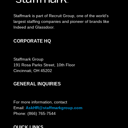
Staffmark is part of Recruit Group, one of the world’s
largest staffing companies and pioneer of brands like
Indeed and Glassdoor.
CORPORATE HQ
Staffmark Group
191 Rosa Parks Street, 10th Floor
Cincinnati, OH 45202
GENERAL INQUIRIES
For more information, contact
Email:
AskHR@staffmarkgroup.com
Phone: (866) 765-7544
QUICK LINKS