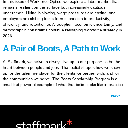
In this issue of Workforce Optics, we explore a labor market that
remains resilient on the surface but increasingly cautious
underneath. Hiring is slowing, wage pressures are easing, and
employers are shifting focus from expansion to productivity,
efficiency, and retention as AI adoption, economic uncertainty, and
demographic constraints continue reshaping workforce strategy in
2026.
A Pair of Boots, A Path to Work
At Staffmark, we strive to always live up to our purpose: to be the
heart between people and jobs. That belief shapes how we show
up for the talent we place, for the clients we partner with, and for
the communities we serve. The Boots Scholarship Program is a
small but powerful example of what that belief looks like in practice
Next
→