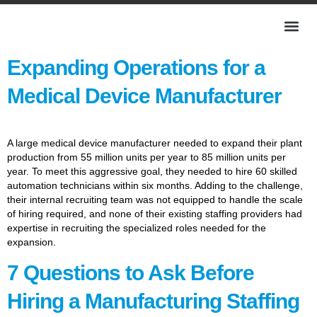
Expanding Operations for a
Medical Device Manufacturer
A large medical device manufacturer needed to expand their plant
production from 55 million units per year to 85 million units per
year. To meet this aggressive goal, they needed to hire 60 skilled
automation technicians within six months. Adding to the challenge,
their internal recruiting team was not equipped to handle the scale
of hiring required, and none of their existing staffing providers had
expertise in recruiting the specialized roles needed for the
expansion.
7 Questions to Ask Before
Hiring a Manufacturing Staffing