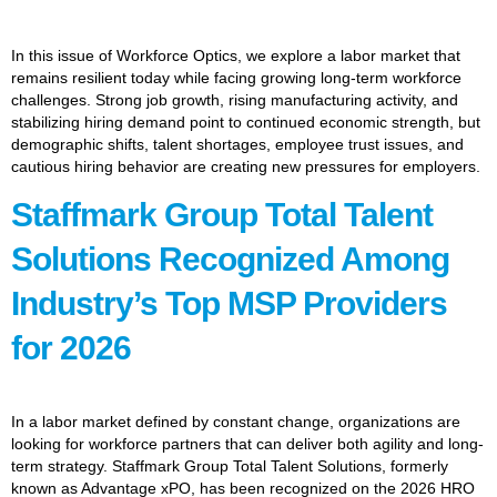
In this issue of Workforce Optics, we explore a labor market that
remains resilient today while facing growing long-term workforce
challenges. Strong job growth, rising manufacturing activity, and
stabilizing hiring demand point to continued economic strength, but
demographic shifts, talent shortages, employee trust issues, and
cautious hiring behavior are creating new pressures for employers.
Staffmark Group Total Talent
Solutions Recognized Among
Industry’s Top MSP Providers
for 2026
In a labor market defined by constant change, organizations are
looking for workforce partners that can deliver both agility and long-
term strategy. Staffmark Group Total Talent Solutions, formerly
known as Advantage xPO, has been recognized on the 2026 HRO