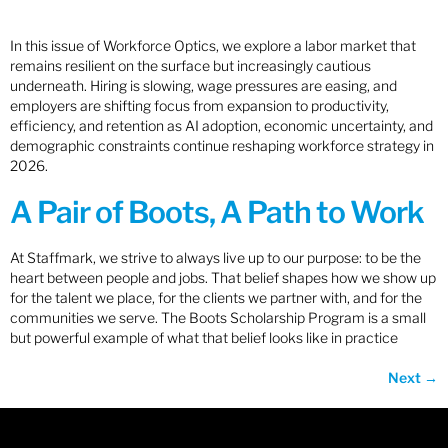
In this issue of Workforce Optics, we explore a labor market that
remains resilient on the surface but increasingly cautious
underneath. Hiring is slowing, wage pressures are easing, and
employers are shifting focus from expansion to productivity,
efficiency, and retention as AI adoption, economic uncertainty, and
demographic constraints continue reshaping workforce strategy in
2026.
A Pair of Boots, A Path to Work
At Staffmark, we strive to always live up to our purpose: to be the
heart between people and jobs. That belief shapes how we show up
for the talent we place, for the clients we partner with, and for the
communities we serve. The Boots Scholarship Program is a small
but powerful example of what that belief looks like in practice
Next
→