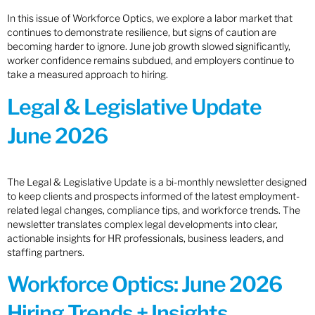
In this issue of Workforce Optics, we explore a labor market that
continues to demonstrate resilience, but signs of caution are
becoming harder to ignore. June job growth slowed significantly,
worker confidence remains subdued, and employers continue to
take a measured approach to hiring.
Legal & Legislative Update
June 2026
The Legal & Legislative Update is a bi-monthly newsletter designed
to keep clients and prospects informed of the latest employment-
related legal changes, compliance tips, and workforce trends. The
newsletter translates complex legal developments into clear,
actionable insights for HR professionals, business leaders, and
staffing partners.
Workforce Optics: June 2026
Hiring Trends + Insights