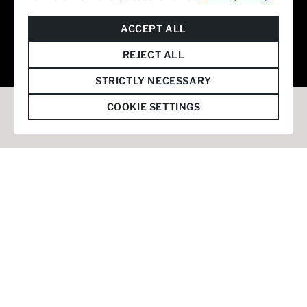
© 2026 Staffmark Group –
Cookie Settings