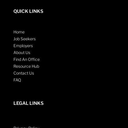
QUICK LINKS
Home
Job Seekers
Employers
About Us
Find An Office
Resource Hub
Contact Us
FAQ
LEGAL LINKS