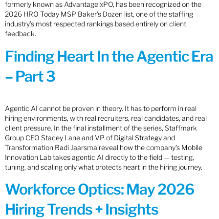
formerly known as Advantage xPO, has been recognized on the
2026 HRO Today MSP Baker’s Dozen list, one of the staffing
industry’s most respected rankings based entirely on client
feedback.
Finding Heart In the Agentic Era
– Part 3
Agentic AI cannot be proven in theory. It has to perform in real
hiring environments, with real recruiters, real candidates, and real
client pressure. In the final installment of the series, Staffmark
Group CEO Stacey Lane and VP of Digital Strategy and
Transformation Radi Jaarsma reveal how the company’s Mobile
Innovation Lab takes agentic AI directly to the field — testing,
tuning, and scaling only what protects heart in the hiring journey.
Workforce Optics: May 2026
Hiring Trends + Insights