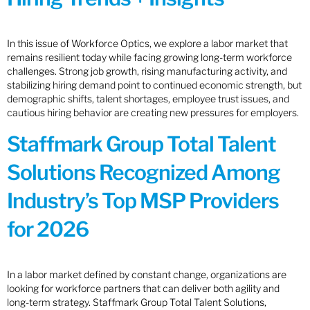
In this issue of Workforce Optics, we explore a labor market that
remains resilient today while facing growing long-term workforce
challenges. Strong job growth, rising manufacturing activity, and
stabilizing hiring demand point to continued economic strength, but
demographic shifts, talent shortages, employee trust issues, and
cautious hiring behavior are creating new pressures for employers.
Staffmark Group Total Talent
Solutions Recognized Among
Industry’s Top MSP Providers
for 2026
In a labor market defined by constant change, organizations are
looking for workforce partners that can deliver both agility and
long-term strategy. Staffmark Group Total Talent Solutions,