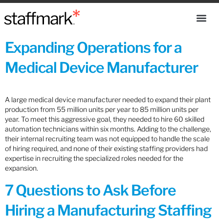
Expanding Operations for a
Medical Device Manufacturer
A large medical device manufacturer needed to expand their plant
production from 55 million units per year to 85 million units per
year. To meet this aggressive goal, they needed to hire 60 skilled
automation technicians within six months. Adding to the challenge,
their internal recruiting team was not equipped to handle the scale
of hiring required, and none of their existing staffing providers had
expertise in recruiting the specialized roles needed for the
expansion.
7 Questions to Ask Before
Hiring a Manufacturing Staffing