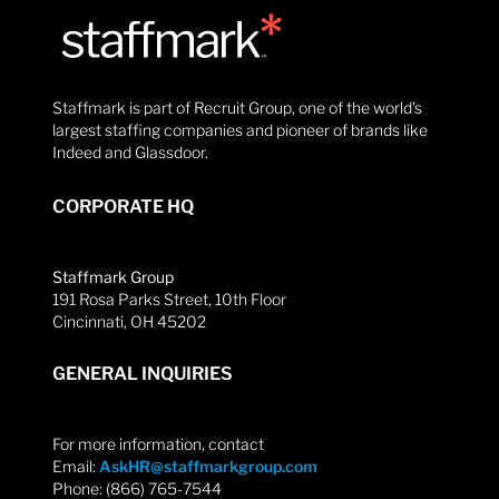
Staffmark is part of Recruit Group, one of the world’s
largest staffing companies and pioneer of brands like
Indeed and Glassdoor.
CORPORATE HQ
Staffmark Group
191 Rosa Parks Street, 10th Floor
Cincinnati, OH 45202
GENERAL INQUIRIES
For more information, contact
Email:
AskHR@staffmarkgroup.com
Phone: (866) 765-7544