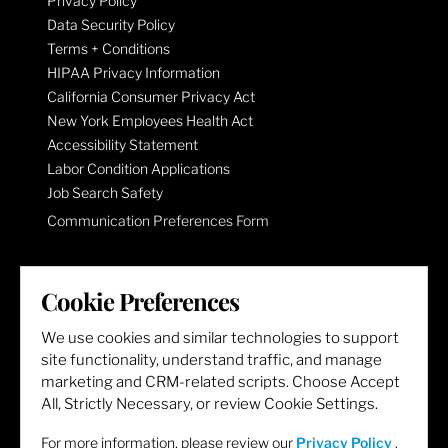
Privacy Policy
Data Security Policy
Terms + Conditions
HIPAA Privacy Information
California Consumer Privacy Act
New York Employees Health Act
Accessibility Statement
Labor Condition Applications
Job Search Safety
Communication Preferences Form
LET'S GET SOCIAL
Cookie Preferences
We use cookies and similar technologies to support
site functionality, understand traffic, and manage
marketing and CRM-related scripts. Choose Accept
All, Strictly Necessary, or review Cookie Settings.
For more information, please review our
Privacy Policy
.