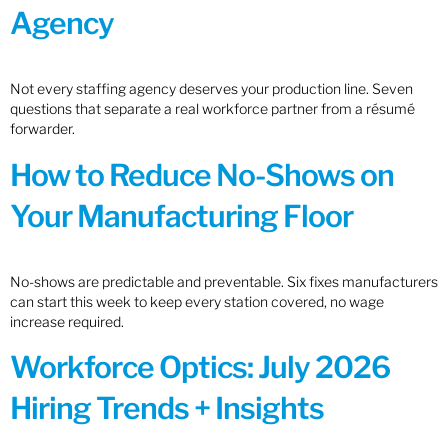
Agency
Not every staffing agency deserves your production line. Seven
questions that separate a real workforce partner from a résumé
forwarder.
How to Reduce No-Shows on
Your Manufacturing Floor
No-shows are predictable and preventable. Six fixes manufacturers
can start this week to keep every station covered, no wage
increase required.
Workforce Optics: July 2026
Hiring Trends + Insights