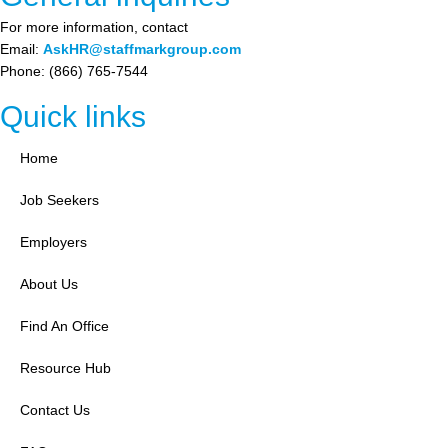
For more information, contact
Email:
AskHR@staffmarkgroup.com
Phone: (866) 765-7544
Quick links
Home
Job Seekers
Employers
About Us
Find An Office
Resource Hub
Contact Us