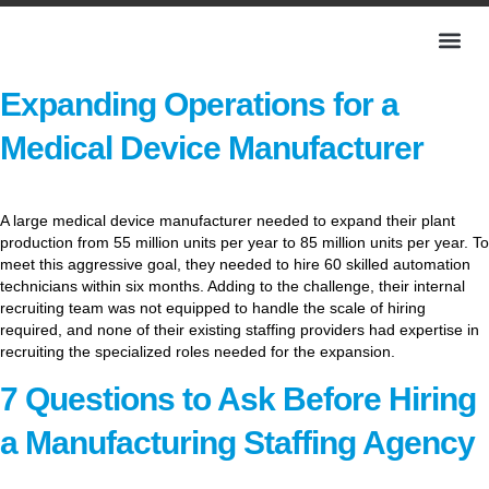
Expanding Operations for a
Medical Device Manufacturer
A large medical device manufacturer needed to expand their plant
production from 55 million units per year to 85 million units per year. To
meet this aggressive goal, they needed to hire 60 skilled automation
technicians within six months. Adding to the challenge, their internal
recruiting team was not equipped to handle the scale of hiring
required, and none of their existing staffing providers had expertise in
recruiting the specialized roles needed for the expansion.
7 Questions to Ask Before Hiring
a Manufacturing Staffing Agency