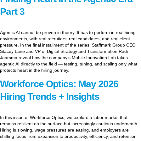
Part 3
Agentic AI cannot be proven in theory. It has to perform in real hiring
environments, with real recruiters, real candidates, and real client
pressure. In the final installment of the series, Staffmark Group CEO
Stacey Lane and VP of Digital Strategy and Transformation Radi
Jaarsma reveal how the company’s Mobile Innovation Lab takes
agentic AI directly to the field — testing, tuning, and scaling only what
protects heart in the hiring journey.
Workforce Optics: May 2026
Hiring Trends + Insights
In this issue of Workforce Optics, we explore a labor market that
remains resilient on the surface but increasingly cautious underneath.
Hiring is slowing, wage pressures are easing, and employers are
shifting focus from expansion to productivity, efficiency, and retention