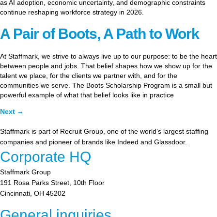
as AI adoption, economic uncertainty, and demographic constraints
continue reshaping workforce strategy in 2026.
A Pair of Boots, A Path to Work
At Staffmark, we strive to always live up to our purpose: to be the heart
between people and jobs. That belief shapes how we show up for the
talent we place, for the clients we partner with, and for the
communities we serve. The Boots Scholarship Program is a small but
powerful example of what that belief looks like in practice
Next
→
Staffmark is part of Recruit Group, one of the world’s largest staffing
companies and pioneer of brands like Indeed and Glassdoor.
Corporate HQ
Staffmark Group
191 Rosa Parks Street, 10th Floor
Cincinnati, OH 45202
General inquiries