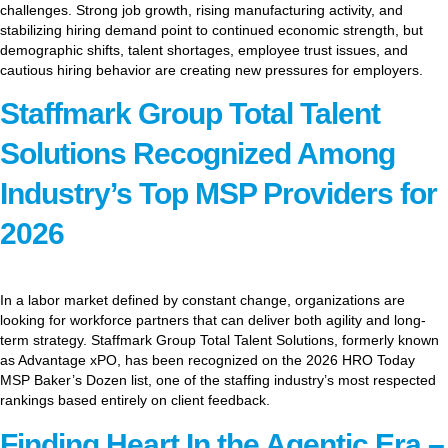
challenges. Strong job growth, rising manufacturing activity, and
stabilizing hiring demand point to continued economic strength, but
demographic shifts, talent shortages, employee trust issues, and
cautious hiring behavior are creating new pressures for employers.
Staffmark Group Total Talent
Solutions Recognized Among
Industry’s Top MSP Providers for
2026
In a labor market defined by constant change, organizations are
looking for workforce partners that can deliver both agility and long-
term strategy. Staffmark Group Total Talent Solutions, formerly known
as Advantage xPO, has been recognized on the 2026 HRO Today
MSP Baker’s Dozen list, one of the staffing industry’s most respected
rankings based entirely on client feedback.
Finding Heart In the Agentic Era –