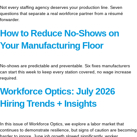
Not every staffing agency deserves your production line. Seven
questions that separate a real workforce partner from a résumé
forwarder.
How to Reduce No-Shows on
Your Manufacturing Floor
No-shows are predictable and preventable. Six fixes manufacturers
can start this week to keep every station covered, no wage increase
required.
Workforce Optics: July 2026
Hiring Trends + Insights
In this issue of Workforce Optics, we explore a labor market that
continues to demonstrate resilience, but signs of caution are becoming
harder to ignore. June job growth slowed significantly, worker