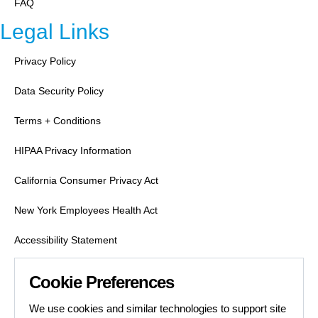
FAQ
Legal Links
Privacy Policy
Data Security Policy
Terms + Conditions
HIPAA Privacy Information
California Consumer Privacy Act
New York Employees Health Act
Accessibility Statement
Labor Condition Applications
Cookie Preferences
Job Search Safety
We use cookies and similar technologies to support site