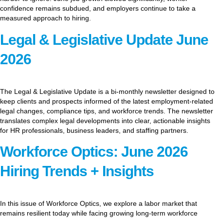
confidence remains subdued, and employers continue to take a
measured approach to hiring.
Legal & Legislative Update June
2026
The Legal & Legislative Update is a bi-monthly newsletter designed to
keep clients and prospects informed of the latest employment-related
legal changes, compliance tips, and workforce trends. The newsletter
translates complex legal developments into clear, actionable insights
for HR professionals, business leaders, and staffing partners.
Workforce Optics: June 2026
Hiring Trends + Insights
In this issue of Workforce Optics, we explore a labor market that
remains resilient today while facing growing long-term workforce