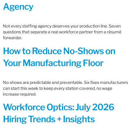
Agency
Not every staffing agency deserves your production line. Seven
questions that separate a real workforce partner from a résumé
forwarder.
How to Reduce No-Shows on
Your Manufacturing Floor
No-shows are predictable and preventable. Six fixes manufacturers
can start this week to keep every station covered, no wage
increase required.
Workforce Optics: July 2026
Hiring Trends + Insights