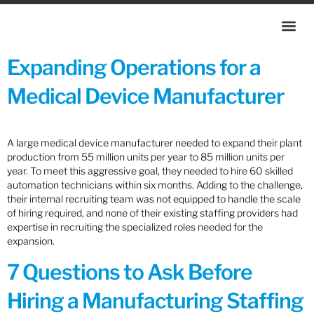
Expanding Operations for a
Medical Device Manufacturer
A large medical device manufacturer needed to expand their plant
production from 55 million units per year to 85 million units per
year. To meet this aggressive goal, they needed to hire 60 skilled
automation technicians within six months. Adding to the challenge,
their internal recruiting team was not equipped to handle the scale
of hiring required, and none of their existing staffing providers had
expertise in recruiting the specialized roles needed for the
expansion.
7 Questions to Ask Before
Hiring a Manufacturing Staffing