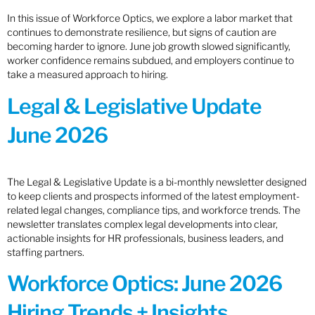
In this issue of Workforce Optics, we explore a labor market that
continues to demonstrate resilience, but signs of caution are
becoming harder to ignore. June job growth slowed significantly,
worker confidence remains subdued, and employers continue to
take a measured approach to hiring.
Legal & Legislative Update
June 2026
The Legal & Legislative Update is a bi-monthly newsletter designed
to keep clients and prospects informed of the latest employment-
related legal changes, compliance tips, and workforce trends. The
newsletter translates complex legal developments into clear,
actionable insights for HR professionals, business leaders, and
staffing partners.
Workforce Optics: June 2026
Hiring Trends + Insights