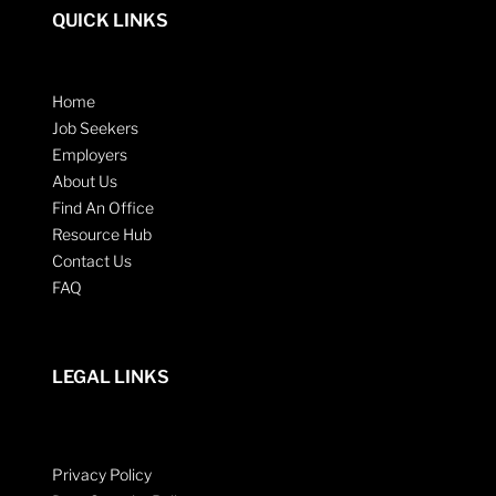
QUICK LINKS
Home
Job Seekers
Employers
About Us
Find An Office
Resource Hub
Contact Us
FAQ
LEGAL LINKS
Privacy Policy