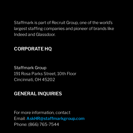
Staffmark is part of Recruit Group, one of the world’s
largest staffing companies and pioneer of brands like
Indeed and Glassdoor.
CORPORATE HQ
Staffmark Group
191 Rosa Parks Street, 10th Floor
Cincinnati, OH 45202
GENERAL INQUIRIES
For more information, contact
Email:
AskHR@staffmarkgroup.com
Phone: (866) 765-7544