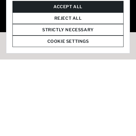
© 2026 Staffmark Group –
Cookie Settings