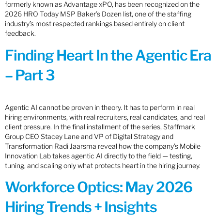
formerly known as Advantage xPO, has been recognized on the
2026 HRO Today MSP Baker’s Dozen list, one of the staffing
industry’s most respected rankings based entirely on client
feedback.
Finding Heart In the Agentic Era
– Part 3
Agentic AI cannot be proven in theory. It has to perform in real
hiring environments, with real recruiters, real candidates, and real
client pressure. In the final installment of the series, Staffmark
Group CEO Stacey Lane and VP of Digital Strategy and
Transformation Radi Jaarsma reveal how the company’s Mobile
Innovation Lab takes agentic AI directly to the field — testing,
tuning, and scaling only what protects heart in the hiring journey.
Workforce Optics: May 2026
Hiring Trends + Insights