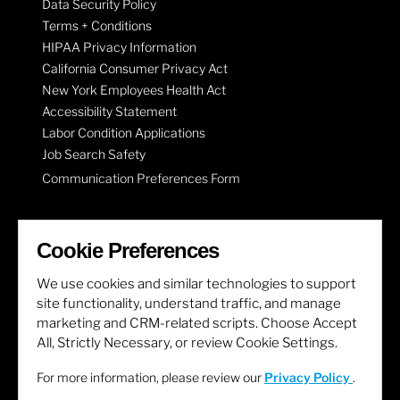
Data Security Policy
Terms + Conditions
HIPAA Privacy Information
California Consumer Privacy Act
New York Employees Health Act
Accessibility Statement
Labor Condition Applications
Job Search Safety
Communication Preferences Form
LET'S GET SOCIAL
Cookie Preferences
We use cookies and similar technologies to support
site functionality, understand traffic, and manage
marketing and CRM-related scripts. Choose Accept
All, Strictly Necessary, or review Cookie Settings.
For more information, please review our
Privacy Policy
.