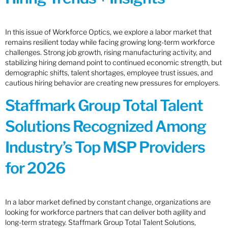
In this issue of Workforce Optics, we explore a labor market that
remains resilient today while facing growing long-term workforce
challenges. Strong job growth, rising manufacturing activity, and
stabilizing hiring demand point to continued economic strength, but
demographic shifts, talent shortages, employee trust issues, and
cautious hiring behavior are creating new pressures for employers.
Staffmark Group Total Talent
Solutions Recognized Among
Industry’s Top MSP Providers
for 2026
In a labor market defined by constant change, organizations are
looking for workforce partners that can deliver both agility and
long-term strategy. Staffmark Group Total Talent Solutions,