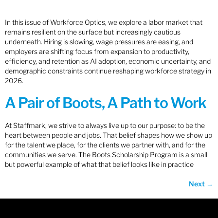
In this issue of Workforce Optics, we explore a labor market that
remains resilient on the surface but increasingly cautious
underneath. Hiring is slowing, wage pressures are easing, and
employers are shifting focus from expansion to productivity,
efficiency, and retention as AI adoption, economic uncertainty, and
demographic constraints continue reshaping workforce strategy in
2026.
A Pair of Boots, A Path to Work
At Staffmark, we strive to always live up to our purpose: to be the
heart between people and jobs. That belief shapes how we show up
for the talent we place, for the clients we partner with, and for the
communities we serve. The Boots Scholarship Program is a small
but powerful example of what that belief looks like in practice
Next
→