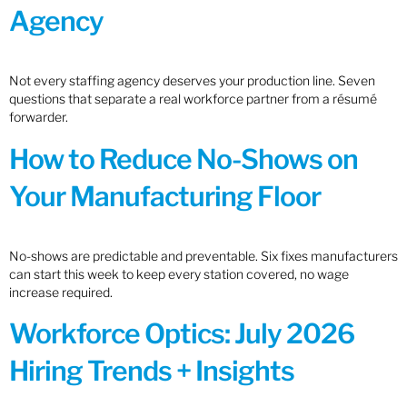
Agency
Not every staffing agency deserves your production line. Seven
questions that separate a real workforce partner from a résumé
forwarder.
How to Reduce No-Shows on
Your Manufacturing Floor
No-shows are predictable and preventable. Six fixes manufacturers
can start this week to keep every station covered, no wage
increase required.
Workforce Optics: July 2026
Hiring Trends + Insights