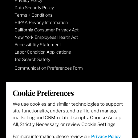
Privacy Policy
Data Security Policy
Terms + Conditions
HIPAA Privacy Information
California Consumer Privacy Act
New York Employees Health Act
Accessibility Statement
Labor Condition Applications
Job Search Safety
Communication Preferences Form
LET'S GET SOCIAL
Cookie Preferences
We use cookies and similar technologies to support
site functionality, understand traffic, and manage
marketing and CRM-related scripts. Choose Accept
All, Strictly Necessary, or review Cookie Settings.
For more information, please review our
Privacy Policy
.