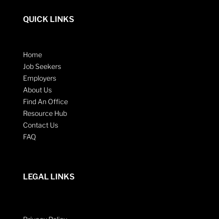
QUICK LINKS
Home
Job Seekers
Employers
About Us
Find An Office
Resource Hub
Contact Us
FAQ
LEGAL LINKS