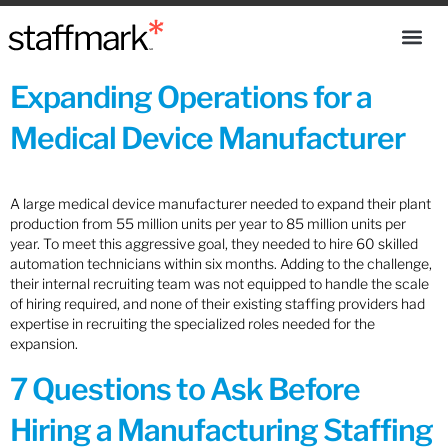
Expanding Operations for a
Medical Device Manufacturer
A large medical device manufacturer needed to expand their plant
production from 55 million units per year to 85 million units per
year. To meet this aggressive goal, they needed to hire 60 skilled
automation technicians within six months. Adding to the challenge,
their internal recruiting team was not equipped to handle the scale
of hiring required, and none of their existing staffing providers had
expertise in recruiting the specialized roles needed for the
expansion.
7 Questions to Ask Before
Hiring a Manufacturing Staffing