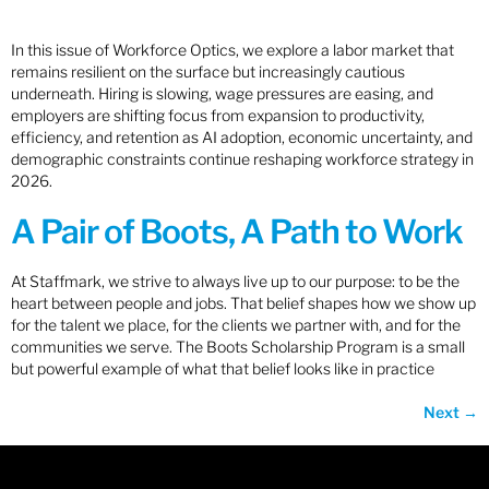
In this issue of Workforce Optics, we explore a labor market that
remains resilient on the surface but increasingly cautious
underneath. Hiring is slowing, wage pressures are easing, and
employers are shifting focus from expansion to productivity,
efficiency, and retention as AI adoption, economic uncertainty, and
demographic constraints continue reshaping workforce strategy in
2026.
A Pair of Boots, A Path to Work
At Staffmark, we strive to always live up to our purpose: to be the
heart between people and jobs. That belief shapes how we show up
for the talent we place, for the clients we partner with, and for the
communities we serve. The Boots Scholarship Program is a small
but powerful example of what that belief looks like in practice
Next
→