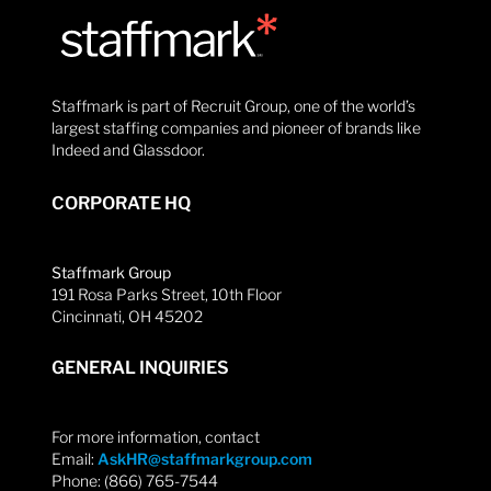
Staffmark is part of Recruit Group, one of the world’s
largest staffing companies and pioneer of brands like
Indeed and Glassdoor.
CORPORATE HQ
Staffmark Group
191 Rosa Parks Street, 10th Floor
Cincinnati, OH 45202
GENERAL INQUIRIES
For more information, contact
Email:
AskHR@staffmarkgroup.com
Phone: (866) 765-7544