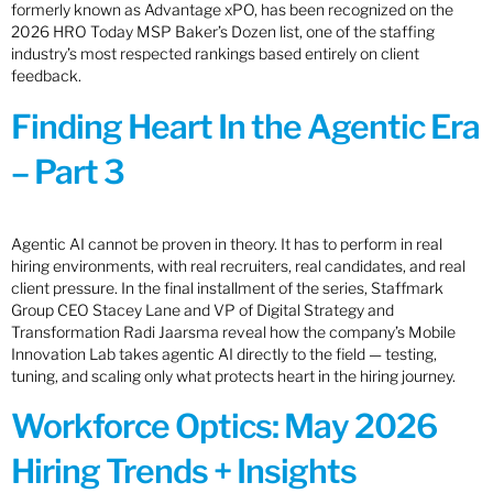
formerly known as Advantage xPO, has been recognized on the
2026 HRO Today MSP Baker’s Dozen list, one of the staffing
industry’s most respected rankings based entirely on client
feedback.
Finding Heart In the Agentic Era
– Part 3
Agentic AI cannot be proven in theory. It has to perform in real
hiring environments, with real recruiters, real candidates, and real
client pressure. In the final installment of the series, Staffmark
Group CEO Stacey Lane and VP of Digital Strategy and
Transformation Radi Jaarsma reveal how the company’s Mobile
Innovation Lab takes agentic AI directly to the field — testing,
tuning, and scaling only what protects heart in the hiring journey.
Workforce Optics: May 2026
Hiring Trends + Insights