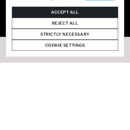
© 2026 Staffmark Group –
Cookie Settings