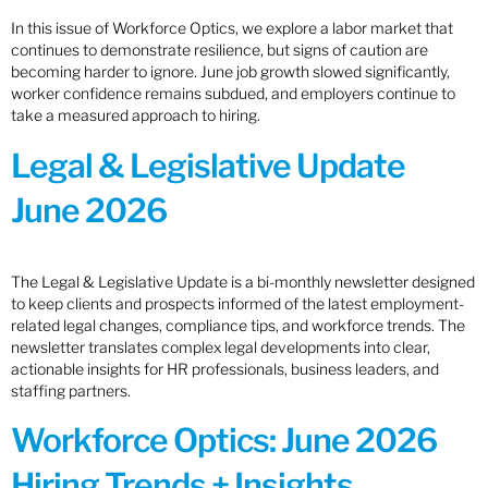
In this issue of Workforce Optics, we explore a labor market that
continues to demonstrate resilience, but signs of caution are
becoming harder to ignore. June job growth slowed significantly,
worker confidence remains subdued, and employers continue to
take a measured approach to hiring.
Legal & Legislative Update
June 2026
The Legal & Legislative Update is a bi-monthly newsletter designed
to keep clients and prospects informed of the latest employment-
related legal changes, compliance tips, and workforce trends. The
newsletter translates complex legal developments into clear,
actionable insights for HR professionals, business leaders, and
staffing partners.
Workforce Optics: June 2026
Hiring Trends + Insights