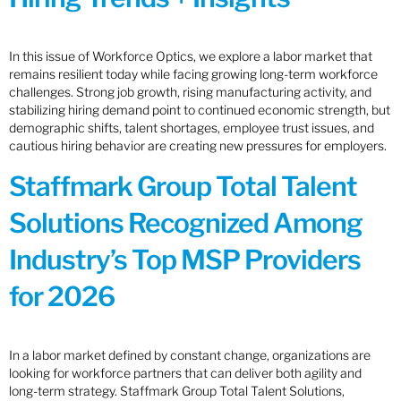
In this issue of Workforce Optics, we explore a labor market that
remains resilient today while facing growing long-term workforce
challenges. Strong job growth, rising manufacturing activity, and
stabilizing hiring demand point to continued economic strength, but
demographic shifts, talent shortages, employee trust issues, and
cautious hiring behavior are creating new pressures for employers.
Staffmark Group Total Talent
Solutions Recognized Among
Industry’s Top MSP Providers
for 2026
In a labor market defined by constant change, organizations are
looking for workforce partners that can deliver both agility and
long-term strategy. Staffmark Group Total Talent Solutions,