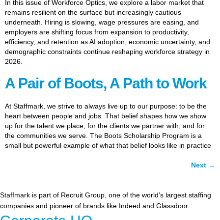
In this issue of Workforce Optics, we explore a labor market that
remains resilient on the surface but increasingly cautious
underneath. Hiring is slowing, wage pressures are easing, and
employers are shifting focus from expansion to productivity,
efficiency, and retention as AI adoption, economic uncertainty, and
demographic constraints continue reshaping workforce strategy in
2026.
A Pair of Boots, A Path to Work
At Staffmark, we strive to always live up to our purpose: to be the
heart between people and jobs. That belief shapes how we show
up for the talent we place, for the clients we partner with, and for
the communities we serve. The Boots Scholarship Program is a
small but powerful example of what that belief looks like in practice
Next
→
Staffmark is part of Recruit Group, one of the world’s largest staffing
companies and pioneer of brands like Indeed and Glassdoor.