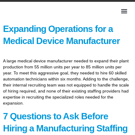
Expanding Operations for a
Medical Device Manufacturer
A large medical device manufacturer needed to expand their plant
production from 55 million units per year to 85 million units per
year. To meet this aggressive goal, they needed to hire 60 skilled
automation technicians within six months. Adding to the challenge,
their internal recruiting team was not equipped to handle the scale
of hiring required, and none of their existing staffing providers had
expertise in recruiting the specialized roles needed for the
expansion.
7 Questions to Ask Before
Hiring a Manufacturing Staffing