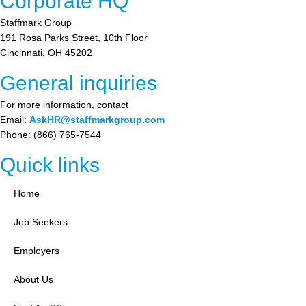
Corporate HQ
Staffmark Group
191 Rosa Parks Street, 10th Floor
Cincinnati, OH 45202
General inquiries
For more information, contact
Email:
AskHR@staffmarkgroup.com
Phone: (866) 765-7544
Quick links
Home
Job Seekers
Employers
About Us