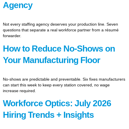
Agency
Not every staffing agency deserves your production line. Seven
questions that separate a real workforce partner from a résumé
forwarder.
How to Reduce No-Shows on
Your Manufacturing Floor
No-shows are predictable and preventable. Six fixes manufacturers
can start this week to keep every station covered, no wage
increase required.
Workforce Optics: July 2026
Hiring Trends + Insights