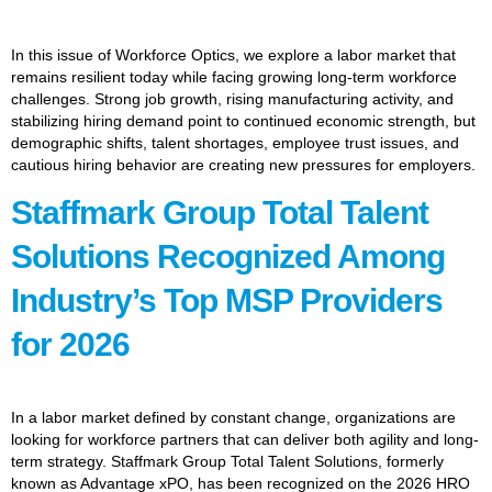
In this issue of Workforce Optics, we explore a labor market that
remains resilient today while facing growing long-term workforce
challenges. Strong job growth, rising manufacturing activity, and
stabilizing hiring demand point to continued economic strength, but
demographic shifts, talent shortages, employee trust issues, and
cautious hiring behavior are creating new pressures for employers.
Staffmark Group Total Talent
Solutions Recognized Among
Industry’s Top MSP Providers
for 2026
In a labor market defined by constant change, organizations are
looking for workforce partners that can deliver both agility and long-
term strategy. Staffmark Group Total Talent Solutions, formerly
known as Advantage xPO, has been recognized on the 2026 HRO