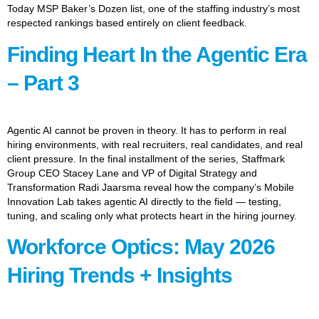
Today MSP Baker’s Dozen list, one of the staffing industry’s most
respected rankings based entirely on client feedback.
Finding Heart In the Agentic Era
– Part 3
Agentic AI cannot be proven in theory. It has to perform in real
hiring environments, with real recruiters, real candidates, and real
client pressure. In the final installment of the series, Staffmark
Group CEO Stacey Lane and VP of Digital Strategy and
Transformation Radi Jaarsma reveal how the company’s Mobile
Innovation Lab takes agentic AI directly to the field — testing,
tuning, and scaling only what protects heart in the hiring journey.
Workforce Optics: May 2026
Hiring Trends + Insights