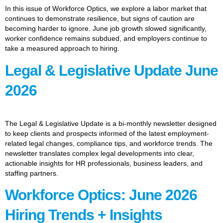
In this issue of Workforce Optics, we explore a labor market that
continues to demonstrate resilience, but signs of caution are
becoming harder to ignore. June job growth slowed significantly,
worker confidence remains subdued, and employers continue to
take a measured approach to hiring.
Legal & Legislative Update June
2026
The Legal & Legislative Update is a bi-monthly newsletter designed
to keep clients and prospects informed of the latest employment-
related legal changes, compliance tips, and workforce trends. The
newsletter translates complex legal developments into clear,
actionable insights for HR professionals, business leaders, and
staffing partners.
Workforce Optics: June 2026
Hiring Trends + Insights