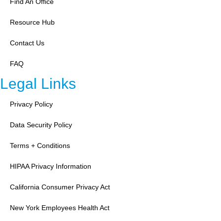
Find An Office
Resource Hub
Contact Us
FAQ
Legal Links
Privacy Policy
Data Security Policy
Terms + Conditions
HIPAA Privacy Information
California Consumer Privacy Act
New York Employees Health Act