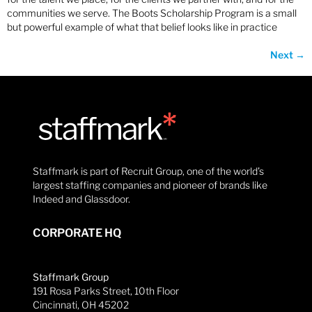
communities we serve. The Boots Scholarship Program is a small
but powerful example of what that belief looks like in practice
Next
→
Staffmark is part of Recruit Group, one of the world’s
largest staffing companies and pioneer of brands like
Indeed and Glassdoor.
CORPORATE HQ
Staffmark Group
191 Rosa Parks Street, 10th Floor
Cincinnati, OH 45202