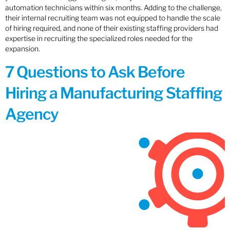
automation technicians within six months. Adding to the challenge,
their internal recruiting team was not equipped to handle the scale
of hiring required, and none of their existing staffing providers had
expertise in recruiting the specialized roles needed for the
expansion.
7 Questions to Ask Before
Hiring a Manufacturing Staffing
Agency