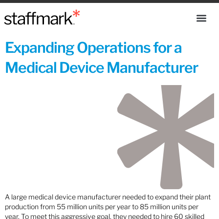
Expanding Operations for a
Medical Device Manufacturer
A large medical device manufacturer needed to expand their plant
production from 55 million units per year to 85 million units per
year. To meet this aggressive goal, they needed to hire 60 skilled