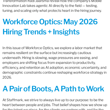
Transformation Radi Jaarsma reveal how the company’s Mobile
Innovation Lab takes agentic AI directly to the field — testing,
tuning, and scaling only what protects heart in the hiring journey.
Workforce Optics: May 2026
Hiring Trends + Insights
In this issue of Workforce Optics, we explore a labor market that
remains resilient on the surface but increasingly cautious
underneath. Hiring is slowing, wage pressures are easing, and
employers are shifting focus from expansion to productivity,
efficiency, and retention as AI adoption, economic uncertainty, and
demographic constraints continue reshaping workforce strategy in
2026.
A Pair of Boots, A Path to Work
At Staffmark, we strive to always live up to our purpose: to be the
heart between people and jobs. That belief shapes how we show up
for the talent we place, for the clients we partner with, and for the