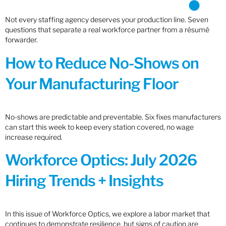
Not every staffing agency deserves your production line. Seven
questions that separate a real workforce partner from a résumé
forwarder.
How to Reduce No-Shows on
Your Manufacturing Floor
No-shows are predictable and preventable. Six fixes manufacturers
can start this week to keep every station covered, no wage
increase required.
Workforce Optics: July 2026
Hiring Trends + Insights
In this issue of Workforce Optics, we explore a labor market that
continues to demonstrate resilience, but signs of caution are