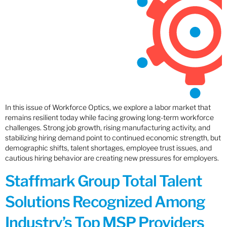
In this issue of Workforce Optics, we explore a labor market that
remains resilient today while facing growing long-term workforce
challenges. Strong job growth, rising manufacturing activity, and
stabilizing hiring demand point to continued economic strength, but
demographic shifts, talent shortages, employee trust issues, and
cautious hiring behavior are creating new pressures for employers.
Staffmark Group Total Talent
Solutions Recognized Among
Industry’s Top MSP Providers