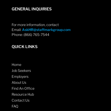
GENERAL INQUIRIES
For more information, contact
Email:
AskHR@staffmarkgroup.com
Phone: (866) 765-7544
QUICK LINKS
Home
Job Seekers
Employers
About Us
Find An Office
Resource Hub
Contact Us
FAQ