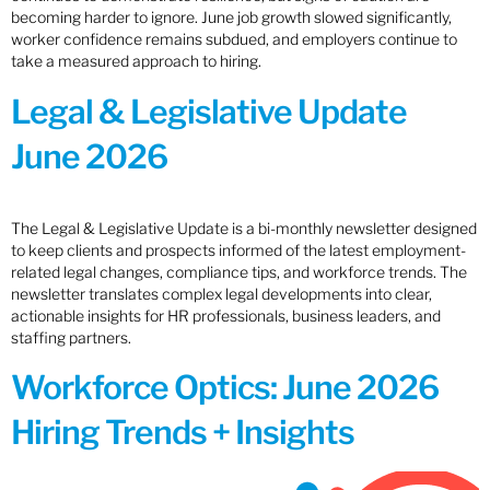
becoming harder to ignore. June job growth slowed significantly,
worker confidence remains subdued, and employers continue to
take a measured approach to hiring.
Legal & Legislative Update
June 2026
The Legal & Legislative Update is a bi-monthly newsletter designed
to keep clients and prospects informed of the latest employment-
related legal changes, compliance tips, and workforce trends. The
newsletter translates complex legal developments into clear,
actionable insights for HR professionals, business leaders, and
staffing partners.
Workforce Optics: June 2026
Hiring Trends + Insights