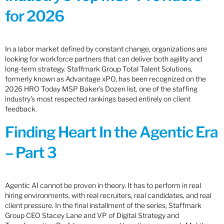
for 2026
In a labor market defined by constant change, organizations are
looking for workforce partners that can deliver both agility and
long-term strategy. Staffmark Group Total Talent Solutions,
formerly known as Advantage xPO, has been recognized on the
2026 HRO Today MSP Baker’s Dozen list, one of the staffing
industry’s most respected rankings based entirely on client
feedback.
Finding Heart In the Agentic Era
– Part 3
Agentic AI cannot be proven in theory. It has to perform in real
hiring environments, with real recruiters, real candidates, and real
client pressure. In the final installment of the series, Staffmark
Group CEO Stacey Lane and VP of Digital Strategy and