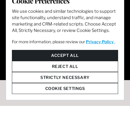
Cookie Preferences
We use cookies and similar technologies to support
site functionality, understand traffic, and manage
marketing and CRM-related scripts. Choose Accept
All, Strictly Necessary, or review Cookie Settings.
For more information, please review our
Privacy Policy
.