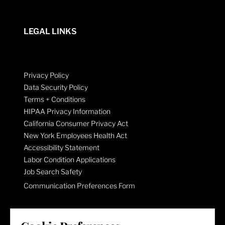
LEGAL LINKS
Privacy Policy
Data Security Policy
Terms + Conditions
HIPAA Privacy Information
California Consumer Privacy Act
New York Employees Health Act
Accessibility Statement
Labor Condition Applications
Job Search Safety
Communication Preferences Form
LET'S GET SOCIAL