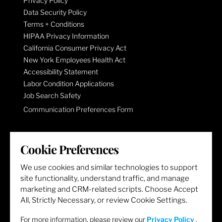
Privacy Policy
Data Security Policy
Terms + Conditions
HIPAA Privacy Information
California Consumer Privacy Act
New York Employees Health Act
Accessibility Statement
Labor Condition Applications
Job Search Safety
Communication Preferences Form
LET'S GET SOCIAL
Cookie Preferences
We use cookies and similar technologies to support
site functionality, understand traffic, and manage
marketing and CRM-related scripts. Choose Accept
All, Strictly Necessary, or review Cookie Settings.
For more information, please review our
Privacy Policy
.