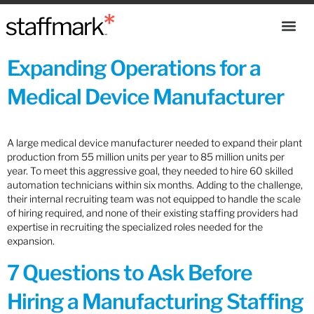
Expanding Operations for a
Medical Device Manufacturer
A large medical device manufacturer needed to expand their plant
production from 55 million units per year to 85 million units per
year. To meet this aggressive goal, they needed to hire 60 skilled
automation technicians within six months. Adding to the challenge,
their internal recruiting team was not equipped to handle the scale
of hiring required, and none of their existing staffing providers had
expertise in recruiting the specialized roles needed for the
expansion.
7 Questions to Ask Before
Hiring a Manufacturing Staffing