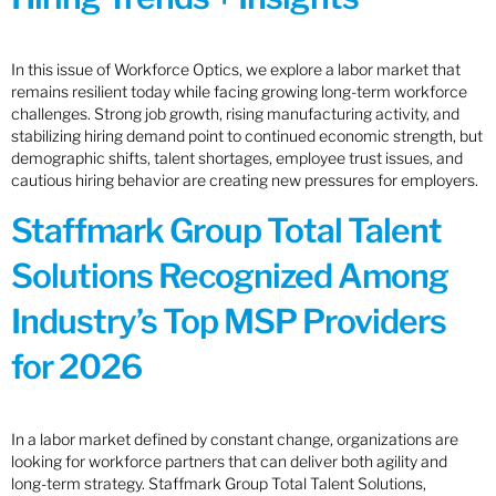
In this issue of Workforce Optics, we explore a labor market that
remains resilient today while facing growing long-term workforce
challenges. Strong job growth, rising manufacturing activity, and
stabilizing hiring demand point to continued economic strength, but
demographic shifts, talent shortages, employee trust issues, and
cautious hiring behavior are creating new pressures for employers.
Staffmark Group Total Talent
Solutions Recognized Among
Industry’s Top MSP Providers
for 2026
In a labor market defined by constant change, organizations are
looking for workforce partners that can deliver both agility and
long-term strategy. Staffmark Group Total Talent Solutions,