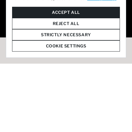
© 2026 Staffmark Group –
Cookie Settings