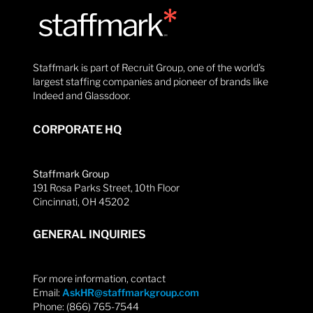
Staffmark is part of Recruit Group, one of the world’s
largest staffing companies and pioneer of brands like
Indeed and Glassdoor.
CORPORATE HQ
Staffmark Group
191 Rosa Parks Street, 10th Floor
Cincinnati, OH 45202
GENERAL INQUIRIES
For more information, contact
Email:
AskHR@staffmarkgroup.com
Phone: (866) 765-7544