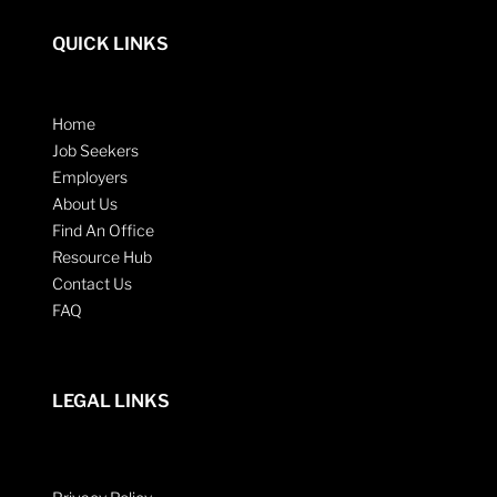
QUICK LINKS
Home
Job Seekers
Employers
About Us
Find An Office
Resource Hub
Contact Us
FAQ
LEGAL LINKS