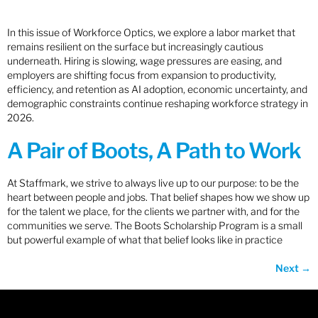
In this issue of Workforce Optics, we explore a labor market that
remains resilient on the surface but increasingly cautious
underneath. Hiring is slowing, wage pressures are easing, and
employers are shifting focus from expansion to productivity,
efficiency, and retention as AI adoption, economic uncertainty, and
demographic constraints continue reshaping workforce strategy in
2026.
A Pair of Boots, A Path to Work
At Staffmark, we strive to always live up to our purpose: to be the
heart between people and jobs. That belief shapes how we show up
for the talent we place, for the clients we partner with, and for the
communities we serve. The Boots Scholarship Program is a small
but powerful example of what that belief looks like in practice
Next
→