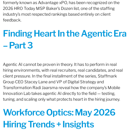
formerly known as Advantage xPO, has been recognized on the
2026 HRO Today MSP Baker’s Dozen list, one of the staffing
industry’s most respected rankings based entirely on client
feedback.
Finding Heart In the Agentic Era
– Part 3
Agentic AI cannot be proven in theory. It has to perform in real
hiring environments, with real recruiters, real candidates, and real
client pressure. In the final installment of the series, Staffmark
Group CEO Stacey Lane and VP of Digital Strategy and
Transformation Radi Jaarsma reveal how the company’s Mobile
Innovation Lab takes agentic AI directly to the field — testing,
tuning, and scaling only what protects heart in the hiring journey.
Workforce Optics: May 2026
Hiring Trends + Insights