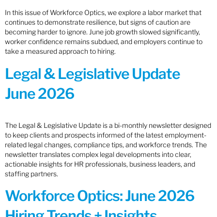
In this issue of Workforce Optics, we explore a labor market that
continues to demonstrate resilience, but signs of caution are
becoming harder to ignore. June job growth slowed significantly,
worker confidence remains subdued, and employers continue to
take a measured approach to hiring.
Legal & Legislative Update
June 2026
The Legal & Legislative Update is a bi-monthly newsletter designed
to keep clients and prospects informed of the latest employment-
related legal changes, compliance tips, and workforce trends. The
newsletter translates complex legal developments into clear,
actionable insights for HR professionals, business leaders, and
staffing partners.
Workforce Optics: June 2026
Hiring Trends + Insights