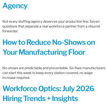
Agency
Not every staffing agency deserves your production line. Seven
questions that separate a real workforce partner from a résumé
forwarder.
How to Reduce No-Shows on
Your Manufacturing Floor
No-shows are predictable and preventable. Six fixes manufacturers
can start this week to keep every station covered, no wage
increase required.
Workforce Optics: July 2026
Hiring Trends + Insights