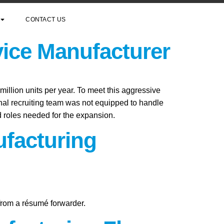
CONTACT US
vice Manufacturer
million units per year. To meet this aggressive
rnal recruiting team was not equipped to handle
ed roles needed for the expansion.
ufacturing
 from a résumé forwarder.