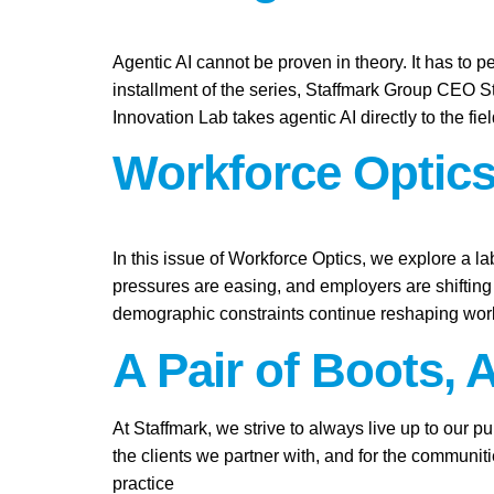
Agentic AI cannot be proven in theory. It has to pe
installment of the series, Staffmark Group CEO 
Innovation Lab takes agentic AI directly to the fie
Workforce Optics
In this issue of Workforce Optics, we explore a l
pressures are easing, and employers are shifting 
demographic constraints continue reshaping work
A Pair of Boots, 
At Staffmark, we strive to always live up to our 
the clients we partner with, and for the communit
practice