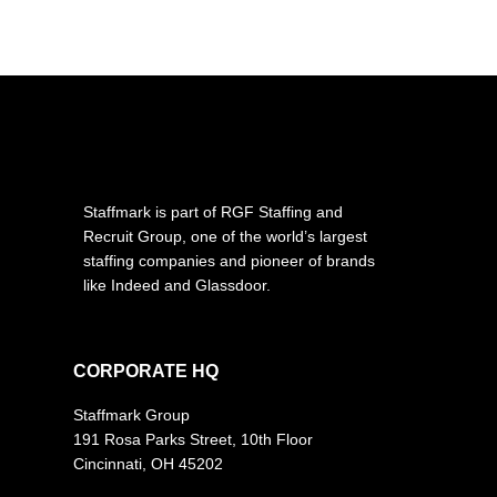
Staffmark is part of RGF Staffing and
Recruit Group, one of the world’s largest
staffing companies and pioneer of brands
like Indeed and Glassdoor.
CORPORATE HQ
Staffmark Group
191 Rosa Parks Street, 10th Floor
Cincinnati, OH 45202