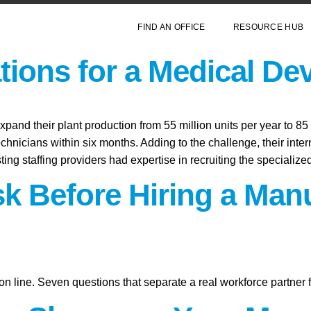
FIND AN OFFICE
RESOURCE HUB
ions for a Medical De
and their plant production from 55 million units per year to 85 
echnicians within six months. Adding to the challenge, their inte
sting staffing providers had expertise in recruiting the specializ
sk Before Hiring a Man
on line. Seven questions that separate a real workforce partner