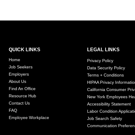
QUICK LINKS
LEGAL LINKS
Home
Privacy Policy
Job Seekers
Data Security Policy
Employers
Terms + Conditions
About Us
HIPAA Privacy Informatio
Find An Office
California Consumer Priv
Resource Hub
New York Employees Hea
Contact Us
Accessibility Statement
FAQ
Labor Condition Applicat
Employee Workplace
Job Search Safety
Communication Prefere