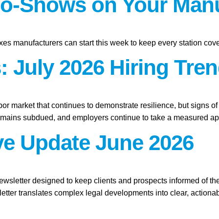
o-Shows on Your Manu
xes manufacturers can start this week to keep every station cov
 July 2026 Hiring Tren
abor market that continues to demonstrate resilience, but signs o
remains subdued, and employers continue to take a measured app
ive Update June 2026
ewsletter designed to keep clients and prospects informed of th
etter translates complex legal developments into clear, actionab