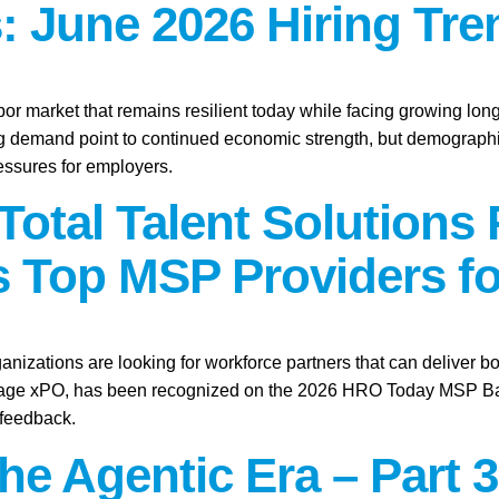
: June 2026 Hiring Tre
abor market that remains resilient today while facing growing lo
ring demand point to continued economic strength, but demographic
essures for employers.
Total Talent Solutions
 Top MSP Providers fo
anizations are looking for workforce partners that can deliver bo
tage xPO, has been recognized on the 2026 HRO Today MSP Baker’
 feedback.
the Agentic Era – Part 3