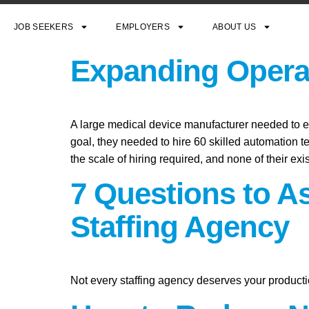
JOB SEEKERS
EMPLOYERS
ABOUT US
Expanding Operat
A large medical device manufacturer needed to exp
goal, they needed to hire 60 skilled automation t
the scale of hiring required, and none of their exi
7 Questions to A
Staffing Agency
Not every staffing agency deserves your producti