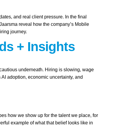
ates, and real client pressure. In the final
i Jaarsma reveal how the company’s Mobile
iring journey.
ds + Insights
y cautious underneath. Hiring is slowing, wage
as AI adoption, economic uncertainty, and
apes how we show up for the talent we place, for
ful example of what that belief looks like in