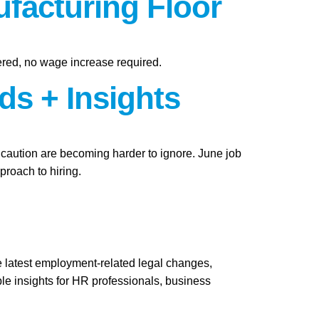
facturing Floor
ered, no wage increase required.
ds + Insights
f caution are becoming harder to ignore. June job
roach to hiring.
e latest employment-related legal changes,
le insights for HR professionals, business