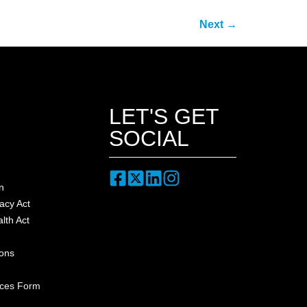
Next
→
LET'S GET
SOCIAL
n
acy Act
lth Act
ions
nces Form