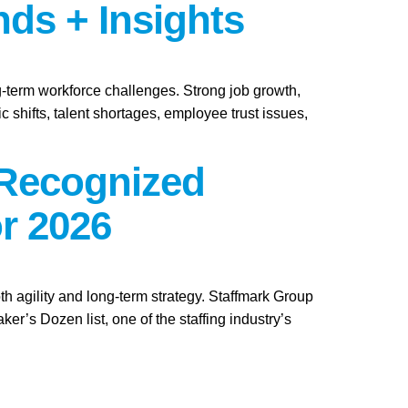
nds + Insights
ng-term workforce challenges. Strong job growth,
 shifts, talent shortages, employee trust issues,
 Recognized
r 2026
th agility and long-term strategy. Staffmark Group
s Dozen list, one of the staffing industry’s