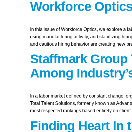
Workforce Optics
In this issue of Workforce Optics, we explore a l
rising manufacturing activity, and stabilizing hi
and cautious hiring behavior are creating new pr
Staffmark Group 
Among Industry’s
In a labor market defined by constant change, org
Total Talent Solutions, formerly known as Advan
most respected rankings based entirely on client
Finding Heart In 