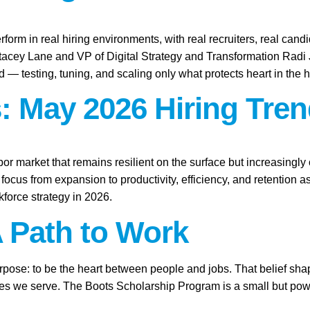
rform in real hiring environments, with real recruiters, real candid
Stacey Lane and VP of Digital Strategy and Transformation Rad
ld — testing, tuning, and scaling only what protects heart in the h
: May 2026 Hiring Tren
abor market that remains resilient on the surface but increasingl
focus from expansion to productivity, efficiency, and retention 
force strategy in 2026.
A Path to Work
purpose: to be the heart between people and jobs. That belief sh
ies we serve. The Boots Scholarship Program is a small but power