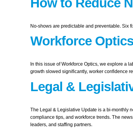
How to Reduce N
No-shows are predictable and preventable. Six fi
Workforce Optics:
In this issue of Workforce Optics, we explore a l
growth slowed significantly, worker confidence 
Legal & Legislat
The Legal & Legislative Update is a bi-monthly n
compliance tips, and workforce trends. The newsl
leaders, and staffing partners.