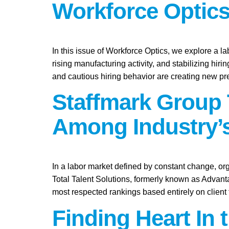
Workforce Optics
In this issue of Workforce Optics, we explore a l
rising manufacturing activity, and stabilizing hi
and cautious hiring behavior are creating new pr
Staffmark Group 
Among Industry’s
In a labor market defined by constant change, org
Total Talent Solutions, formerly known as Advan
most respected rankings based entirely on client
Finding Heart In 