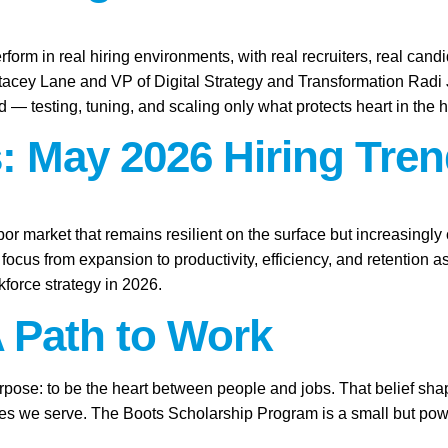
rform in real hiring environments, with real recruiters, real candid
Stacey Lane and VP of Digital Strategy and Transformation Rad
ld — testing, tuning, and scaling only what protects heart in the h
: May 2026 Hiring Tren
abor market that remains resilient on the surface but increasingl
focus from expansion to productivity, efficiency, and retention 
force strategy in 2026.
A Path to Work
purpose: to be the heart between people and jobs. That belief sh
ies we serve. The Boots Scholarship Program is a small but power