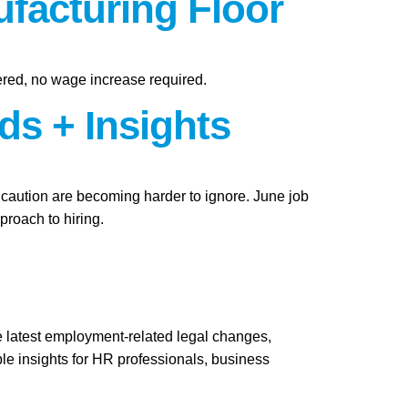
facturing Floor
ered, no wage increase required.
ds + Insights
f caution are becoming harder to ignore. June job
roach to hiring.
e latest employment-related legal changes,
le insights for HR professionals, business