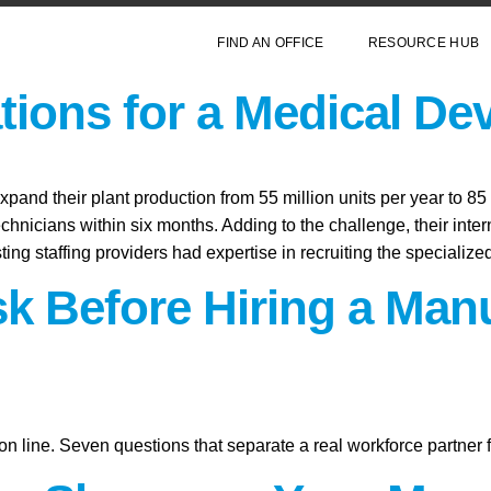
FIND AN OFFICE
RESOURCE HUB
ions for a Medical De
and their plant production from 55 million units per year to 85 
echnicians within six months. Adding to the challenge, their inte
sting staffing providers had expertise in recruiting the specializ
sk Before Hiring a Man
on line. Seven questions that separate a real workforce partner