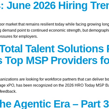
: June 2026 Hiring Tre
abor market that remains resilient today while facing growing lo
ring demand point to continued economic strength, but demographic
essures for employers.
Total Talent Solutions
 Top MSP Providers fo
anizations are looking for workforce partners that can deliver bo
tage xPO, has been recognized on the 2026 HRO Today MSP Baker’
 feedback.
the Agentic Era – Part 3