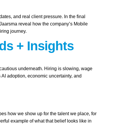
ates, and real client pressure. In the final
i Jaarsma reveal how the company’s Mobile
iring journey.
ds + Insights
y cautious underneath. Hiring is slowing, wage
as AI adoption, economic uncertainty, and
apes how we show up for the talent we place, for
ful example of what that belief looks like in