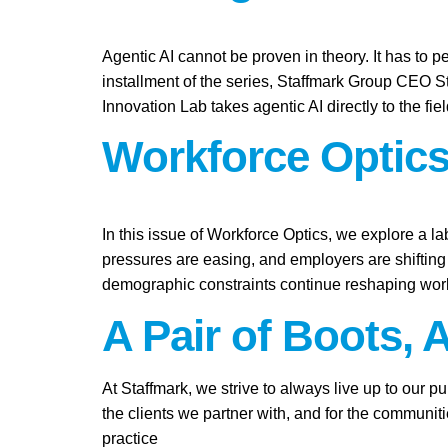
Agentic AI cannot be proven in theory. It has to pe
installment of the series, Staffmark Group CEO 
Innovation Lab takes agentic AI directly to the fie
Workforce Optics
In this issue of Workforce Optics, we explore a l
pressures are easing, and employers are shifting 
demographic constraints continue reshaping work
A Pair of Boots, 
At Staffmark, we strive to always live up to our 
the clients we partner with, and for the communit
practice