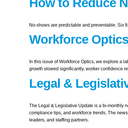
How to Reduce N
No-shows are predictable and preventable. Six fi
Workforce Optics:
In this issue of Workforce Optics, we explore a l
growth slowed significantly, worker confidence 
Legal & Legislat
The Legal & Legislative Update is a bi-monthly n
compliance tips, and workforce trends. The newsl
leaders, and staffing partners.