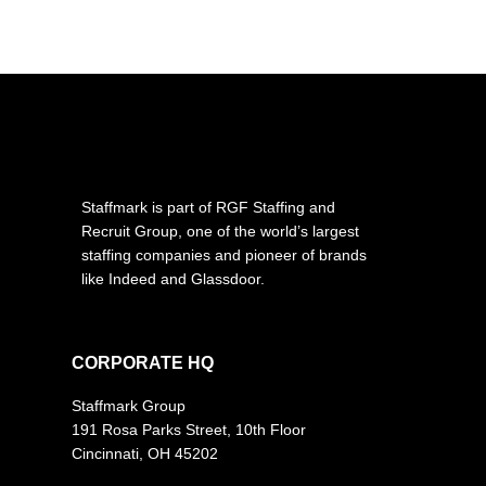
Staffmark is part of RGF Staffing and
Recruit Group, one of the world’s largest
staffing companies and pioneer of brands
like Indeed and Glassdoor.
CORPORATE HQ
Staffmark Group
191 Rosa Parks Street, 10th Floor
Cincinnati, OH 45202