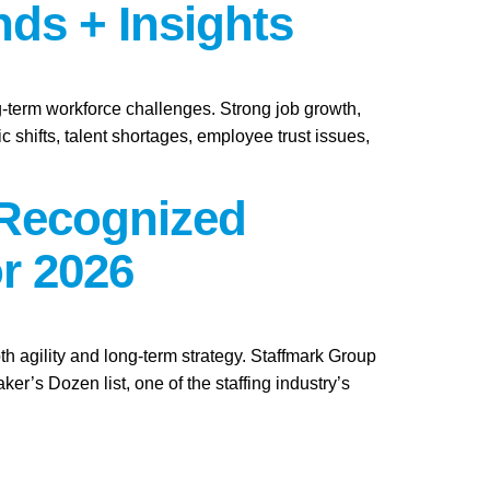
nds + Insights
ng-term workforce challenges. Strong job growth,
 shifts, talent shortages, employee trust issues,
 Recognized
r 2026
th agility and long-term strategy. Staffmark Group
s Dozen list, one of the staffing industry’s