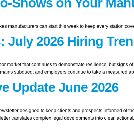
o-Shows on Your Manu
xes manufacturers can start this week to keep every station cov
 July 2026 Hiring Tren
abor market that continues to demonstrate resilience, but signs o
remains subdued, and employers continue to take a measured app
ive Update June 2026
ewsletter designed to keep clients and prospects informed of th
etter translates complex legal developments into clear, actionab