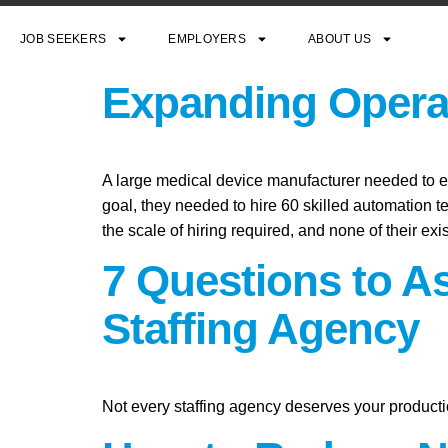
JOB SEEKERS
EMPLOYERS
ABOUT US
Expanding Operat
A large medical device manufacturer needed to exp
goal, they needed to hire 60 skilled automation t
the scale of hiring required, and none of their exi
7 Questions to A
Staffing Agency
Not every staffing agency deserves your producti