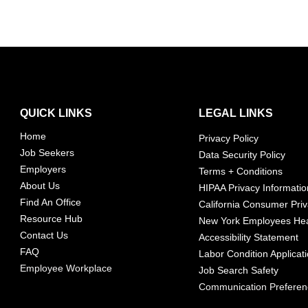
QUICK LINKS
LEGAL LINKS
Home
Privacy Policy
Job Seekers
Data Security Policy
Employers
Terms + Conditions
About Us
HIPAA Privacy Informatio
Find An Office
California Consumer Priv
Resource Hub
New York Employees Hea
Contact Us
Accessibility Statement
FAQ
Labor Condition Applicat
Employee Workplace
Job Search Safety
Communication Prefere