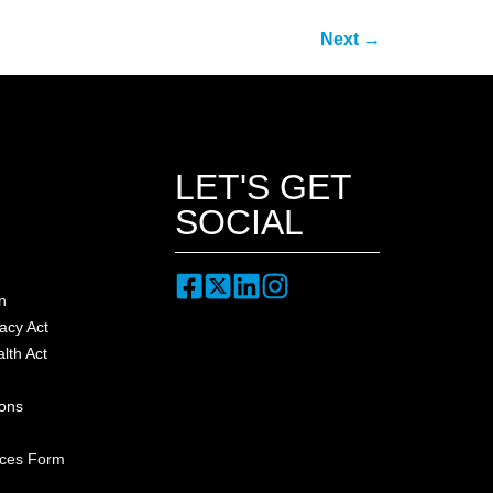
Next
→
LET'S GET
SOCIAL
n
acy Act
lth Act
ions
nces Form