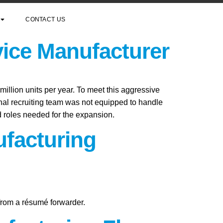
CONTACT US
vice Manufacturer
million units per year. To meet this aggressive
rnal recruiting team was not equipped to handle
ed roles needed for the expansion.
ufacturing
 from a résumé forwarder.