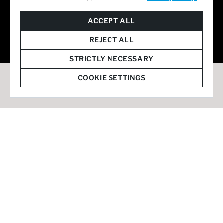
© 2026 Staffmark Group –
Cookie Settings