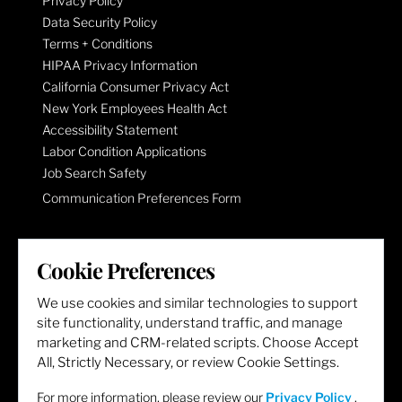
Privacy Policy
Data Security Policy
Terms + Conditions
HIPAA Privacy Information
California Consumer Privacy Act
New York Employees Health Act
Accessibility Statement
Labor Condition Applications
Job Search Safety
Communication Preferences Form
LET'S GET SOCIAL
Cookie Preferences
We use cookies and similar technologies to support
site functionality, understand traffic, and manage
marketing and CRM-related scripts. Choose Accept
All, Strictly Necessary, or review Cookie Settings.
For more information, please review our
Privacy Policy
.