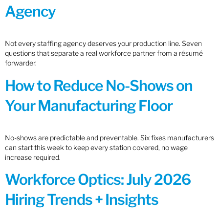
Agency
Not every staffing agency deserves your production line. Seven
questions that separate a real workforce partner from a résumé
forwarder.
How to Reduce No-Shows on
Your Manufacturing Floor
No-shows are predictable and preventable. Six fixes manufacturers
can start this week to keep every station covered, no wage
increase required.
Workforce Optics: July 2026
Hiring Trends + Insights