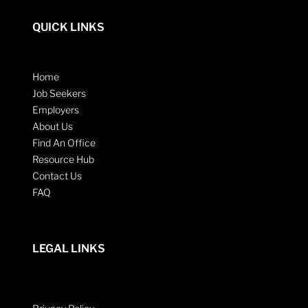
QUICK LINKS
Home
Job Seekers
Employers
About Us
Find An Office
Resource Hub
Contact Us
FAQ
LEGAL LINKS