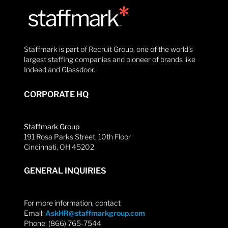
Staffmark is part of Recruit Group, one of the world’s
largest staffing companies and pioneer of brands like
Indeed and Glassdoor.
CORPORATE HQ
Staffmark Group
191 Rosa Parks Street, 10th Floor
Cincinnati, OH 45202
GENERAL INQUIRIES
For more information, contact
Email:
AskHR@staffmarkgroup.com
Phone: (866) 765-7544