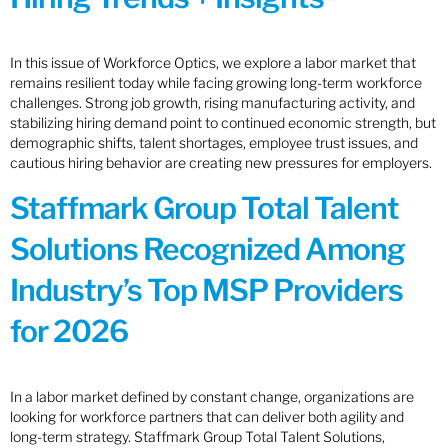
In this issue of Workforce Optics, we explore a labor market that
remains resilient today while facing growing long-term workforce
challenges. Strong job growth, rising manufacturing activity, and
stabilizing hiring demand point to continued economic strength, but
demographic shifts, talent shortages, employee trust issues, and
cautious hiring behavior are creating new pressures for employers.
Staffmark Group Total Talent
Solutions Recognized Among
Industry’s Top MSP Providers
for 2026
In a labor market defined by constant change, organizations are
looking for workforce partners that can deliver both agility and
long-term strategy. Staffmark Group Total Talent Solutions,