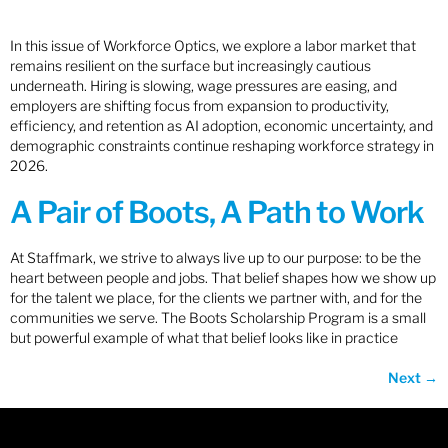
In this issue of Workforce Optics, we explore a labor market that
remains resilient on the surface but increasingly cautious
underneath. Hiring is slowing, wage pressures are easing, and
employers are shifting focus from expansion to productivity,
efficiency, and retention as AI adoption, economic uncertainty, and
demographic constraints continue reshaping workforce strategy in
2026.
A Pair of Boots, A Path to Work
At Staffmark, we strive to always live up to our purpose: to be the
heart between people and jobs. That belief shapes how we show up
for the talent we place, for the clients we partner with, and for the
communities we serve. The Boots Scholarship Program is a small
but powerful example of what that belief looks like in practice
Next
→