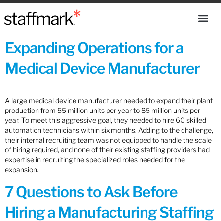
Expanding Operations for a
Medical Device Manufacturer
A large medical device manufacturer needed to expand their plant
production from 55 million units per year to 85 million units per
year. To meet this aggressive goal, they needed to hire 60 skilled
automation technicians within six months. Adding to the challenge,
their internal recruiting team was not equipped to handle the scale
of hiring required, and none of their existing staffing providers had
expertise in recruiting the specialized roles needed for the
expansion.
7 Questions to Ask Before
Hiring a Manufacturing Staffing