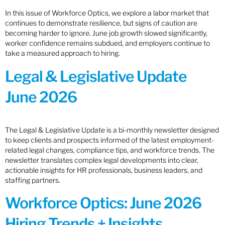
In this issue of Workforce Optics, we explore a labor market that
continues to demonstrate resilience, but signs of caution are
becoming harder to ignore. June job growth slowed significantly,
worker confidence remains subdued, and employers continue to
take a measured approach to hiring.
Legal & Legislative Update
June 2026
The Legal & Legislative Update is a bi-monthly newsletter designed
to keep clients and prospects informed of the latest employment-
related legal changes, compliance tips, and workforce trends. The
newsletter translates complex legal developments into clear,
actionable insights for HR professionals, business leaders, and
staffing partners.
Workforce Optics: June 2026
Hiring Trends + Insights