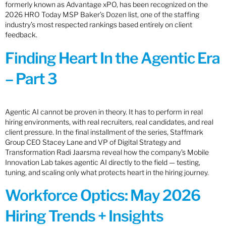
formerly known as Advantage xPO, has been recognized on the
2026 HRO Today MSP Baker’s Dozen list, one of the staffing
industry’s most respected rankings based entirely on client
feedback.
Finding Heart In the Agentic Era
– Part 3
Agentic AI cannot be proven in theory. It has to perform in real
hiring environments, with real recruiters, real candidates, and real
client pressure. In the final installment of the series, Staffmark
Group CEO Stacey Lane and VP of Digital Strategy and
Transformation Radi Jaarsma reveal how the company’s Mobile
Innovation Lab takes agentic AI directly to the field — testing,
tuning, and scaling only what protects heart in the hiring journey.
Workforce Optics: May 2026
Hiring Trends + Insights