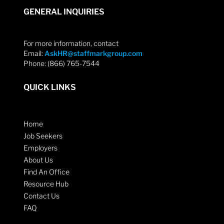
GENERAL INQUIRIES
For more information, contact
Email:
AskHR@staffmarkgroup.com
Phone: (866) 765-7544
QUICK LINKS
Home
Job Seekers
Employers
About Us
Find An Office
Resource Hub
Contact Us
FAQ