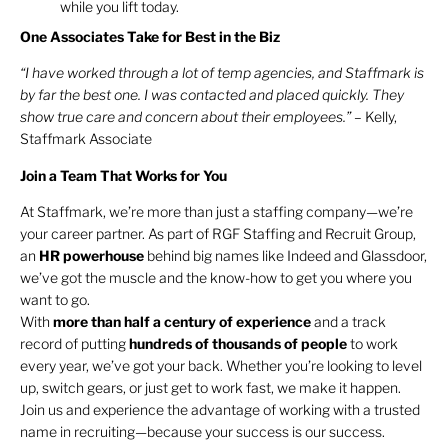
while you lift today.
One Associates Take for Best in the Biz
“I have worked through a lot of temp agencies, and Staffmark is
by far the best one. I was contacted and placed quickly. They
show true care and concern about their employees.” –
Kelly,
Staffmark Associate
Join a Team That Works for You
At Staffmark, we’re more than just a staffing company—we’re
your career partner. As part of RGF Staffing and Recruit Group,
an
HR
powerhouse
behind big names like Indeed and Glassdoor,
we’ve got the muscle and the know-how to get you where you
want to go.
With
more than half a century of experience
and a track
record of putting
hundreds of thousands of people
to work
every year, we’ve got your back. Whether you’re looking to level
up, switch gears, or just get to work fast, we make it happen.
Join us and experience the advantage of working with a trusted
name in recruiting—because your success is our success.