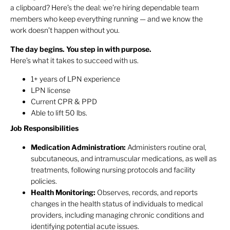
a clipboard? Here’s the deal: we’re hiring dependable team
members who keep everything running — and we know the
work doesn’t happen without you.
The day begins. You step in with purpose.
Here’s what it takes to succeed with us.
1+ years of LPN experience
LPN license
Current CPR & PPD
Able to lift 50 lbs.
Job Responsibilities
Medication Administration:
Administers routine oral,
subcutaneous, and intramuscular medications, as well as
treatments, following nursing protocols and facility
policies.
Health Monitoring:
Observes, records, and reports
changes in the health status of individuals to medical
providers, including managing chronic conditions and
identifying potential acute issues.