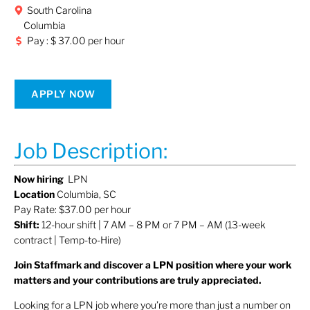
South Carolina
Columbia
Pay : $ 37.00 per hour
APPLY NOW
Job Description:
Now hiring
LPN
Location
Columbia, SC
Pay Rate: $37.00 per hour
Shift:
12-hour shift | 7 AM – 8 PM or 7 PM – AM (13-week
contract | Temp-to-Hire)
Join Staffmark and discover a LPN position where your work
matters and your contributions are truly appreciated.
Looking for a LPN job where you’re more than just a number on