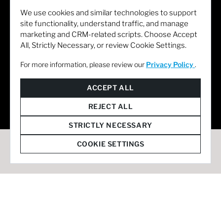
We use cookies and similar technologies to support
site functionality, understand traffic, and manage
marketing and CRM-related scripts. Choose Accept
All, Strictly Necessary, or review Cookie Settings.
For more information, please review our
Privacy Policy
.