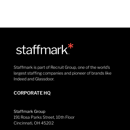
Staffmark is part of Recruit Group, one of the world’s
largest staffing companies and pioneer of brands like
Indeed and Glassdoor.
CORPORATE HQ
Staffmark Group
191 Rosa Parks Street, 10th Floor
Cincinnati, OH 45202