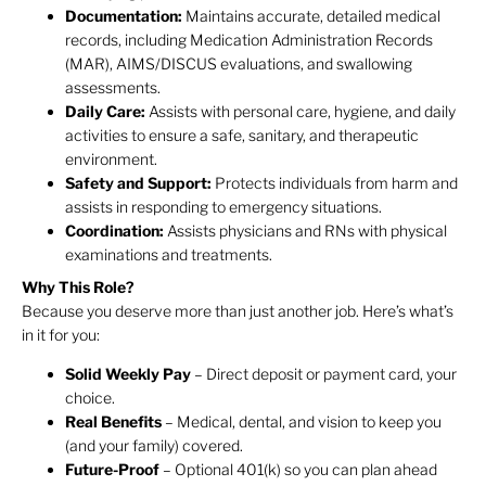
Documentation:
Maintains accurate, detailed medical
records, including Medication Administration Records
(MAR), AIMS/DISCUS evaluations, and swallowing
assessments.
Daily Care:
Assists with personal care, hygiene, and daily
activities to ensure a safe, sanitary, and therapeutic
environment.
Safety and Support:
Protects individuals from harm and
assists in responding to emergency situations.
Coordination:
Assists physicians and RNs with physical
examinations and treatments.
Why This Role?
Because you deserve more than just another job. Here’s what’s
in it for you:
Solid Weekly Pay
– Direct deposit or payment card, your
choice.
Real Benefits
– Medical, dental, and vision to keep you
(and your family) covered.
Future-Proof
– Optional 401(k) so you can plan ahead