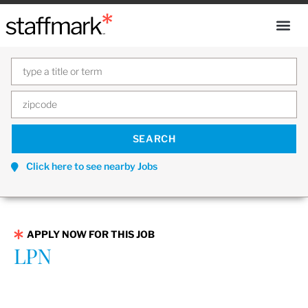
Click here to see nearby Jobs
APPLY NOW FOR THIS JOB
LPN