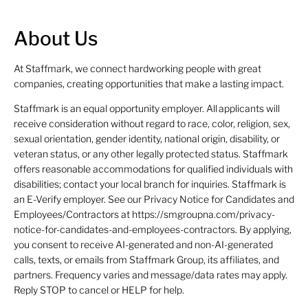
About Us
At Staffmark, we connect hardworking people with great
companies, creating opportunities that make a lasting impact.
Staffmark is an equal opportunity employer. All applicants will
receive consideration without regard to race, color, religion, sex,
sexual orientation, gender identity, national origin, disability, or
veteran status, or any other legally protected status. Staffmark
offers reasonable accommodations for qualified individuals with
disabilities; contact your local branch for inquiries. Staffmark is
an E-Verify employer. See our Privacy Notice for Candidates and
Employees/Contractors at https://smgroupna.com/privacy-
notice-for-candidates-and-employees-contractors. By applying,
you consent to receive AI-generated and non-AI-generated
calls, texts, or emails from Staffmark Group, its affiliates, and
partners. Frequency varies and message/data rates may apply.
Reply STOP to cancel or HELP for help.