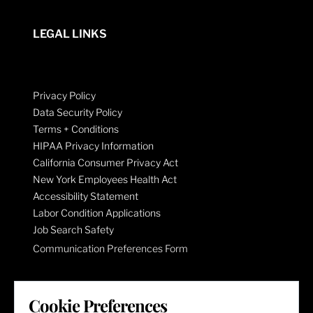
LEGAL LINKS
Privacy Policy
Data Security Policy
Terms + Conditions
HIPAA Privacy Information
California Consumer Privacy Act
New York Employees Health Act
Accessibility Statement
Labor Condition Applications
Job Search Safety
Communication Preferences Form
LET'S GET SOCIAL
Cookie Preferences