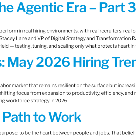
the Agentic Era – Part 3
erform in real hiring environments, with real recruiters, real ca
O Stacey Lane and VP of Digital Strategy and Transformation 
ield — testing, tuning, and scaling only what protects heart in 
: May 2026 Hiring Tren
labor market that remains resilient on the surface but increasi
ifting focus from expansion to productivity, efficiency, and 
ng workforce strategy in 2026.
A Path to Work
r purpose: to be the heart between people and jobs. That beli