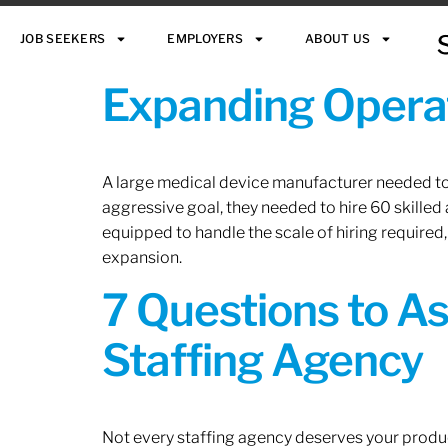
JOB SEEKERS
EMPLOYERS
ABOUT US
Expanding Operat
A large medical device manufacturer needed to e
aggressive goal, they needed to hire 60 skilled
equipped to handle the scale of hiring required,
expansion.
7 Questions to A
Staffing Agency
Not every staffing agency deserves your produc