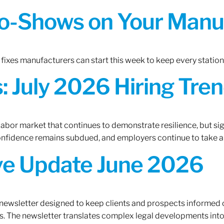
o-Shows on Your Manuf
fixes manufacturers can start this week to keep every statio
 July 2026 Hiring Tren
 labor market that continues to demonstrate resilience, but si
confidence remains subdued, and employers continue to take a
ive Update June 2026
 newsletter designed to keep clients and prospects informed 
. The newsletter translates complex legal developments into c