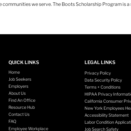
 the communities we serve. The Boots Scholarship Program is a
QUICK LINKS
LEGAL LINKS
Home
Privacy Policy
Job Seekers
Data Security Policy
Employers
Terms + Conditions
About Us
HIPAA Privacy Informati
Find An Office
California Consumer Pri
Resource Hub
New York Employees Hea
Contact Us
Accessibility Statement
FAQ
Labor Condition Applicat
Employee Workplace
Job Search Safety