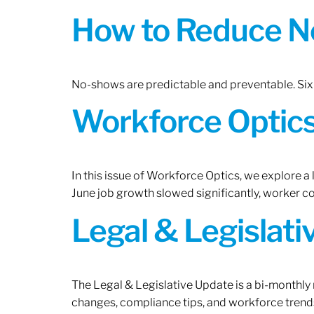
How to Reduce N
No-shows are predictable and preventable. Six 
Workforce Optics:
In this issue of Workforce Optics, we explore a
June job growth slowed significantly, worker 
Legal & Legislat
The Legal & Legislative Update is a bi-monthly
changes, compliance tips, and workforce trends