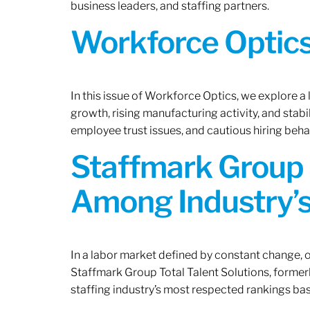
business leaders, and staffing partners.
Workforce Optics:
In this issue of Workforce Optics, we explore a
growth, rising manufacturing activity, and stab
employee trust issues, and cautious hiring beh
Staffmark Group 
Among Industry’s
In a labor market defined by constant change, o
Staffmark Group Total Talent Solutions, forme
staffing industry’s most respected rankings bas