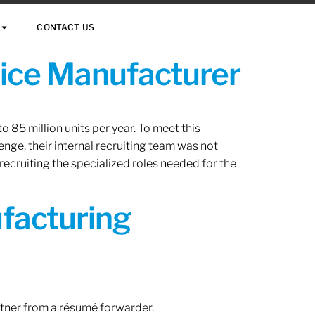
CONTACT US
vice Manufacturer
 85 million units per year. To meet this
nge, their internal recruiting team was not
 recruiting the specialized roles needed for the
ufacturing
rtner from a résumé forwarder.