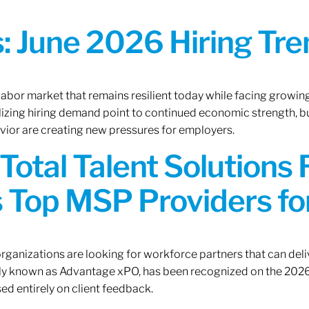
 June 2026 Hiring Tren
 labor market that remains resilient today while facing growi
ilizing hiring demand point to continued economic strength, b
avior are creating new pressures for employers.
Total Talent Solutions
 Top MSP Providers f
rganizations are looking for workforce partners that can deliv
rly known as Advantage xPO, has been recognized on the 2026
ed entirely on client feedback.