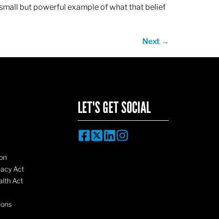
 small but powerful example of what that belief
Next
→
LET'S GET SOCIAL
on
vacy Act
lth Act
ions