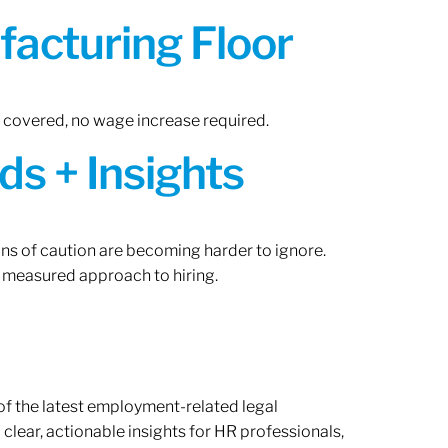
acturing Floor
n covered, no wage increase required.
ds + Insights
gns of caution are becoming harder to ignore.
 measured approach to hiring.
of the latest employment-related legal
lear, actionable insights for HR professionals,