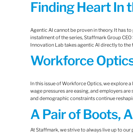
Finding Heart In 
Agentic AI cannot be proven in theory. It has to p
installment of the series, Staffmark Group CE
Innovation Lab takes agentic AI directly to the f
Workforce Optics
In this issue of Workforce Optics, we explore a 
wage pressures are easing, and employers are sh
and demographic constraints continue reshapi
A Pair of Boots, 
At Staffmark, we strive to always live up to ou