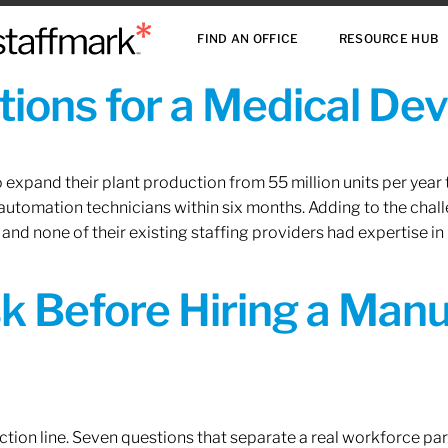
FIND AN OFFICE
RESOURCE HUB
ions for a Medical De
xpand their plant production from 55 million units per year to
 automation technicians within six months. Adding to the challe
 and none of their existing staffing providers had expertise in
sk Before Hiring a Man
tion line. Seven questions that separate a real workforce pa