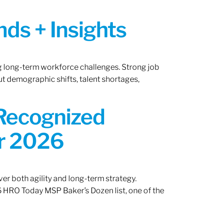
ds + Insights
ng long-term workforce challenges. Strong job
ut demographic shifts, talent shortages,
 Recognized
or 2026
er both agility and long-term strategy.
 HRO Today MSP Baker’s Dozen list, one of the