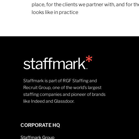
place, for the clients we partner with, and for
looks like in practice
Staffmark is part of RGF Staffing and
Recruit Group, one of the world’s largest
staffing companies and pioneer of brands
like Indeed and Glassdoor.
CORPORATE HQ
Staffmark Group