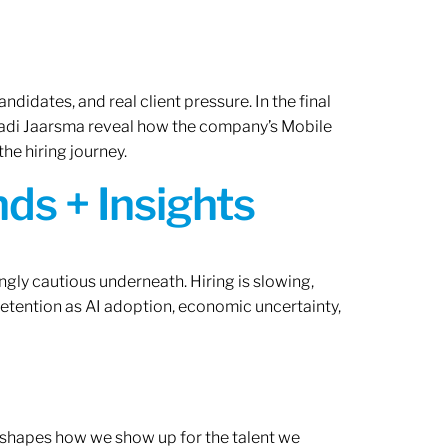
ndidates, and real client pressure. In the final
Radi Jaarsma reveal how the company’s Mobile
the hiring journey.
ds + Insights
ngly cautious underneath. Hiring is slowing,
retention as AI adoption, economic uncertainty,
ef shapes how we show up for the talent we