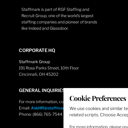
Staffmark is part of RGF Staffing and
Recruit Group, one of the world’s largest
staffing companies and pioneer of brands
like Indeed and Glassdoor.
CORPORATE HQ
Staffmark Group
191 Rosa Parks Street, 10th Floor
Cincinnati, OH 45202
GENERAL INQUIRIES
Cookie Preferences
For more information, contact
Email:
AskHR@staffmarkgroup.com
We use cookies and similar t
Phone: (866) 765-7544
related scripts. Choose Accept
For more information, please re