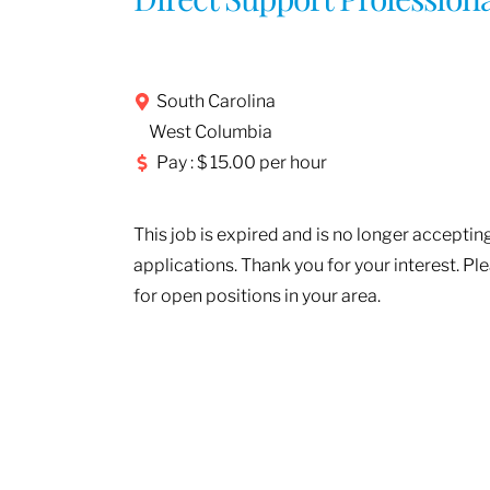
South Carolina
West Columbia
Pay : $ 15.00 per hour
This job is expired and is no longer acceptin
applications. Thank you for your interest. Pl
for open positions in your area.