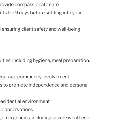
 provide compassionate care
ifts for 9 days before settling into your
ensuring client safety and well-being
ivities, including hygiene, meal preparation,
ncourage community involvement
ans to promote independence and personal
 residential environment
nd observations
g emergencies, including severe weather or