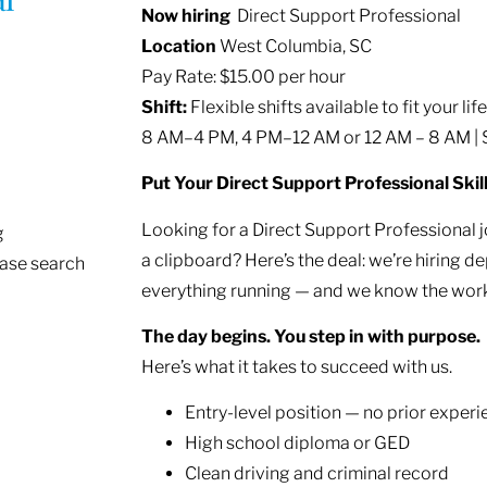
Now hiring
Direct Support Professional
Location
West Columbia, SC
Pay Rate: $15.00 per hour
Shift:
Flexible shifts available to fit your lif
8 AM–4 PM, 4 PM–12 AM or 12 AM – 8 AM |
Put Your Direct Support Professional Skil
Looking for a Direct Support Professional 
g
a clipboard? Here’s the deal: we’re hirin
ease search
everything running — and we know the work
The day begins. You step in with purpose.
Here’s what it takes to succeed with us.
Entry-level position — no prior exper
High school diploma or GED
Clean driving and criminal record