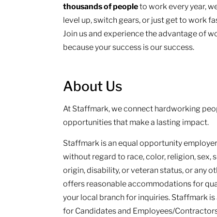
thousands of people
to work every year, we
level up, switch gears, or just get to work f
Join us and experience the advantage of wo
because your success is our success.
About Us
At Staffmark, we connect hardworking peop
opportunities that make a lasting impact.
Staffmark is an equal opportunity employer.
without regard to race, color, religion, sex, 
origin, disability, or veteran status, or any 
offers reasonable accommodations for qualif
your local branch for inquiries. Staffmark i
for Candidates and Employees/Contractors