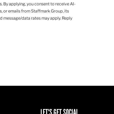
 By applying, you consent to receive AI-
, or emails from Staffmark Group, its
and message/data rates may apply. Reply
LET'S GET SOCIAL