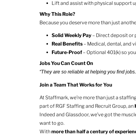
Lift and assist with physical support u
Why This Role?
Because you deserve more than just another j
Solid Weekly Pay
– Direct deposit or
Real Benefits
– Medical, dental, and v
Future-Proof
– Optional 401(k) so you
Jobs You Can Count On
“They are so reliable at helping you find jobs
Join a Team That Works for You
At Staffmark, we’re more than just a staff
part of RGF Staffing and Recruit Group, an
Indeed and Glassdoor, we’ve got the muscl
want to go.
With
more than half a century of experie