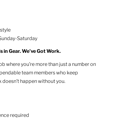
estyle
 Sunday-Saturday
ls in Gear. We’ve Got Work.
job where you’re more than just a number on
g dependable team members who keep
 doesn’t happen without you.
ience required