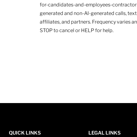
for-candidates-and-employees-contractors.
generated and non-AI-generated calls, texts
affiliates, and partners. Frequency varies 
STOP to cancel or HELP for help.
QUICK LINKS
LEGAL LINKS