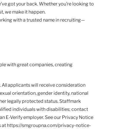
’ve got your back. Whether you’re looking to
ast, we make it happen.
rking with a trusted name in recruiting—
le with great companies, creating
 All applicants will receive consideration
sexual orientation, gender identity, national
other legally protected status. Staffmark
ied individuals with disabilities; contact
s an E-Verify employer. See our Privacy Notice
 at https://smgroupna.com/privacy-notice-