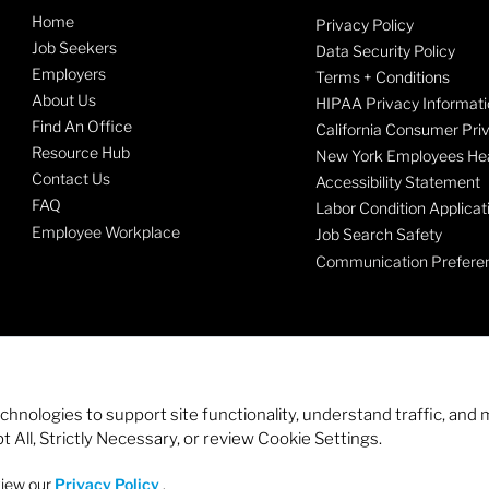
Home
Privacy Policy
Job Seekers
Data Security Policy
Employers
Terms + Conditions
About Us
HIPAA Privacy Informati
Find An Office
California Consumer Pri
Resource Hub
New York Employees Hea
Contact Us
Accessibility Statement
FAQ
Labor Condition Applicat
Employee Workplace
Job Search Safety
Communication Prefere
echnologies to support site functionality, understand traffic, a
 All, Strictly Necessary, or review Cookie Settings.
view our
Privacy Policy
.