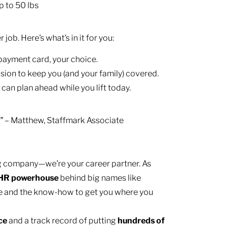
p to 50 lbs
ob. Here’s what’s in it for you:
 payment card, your choice.
ision to keep you (and your family) covered.
 can plan ahead while you lift today.
– Matthew, Staffmark Associate
.”
ing company—we’re your career partner. As
HR
powerhouse
behind big names like
e and the know-how to get you where you
nce
and a track record of putting
hundreds of