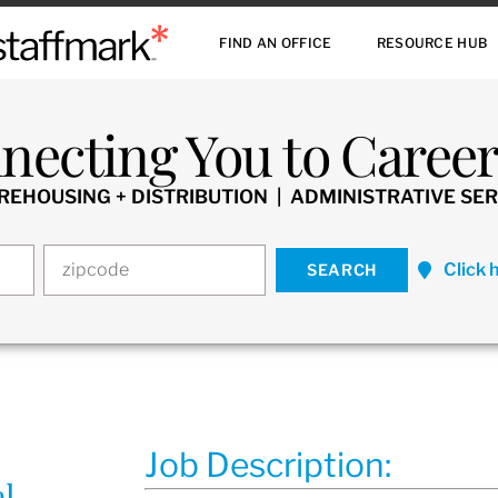
FIND AN OFFICE
RESOURCE HUB
necting You to Careers
HOUSING + DISTRIBUTION | ADMINISTRATIVE SER
Click 
Job Description:
al