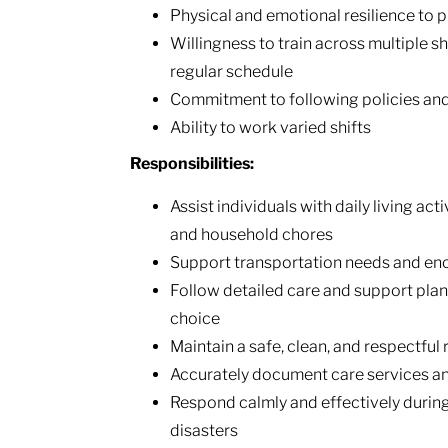
Physical and emotional resilience to
Willingness to train across multiple sh
regular schedule
Commitment to following policies and 
Ability to work varied shifts
Responsibilities:
Assist individuals with daily living act
and household chores
Support transportation needs and e
Follow detailed care and support pl
choice
Maintain a safe, clean, and respectful
Accurately document care services a
Respond calmly and effectively durin
disasters