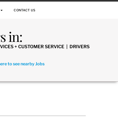
CONTACT US
 in:
VICES + CUSTOMER SERVICE | DRIVERS
here to see nearby Jobs