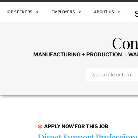
JOB SEEKERS
EMPLOYERS
ABOUT US
Con
MANUFACTURING + PRODUCTION | WARE
APPLY NOW FOR THIS JOB
Direct Support Profession