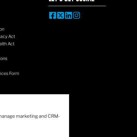
on
vacy Act
lth Act
ions
nces Form
nd manage marketing and CRM-