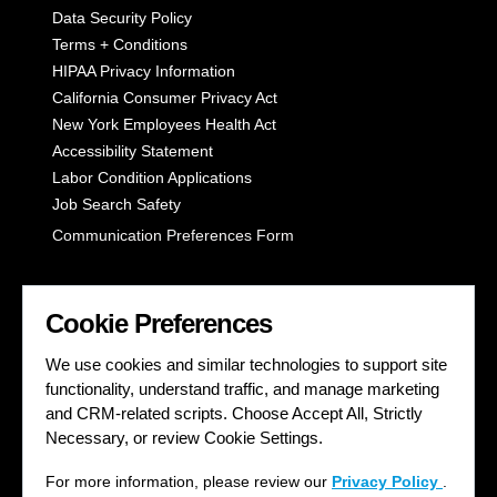
Data Security Policy
Terms + Conditions
HIPAA Privacy Information
California Consumer Privacy Act
New York Employees Health Act
Accessibility Statement
Labor Condition Applications
Job Search Safety
Communication Preferences Form
LET'S GET SOCIAL
Cookie Preferences
We use cookies and similar technologies to support site
functionality, understand traffic, and manage marketing
and CRM-related scripts. Choose Accept All, Strictly
Necessary, or review Cookie Settings.
For more information, please review our
Privacy Policy
.