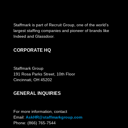
Staffmark is part of Recruit Group, one of the world’s
largest staffing companies and pioneer of brands like
Indeed and Glassdoor.
CORPORATE HQ
Staffmark Group
191 Rosa Parks Street, 10th Floor
Cincinnati, OH 45202
GENERAL INQUIRIES
For more information, contact
Email:
AskHR@staffmarkgroup.com
Phone: (866) 765-7544