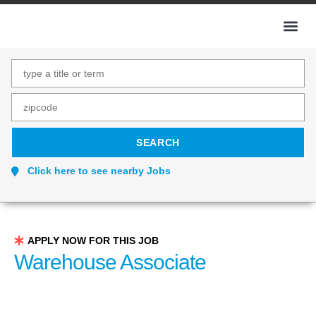
Click here to see nearby Jobs
APPLY NOW FOR THIS JOB
Warehouse Associate