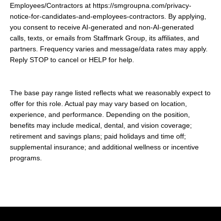
Employees/Contractors at https://smgroupna.com/privacy-
notice-for-candidates-and-employees-contractors. By applying,
you consent to receive AI-generated and non-AI-generated
calls, texts, or emails from Staffmark Group, its affiliates, and
partners. Frequency varies and message/data rates may apply.
Reply STOP to cancel or HELP for help.
The base pay range listed reflects what we reasonably expect to
offer for this role. Actual pay may vary based on location,
experience, and performance. Depending on the position,
benefits may include medical, dental, and vision coverage;
retirement and savings plans; paid holidays and time off;
supplemental insurance; and additional wellness or incentive
programs.