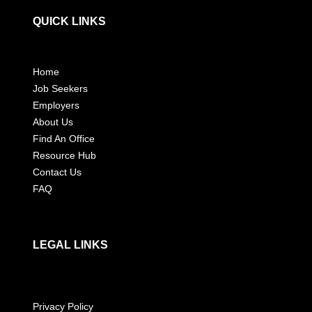
QUICK LINKS
Home
Job Seekers
Employers
About Us
Find An Office
Resource Hub
Contact Us
FAQ
LEGAL LINKS
Privacy Policy