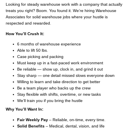
Looking for steady warehouse work with a company that actually
treats you right? Boom. You found it. We’re hiring Warehouse
Associates for solid warehouse jobs where your hustle is
respected and rewarded.
How You’ll Crush It:
6 months of warehouse experience
Able to lift 50 lbs.
Case picking and packing
Must keep up in a fast-paced work environment
Be reliable — show up, clock in, and grind it out
Stay sharp — one detail missed slows everyone down
Willing to learn and take direction to get better
Be a team player who backs up the crew
Stay flexible with shifts, overtime, or new tasks
We’ll train you if you bring the hustle
Why You’ll Want In:
Fair Weekly Pay
– Reliable, on-time, every time.
Solid Benefits
– Medical, dental, vision, and life