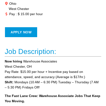
Ohio
West Chester
Pay : $ 15.00 per hour
APPLY NOW
Job Description:
Now hiring
Warehouse Associates
West Chester, OH
Pay Rate: $15.00 per hour + Incentive pay based on
attendance, speed, and accuracy (Average is $17/hr.)
Shift:
Mondays (10 AM – 6:30 PM) Tuesday – Thursday (7 AM
– 5:30 PM) Fridays Off!
The Fast Lane Crew: Warehouse Associate Jobs That Keep
You Moving.