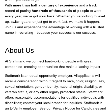
With
more than half a century of experience
and a track
record of putting
hundreds of thousands of people
to work
every year, we’ve got your back. Whether you’re looking to level
up, switch gears, or just get to work fast, we make it happen.
Join us and experience the advantage of working with a trusted
name in recruiting—because your success is our success.
About Us
At Staffmark, we connect hardworking people with great
companies, creating opportunities that make a lasting impact.
Staffmark is an equal opportunity employer. All applicants will
receive consideration without regard to race, color, religion, sex,
sexual orientation, gender identity, national origin, disability, or
veteran status, or any other legally protected status. Staffmark
offers reasonable accommodations for qualified individuals with
disabilities; contact your local branch for inquiries. Staffmark is
an E-Verify employer. See our Privacy Notice for Candidates and