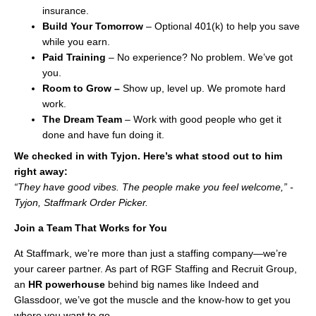
insurance.
Build Your Tomorrow
– Optional 401(k) to help you save
while you earn.
Paid Training
– No experience? No problem. We’ve got
you.
Room to Grow –
Show up, level up. We promote hard
work.
The Dream Team
– Work with good people who get it
done and have fun doing it.
We checked in with Tyjon. Here’s what stood out to him
right away:
“They have good vibes. The people make you feel welcome,” -
Tyjon, Staffmark Order Picker.
Join a Team That Works for You
At Staffmark, we’re more than just a staffing company—we’re
your career partner. As part of RGF Staffing and Recruit Group,
an
HR
powerhouse
behind big names like Indeed and
Glassdoor, we’ve got the muscle and the know-how to get you
where you want to go.