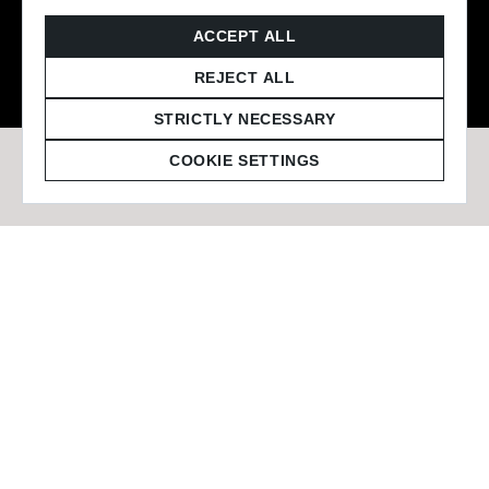
© 2026 Staffmark Group –
Cookie Settings