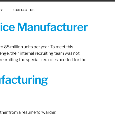
CONTACT US
vice Manufacturer
 85 million units per year. To meet this
nge, their internal recruiting team was not
 recruiting the specialized roles needed for the
ufacturing
rtner from a résumé forwarder.