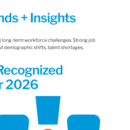
ds + Insights
ng long-term workforce challenges. Strong job
ut demographic shifts, talent shortages,
 Recognized
or 2026