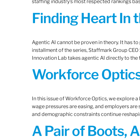
staffing industry’s most respected rankings bas
Finding Heart In 
Agentic AI cannot be proven in theory. It has to p
installment of the series, Staffmark Group CE
Innovation Lab takes agentic AI directly to the f
Workforce Optics
In this issue of Workforce Optics, we explore a 
wage pressures are easing, and employers are sh
and demographic constraints continue reshapi
A Pair of Boots, 