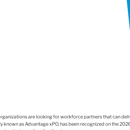
rganizations are looking for workforce partners that can deliv
rly known as Advantage xPO, has been recognized on the 2026