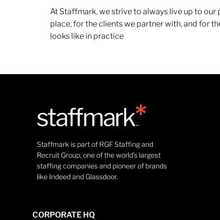
At Staffmark, we strive to always live up to ou
place, for the clients we partner with, and for
looks like in practice
Staffmark is part of RGF Staffing and
Recruit Group, one of the world’s largest
staffing companies and pioneer of brands
like Indeed and Glassdoor.
CORPORATE HQ