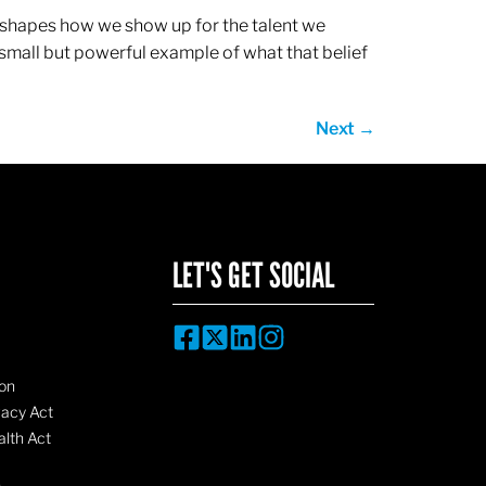
ef shapes how we show up for the talent we
 small but powerful example of what that belief
Next
→
LET'S GET SOCIAL
on
vacy Act
lth Act