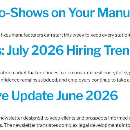
o-Shows on Your Manuf
fixes manufacturers can start this week to keep every statio
 July 2026 Hiring Tren
 labor market that continues to demonstrate resilience, but si
confidence remains subdued, and employers continue to take a
ive Update June 2026
 newsletter designed to keep clients and prospects informed 
. The newsletter translates complex legal developments into c