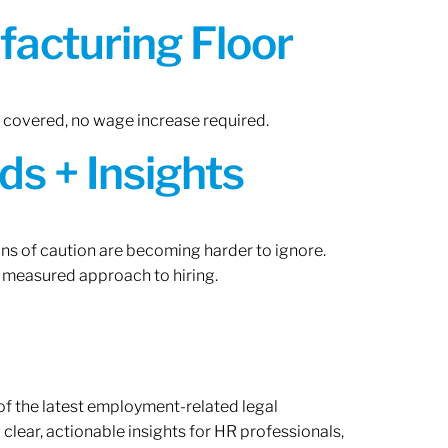
acturing Floor
n covered, no wage increase required.
ds + Insights
gns of caution are becoming harder to ignore.
 measured approach to hiring.
of the latest employment-related legal
lear, actionable insights for HR professionals,