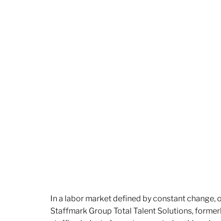
In a labor market defined by constant change, o
Staffmark Group Total Talent Solutions, forme