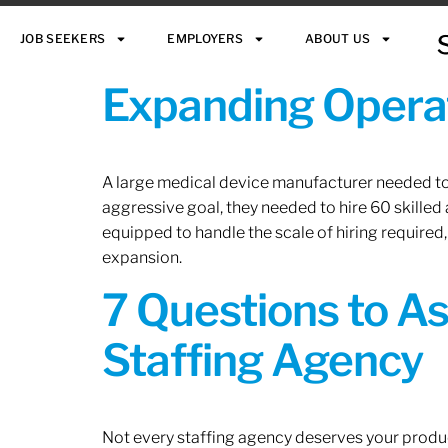
JOB SEEKERS
EMPLOYERS
ABOUT US
Expanding Operat
A large medical device manufacturer needed to e
aggressive goal, they needed to hire 60 skilled
equipped to handle the scale of hiring required,
expansion.
7 Questions to A
Staffing Agency
Not every staffing agency deserves your produc