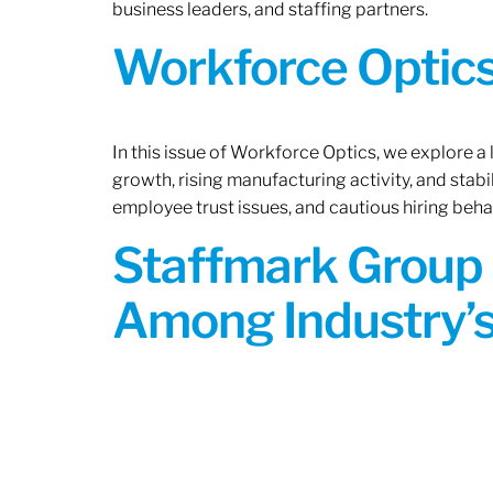
business leaders, and staffing partners.
Workforce Optics:
In this issue of Workforce Optics, we explore a
growth, rising manufacturing activity, and stab
employee trust issues, and cautious hiring beh
Staffmark Group 
Among Industry’s