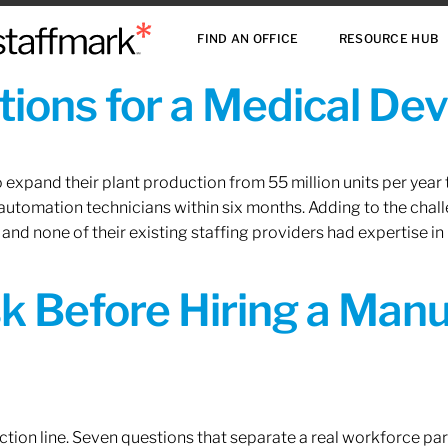
FIND AN OFFICE
RESOURCE HUB
ions for a Medical De
xpand their plant production from 55 million units per year to
 automation technicians within six months. Adding to the challe
 and none of their existing staffing providers had expertise in
sk Before Hiring a Man
tion line. Seven questions that separate a real workforce pa