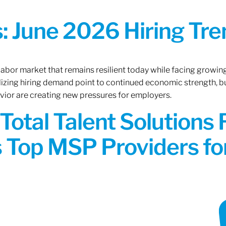
 June 2026 Hiring Tren
 labor market that remains resilient today while facing growi
ilizing hiring demand point to continued economic strength, b
avior are creating new pressures for employers.
Total Talent Solutions
 Top MSP Providers f