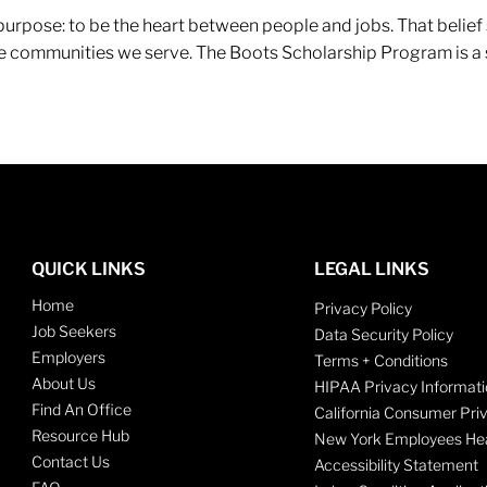
r purpose: to be the heart between people and jobs. That beli
 the communities we serve. The Boots Scholarship Program is a
QUICK LINKS
LEGAL LINKS
Home
Privacy Policy
Job Seekers
Data Security Policy
Employers
Terms + Conditions
About Us
HIPAA Privacy Informati
Find An Office
California Consumer Pri
Resource Hub
New York Employees Hea
Contact Us
Accessibility Statement