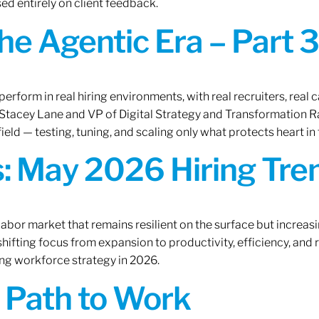
ed entirely on client feedback.
the Agentic Era – Part 3
erform in real hiring environments, with real recruiters, real ca
O Stacey Lane and VP of Digital Strategy and Transformation 
ield — testing, tuning, and scaling only what protects heart in 
: May 2026 Hiring Tren
labor market that remains resilient on the surface but increasi
ifting focus from expansion to productivity, efficiency, and 
ng workforce strategy in 2026.
A Path to Work