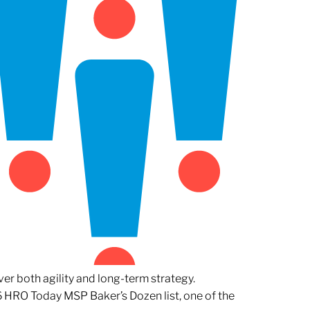
er both agility and long-term strategy.
 HRO Today MSP Baker’s Dozen list, one of the