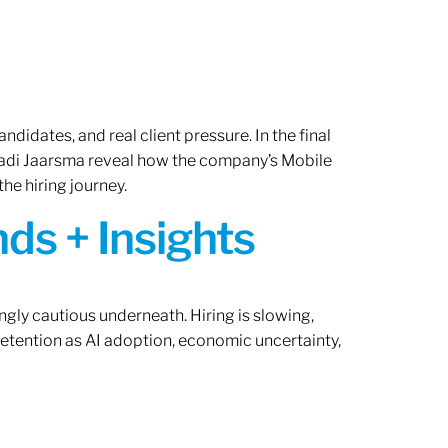
ndidates, and real client pressure. In the final
Radi Jaarsma reveal how the company’s Mobile
the hiring journey.
ds + Insights
ngly cautious underneath. Hiring is slowing,
retention as AI adoption, economic uncertainty,