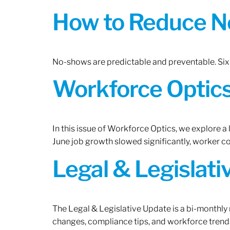
How to Reduce N
No-shows are predictable and preventable. Six 
Workforce Optics:
In this issue of Workforce Optics, we explore a
June job growth slowed significantly, worker 
Legal & Legislat
The Legal & Legislative Update is a bi-monthly
changes, compliance tips, and workforce trends