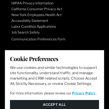
HIPAA Privacy Information
California Consumer Privacy Act
New York Employees Health Act
Accessibility Statement
Labor Condition Applications
Job Search Safety
Communication Preferences Form
LET'S GET SOCIAL
Cookie Preferences
We use cookies and similar technologies to support
site functionality, understand traffic, and manage
marketing and CRM-related scripts. Choose Accept
All, Strictly Necessary, or review Cookie Settings.
For more information, please review our
Privacy Policy
.