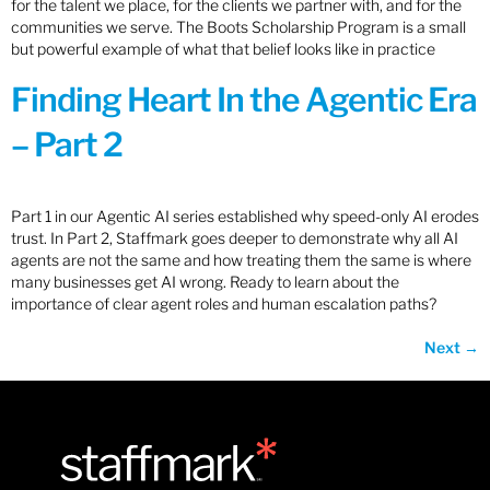
for the talent we place, for the clients we partner with, and for the
communities we serve. The Boots Scholarship Program is a small
but powerful example of what that belief looks like in practice
Finding Heart In the Agentic Era
– Part 2
Part 1 in our Agentic AI series established why speed-only AI erodes
trust. In Part 2, Staffmark goes deeper to demonstrate why all AI
agents are not the same and how treating them the same is where
many businesses get AI wrong. Ready to learn about the
importance of clear agent roles and human escalation paths?
Next
→