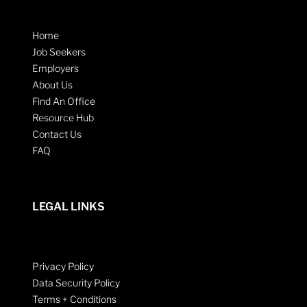
Home
Job Seekers
Employers
About Us
Find An Office
Resource Hub
Contact Us
FAQ
LEGAL LINKS
Privacy Policy
Data Security Policy
Terms + Conditions