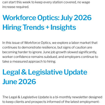
can start this week to keep every station covered, no wage
increase required.
Workforce Optics: July 2026
Hiring Trends + Insights
In this issue of Workforce Optics, we explore a labor market that
continues to demonstrate resilience, but signs of caution are
becoming harder to ignore. June job growth slowed significantly,
worker confidence remains subdued, and employers continue to
take a measured approach to hiring.
Legal & Legislative Update
June 2026
The Legal & Legislative Update is a bi-monthly newsletter designed
to keep clients and prospects informed of the latest employment-