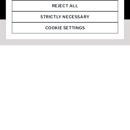
© 2026 Staffmark Group –
Cookie Settings