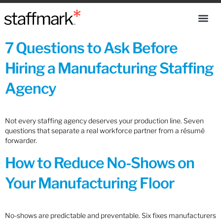
7 Questions to Ask Before
Hiring a Manufacturing Staffing
Agency
Not every staffing agency deserves your production line. Seven
questions that separate a real workforce partner from a résumé
forwarder.
How to Reduce No-Shows on
Your Manufacturing Floor
No-shows are predictable and preventable. Six fixes manufacturers