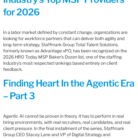
for 2026
In a labor market defined by constant change, organizations are
looking for workforce partners that can deliver both agility and
long-term strategy. Staffmark Group Total Talent Solutions,
formerly known as Advantage xPO, has been recognized on the
2026 HRO Today MSP Baker’s Dozen list, one of the staffing
industry’s most respected rankings based entirely on client
feedback.
Finding Heart In the Agentic Era
– Part 3
Agentic AI cannot be proven in theory. It has to perform in real
hiring environments, with real recruiters, real candidates, and real
client pressure. In the final installment of the series, Staffmark
Group CEO Stacey Lane and VP of Digital Strategy and