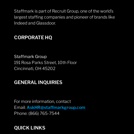
Staffmark is part of Recruit Group, one of the world’s
largest staffing companies and pioneer of brands like
Indeed and Glassdoor.
CORPORATE HQ
Staffmark Group
191 Rosa Parks Street, 10th Floor
Cincinnati, OH 45202
GENERAL INQUIRIES
For more information, contact
Email:
AskHR@staffmarkgroup.com
Phone: (866) 765-7544
QUICK LINKS