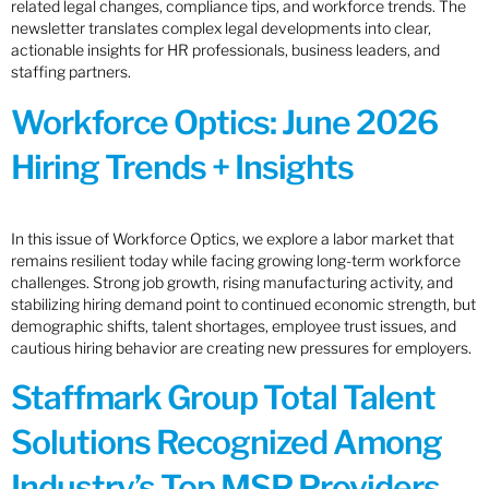
related legal changes, compliance tips, and workforce trends. The
newsletter translates complex legal developments into clear,
actionable insights for HR professionals, business leaders, and
staffing partners.
Workforce Optics: June 2026
Hiring Trends + Insights
In this issue of Workforce Optics, we explore a labor market that
remains resilient today while facing growing long-term workforce
challenges. Strong job growth, rising manufacturing activity, and
stabilizing hiring demand point to continued economic strength, but
demographic shifts, talent shortages, employee trust issues, and
cautious hiring behavior are creating new pressures for employers.
Staffmark Group Total Talent
Solutions Recognized Among
Industry’s Top MSP Providers