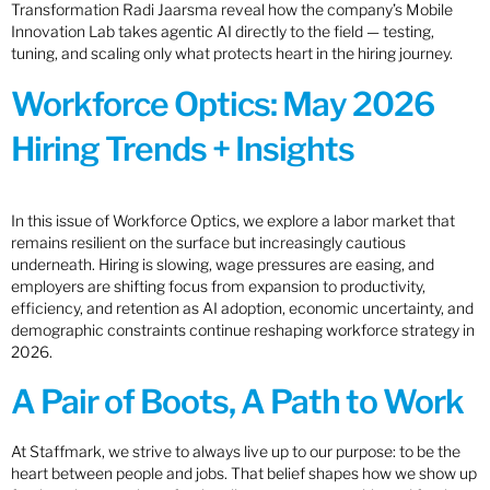
Transformation Radi Jaarsma reveal how the company’s Mobile
Innovation Lab takes agentic AI directly to the field — testing,
tuning, and scaling only what protects heart in the hiring journey.
Workforce Optics: May 2026
Hiring Trends + Insights
In this issue of Workforce Optics, we explore a labor market that
remains resilient on the surface but increasingly cautious
underneath. Hiring is slowing, wage pressures are easing, and
employers are shifting focus from expansion to productivity,
efficiency, and retention as AI adoption, economic uncertainty, and
demographic constraints continue reshaping workforce strategy in
2026.
A Pair of Boots, A Path to Work
At Staffmark, we strive to always live up to our purpose: to be the
heart between people and jobs. That belief shapes how we show up