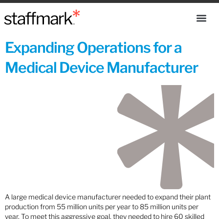
Expanding Operations for a
Medical Device Manufacturer
A large medical device manufacturer needed to expand their plant
production from 55 million units per year to 85 million units per
year. To meet this aggressive goal, they needed to hire 60 skilled