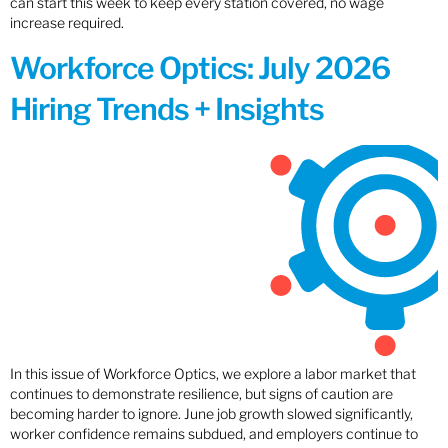
can start this week to keep every station covered, no wage
increase required.
Workforce Optics: July 2026
Hiring Trends + Insights
In this issue of Workforce Optics, we explore a labor market that
continues to demonstrate resilience, but signs of caution are
becoming harder to ignore. June job growth slowed significantly,
worker confidence remains subdued, and employers continue to