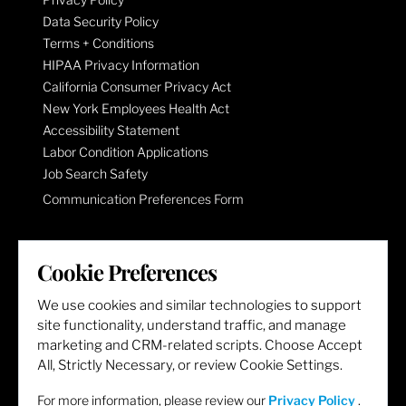
Data Security Policy
Terms + Conditions
HIPAA Privacy Information
California Consumer Privacy Act
New York Employees Health Act
Accessibility Statement
Labor Condition Applications
Job Search Safety
Communication Preferences Form
LET'S GET SOCIAL
Cookie Preferences
We use cookies and similar technologies to support
site functionality, understand traffic, and manage
marketing and CRM-related scripts. Choose Accept
All, Strictly Necessary, or review Cookie Settings.
For more information, please review our
Privacy Policy
.