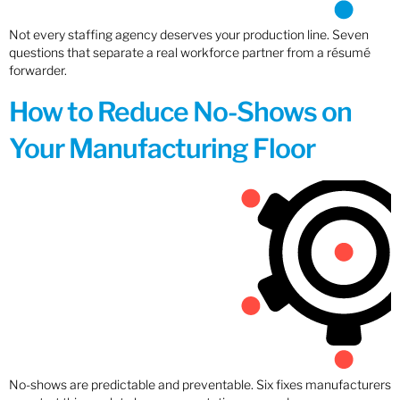
Not every staffing agency deserves your production line. Seven
questions that separate a real workforce partner from a résumé
forwarder.
How to Reduce No-Shows on
Your Manufacturing Floor
No-shows are predictable and preventable. Six fixes manufacturers