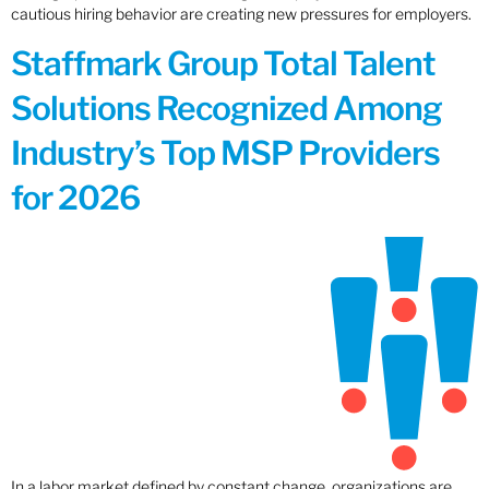
cautious hiring behavior are creating new pressures for employers.
Staffmark Group Total Talent
Solutions Recognized Among
Industry’s Top MSP Providers
for 2026
In a labor market defined by constant change, organizations are