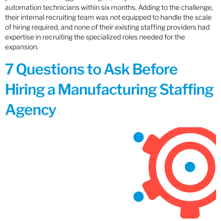
automation technicians within six months. Adding to the challenge,
their internal recruiting team was not equipped to handle the scale
of hiring required, and none of their existing staffing providers had
expertise in recruiting the specialized roles needed for the
expansion.
7 Questions to Ask Before
Hiring a Manufacturing Staffing
Agency