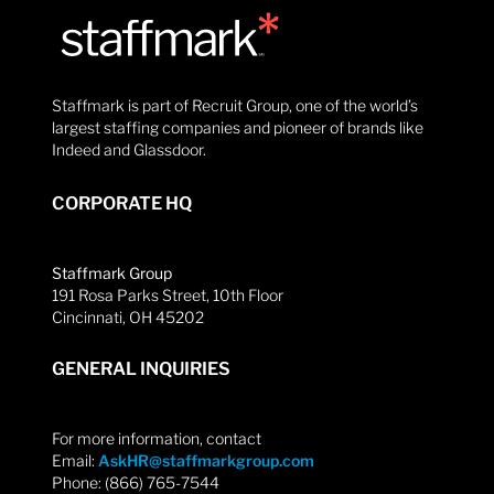
Staffmark is part of Recruit Group, one of the world’s
largest staffing companies and pioneer of brands like
Indeed and Glassdoor.
CORPORATE HQ
Staffmark Group
191 Rosa Parks Street, 10th Floor
Cincinnati, OH 45202
GENERAL INQUIRIES
For more information, contact
Email:
AskHR@staffmarkgroup.com
Phone: (866) 765-7544