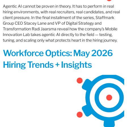
Agentic AI cannot be proven in theory. It has to perform in real
hiring environments, with real recruiters, real candidates, and real
client pressure. In the final installment of the series, Staffmark
Group CEO Stacey Lane and VP of Digital Strategy and
Transformation Radi Jaarsma reveal how the company’s Mobile
Innovation Lab takes agentic AI directly to the field — testing,
tuning, and scaling only what protects heart in the hiring journey.
Workforce Optics: May 2026
Hiring Trends + Insights