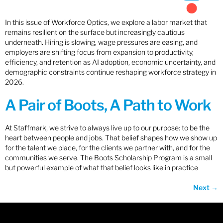
In this issue of Workforce Optics, we explore a labor market that
remains resilient on the surface but increasingly cautious
underneath. Hiring is slowing, wage pressures are easing, and
employers are shifting focus from expansion to productivity,
efficiency, and retention as AI adoption, economic uncertainty, and
demographic constraints continue reshaping workforce strategy in
2026.
A Pair of Boots, A Path to Work
At Staffmark, we strive to always live up to our purpose: to be the
heart between people and jobs. That belief shapes how we show up
for the talent we place, for the clients we partner with, and for the
communities we serve. The Boots Scholarship Program is a small
but powerful example of what that belief looks like in practice
Next
→