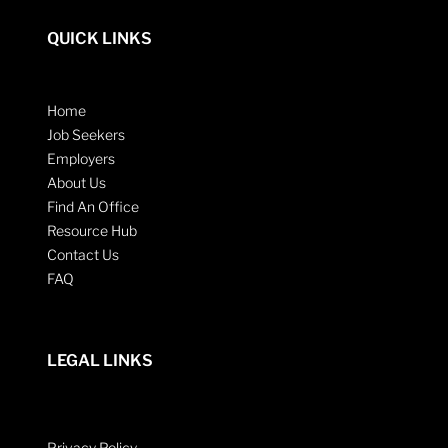
QUICK LINKS
Home
Job Seekers
Employers
About Us
Find An Office
Resource Hub
Contact Us
FAQ
LEGAL LINKS
Privacy Policy