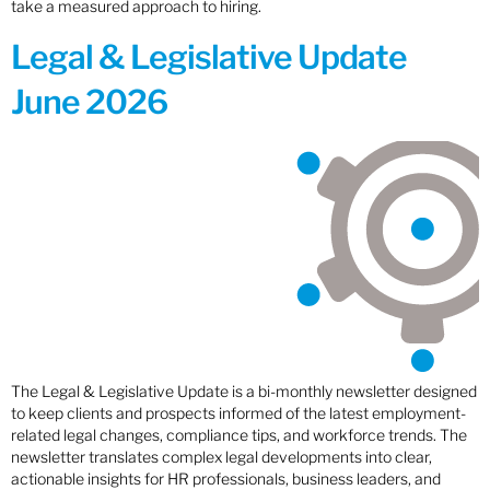
take a measured approach to hiring.
Legal & Legislative Update
June 2026
The Legal & Legislative Update is a bi-monthly newsletter designed
to keep clients and prospects informed of the latest employment-
related legal changes, compliance tips, and workforce trends. The
newsletter translates complex legal developments into clear,
actionable insights for HR professionals, business leaders, and