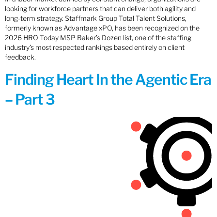
looking for workforce partners that can deliver both agility and
long-term strategy. Staffmark Group Total Talent Solutions,
formerly known as Advantage xPO, has been recognized on the
2026 HRO Today MSP Baker’s Dozen list, one of the staffing
industry’s most respected rankings based entirely on client
feedback.
Finding Heart In the Agentic Era
– Part 3