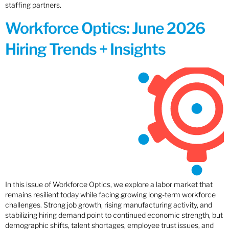
staffing partners.
Workforce Optics: June 2026
Hiring Trends + Insights
In this issue of Workforce Optics, we explore a labor market that
remains resilient today while facing growing long-term workforce
challenges. Strong job growth, rising manufacturing activity, and
stabilizing hiring demand point to continued economic strength, but
demographic shifts, talent shortages, employee trust issues, and