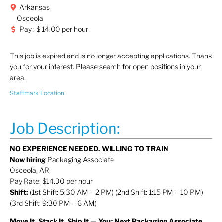
Arkansas
Osceola
Pay : $ 14.00 per hour
This job is expired and is no longer accepting applications. Thank
you for your interest. Please search for open positions in your
area.
Staffmark Location
Job Description:
NO EXPERIENCE NEEDED. WILLING TO TRAIN
Now hiring
Packaging Associate
Osceola, AR
Pay Rate: $14.00 per hour
Shift:
(1st Shift: 5:30 AM – 2 PM) (2nd Shift: 1:15 PM – 10 PM)
(3rd Shift: 9:30 PM – 6 AM)
Move It, Stack It, Ship It — Your Next Packaging Associate