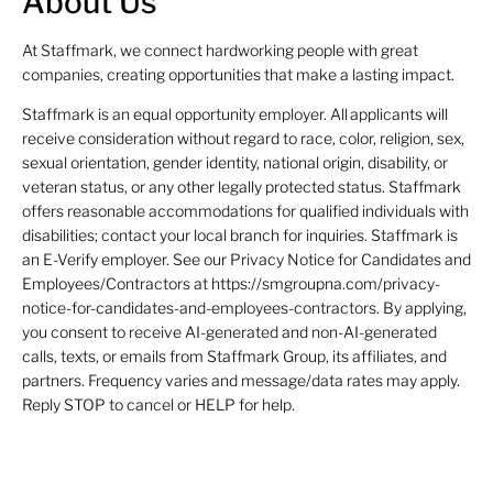
About Us
At Staffmark, we connect hardworking people with great
companies, creating opportunities that make a lasting impact.
Staffmark is an equal opportunity employer. All applicants will
receive consideration without regard to race, color, religion, sex,
sexual orientation, gender identity, national origin, disability, or
veteran status, or any other legally protected status. Staffmark
offers reasonable accommodations for qualified individuals with
disabilities; contact your local branch for inquiries. Staffmark is
an E-Verify employer. See our Privacy Notice for Candidates and
Employees/Contractors at https://smgroupna.com/privacy-
notice-for-candidates-and-employees-contractors. By applying,
you consent to receive AI-generated and non-AI-generated
calls, texts, or emails from Staffmark Group, its affiliates, and
partners. Frequency varies and message/data rates may apply.
Reply STOP to cancel or HELP for help.