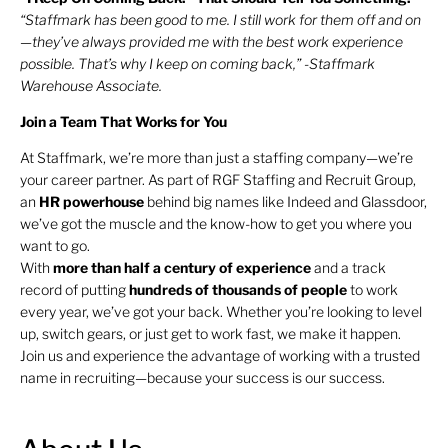
“Staffmark has been good to me. I still work for them off and on
—they’ve always provided me with the best work experience
possible. That’s why I keep on coming back,” -Staffmark
Warehouse Associate.
Join a Team That Works for You
At Staffmark, we’re more than just a staffing company—we’re
your career partner. As part of RGF Staffing and Recruit Group,
an
HR
powerhouse
behind big names like Indeed and Glassdoor,
we’ve got the muscle and the know-how to get you where you
want to go.
With
more than half a century of experience
and a track
record of putting
hundreds of thousands of people
to work
every year, we’ve got your back. Whether you’re looking to level
up, switch gears, or just get to work fast, we make it happen.
Join us and experience the advantage of working with a trusted
name in recruiting—because your success is our success.