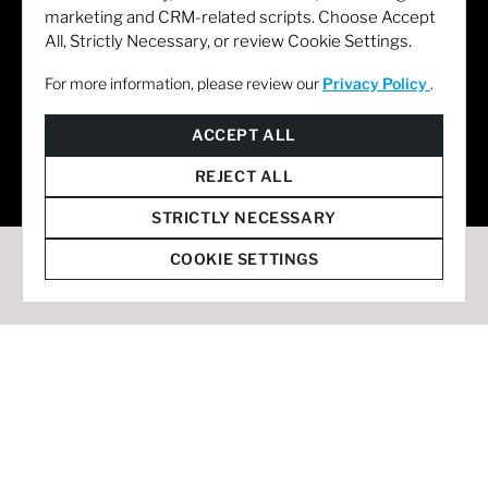
marketing and CRM-related scripts. Choose Accept
All, Strictly Necessary, or review Cookie Settings.
For more information, please review our
Privacy Policy
.