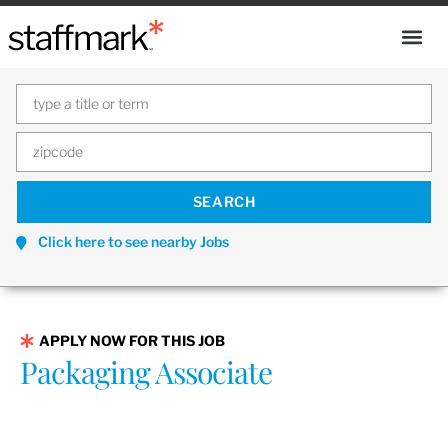
Click here to see nearby Jobs
APPLY NOW FOR THIS JOB
Packaging Associate