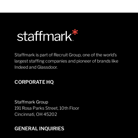
Staffmark is part of Recruit Group, one of the world’s
largest staffing companies and pioneer of brands like
Indeed and Glassdoor.
CORPORATE HQ
Staffmark Group
191 Rosa Parks Street, 10th Floor
Cincinnati, OH 45202
GENERAL INQUIRIES