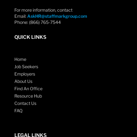
For more information, contact
Email:
AskHR@staffmarkgroup.com
Phone: (866) 765-7544
QUICK LINKS
Home
Job Seekers
Employers
About Us
Find An Office
Resource Hub
Contact Us
FAQ
LEGAL LINKS