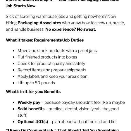
Job Starts Now
Sick of scrolling warehouse jobs and getting nowhere? Now
Hiring
Packaging Associates
who know how to show up, hustle,
and handle business.
No experience? No sweat.
What it takes: Requirements/Job Duties
Move and stack products with a pallet jack
Put finished products into boxes
Check for product quality and safety
Record items and prepare shipments
Apply labels and keep your area clean
Lift up to 50 pounds
What’s in it for you: Benefits
Weekly pay
– because payday shouldn’t feel like a maybe
Solid benefits
– medical, dental, vision (yeah, the good
stuff)
Optional 401(k)
– plan ahead without the suit and tie
“I Keep On Coming Back.” That Should Tell You Something.