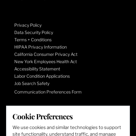
Privacy Policy
Data Security Policy
Terms + Conditions
HIPAA Privacy Information
California Consumer Privacy Act
New York Employees Health Act
Accessibility Statement
Labor Condition Applications
Job Search Safety
Communication Preferences Form
LET'S GET SOCIAL
Cookie Preferences
We use cookies and similar technologies to support
site functionality, understand traffic, and manage