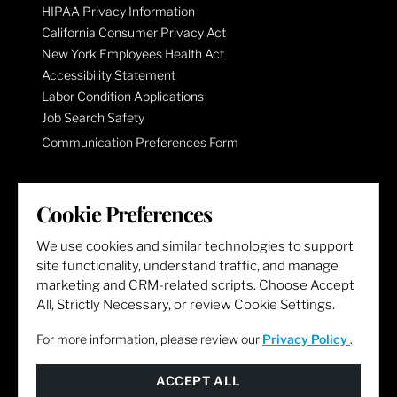
HIPAA Privacy Information
California Consumer Privacy Act
New York Employees Health Act
Accessibility Statement
Labor Condition Applications
Job Search Safety
Communication Preferences Form
LET'S GET SOCIAL
Cookie Preferences
We use cookies and similar technologies to support
site functionality, understand traffic, and manage
marketing and CRM-related scripts. Choose Accept
All, Strictly Necessary, or review Cookie Settings.
For more information, please review our
Privacy Policy
.