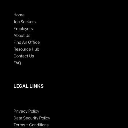
Home
Job Seekers
Employers
About Us
Find An Office
Resource Hub
Contact Us
FAQ
LEGAL LINKS
Privacy Policy
Data Security Policy
Terms + Conditions