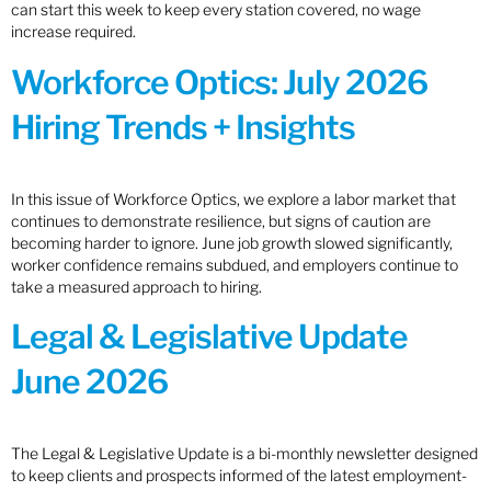
can start this week to keep every station covered, no wage
increase required.
Workforce Optics: July 2026
Hiring Trends + Insights
In this issue of Workforce Optics, we explore a labor market that
continues to demonstrate resilience, but signs of caution are
becoming harder to ignore. June job growth slowed significantly,
worker confidence remains subdued, and employers continue to
take a measured approach to hiring.
Legal & Legislative Update
June 2026
The Legal & Legislative Update is a bi-monthly newsletter designed
to keep clients and prospects informed of the latest employment-