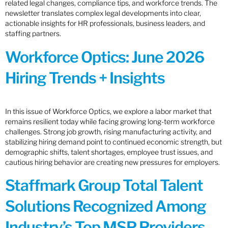
related legal changes, compliance tips, and workforce trends. The
newsletter translates complex legal developments into clear,
actionable insights for HR professionals, business leaders, and
staffing partners.
Workforce Optics: June 2026
Hiring Trends + Insights
In this issue of Workforce Optics, we explore a labor market that
remains resilient today while facing growing long-term workforce
challenges. Strong job growth, rising manufacturing activity, and
stabilizing hiring demand point to continued economic strength, but
demographic shifts, talent shortages, employee trust issues, and
cautious hiring behavior are creating new pressures for employers.
Staffmark Group Total Talent
Solutions Recognized Among
Industry’s Top MSP Providers