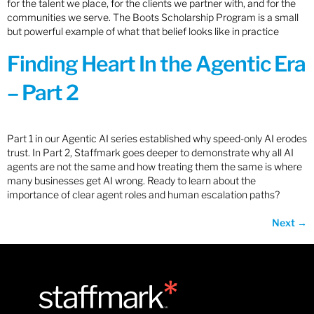
for the talent we place, for the clients we partner with, and for the
communities we serve. The Boots Scholarship Program is a small
but powerful example of what that belief looks like in practice
Finding Heart In the Agentic Era
– Part 2
Part 1 in our Agentic AI series established why speed-only AI erodes
trust. In Part 2, Staffmark goes deeper to demonstrate why all AI
agents are not the same and how treating them the same is where
many businesses get AI wrong. Ready to learn about the
importance of clear agent roles and human escalation paths?
Next
→