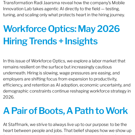
Transformation Radi Jaarsma reveal how the company’s Mobile
Innovation Lab takes agentic AI directly to the field — testing,
tuning, and scaling only what protects heart in the hiring journey.
Workforce Optics: May 2026
Hiring Trends + Insights
In this issue of Workforce Optics, we explore a labor market that
remains resilient on the surface but increasingly cautious
underneath. Hiring is slowing, wage pressures are easing, and
employers are shifting focus from expansion to productivity,
efficiency, and retention as AI adoption, economic uncertainty, and
demographic constraints continue reshaping workforce strategy in
2026.
A Pair of Boots, A Path to Work
At Staffmark, we strive to always live up to our purpose: to be the
heart between people and jobs. That belief shapes how we show up