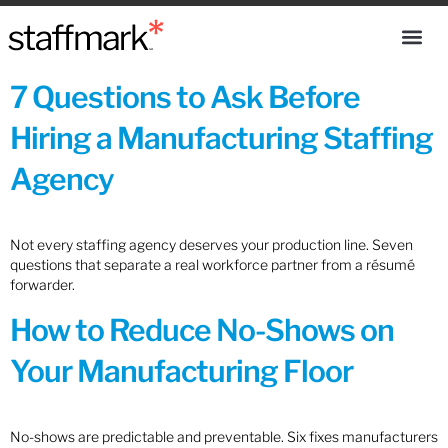
7 Questions to Ask Before
Hiring a Manufacturing Staffing
Agency
Not every staffing agency deserves your production line. Seven
questions that separate a real workforce partner from a résumé
forwarder.
How to Reduce No-Shows on
Your Manufacturing Floor
No-shows are predictable and preventable. Six fixes manufacturers