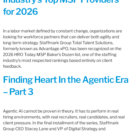
for 2026
In a labor market defined by constant change, organizations are
looking for workforce partners that can deliver both agility and
long-term strategy. Staffmark Group Total Talent Solutions,
formerly known as Advantage xPO, has been recognized on the
2026 HRO Today MSP Baker’s Dozen list, one of the staffing
industry’s most respected rankings based entirely on client
feedback.
Finding Heart In the Agentic Era
– Part 3
Agentic AI cannot be proven in theory. It has to perform in real
hiring environments, with real recruiters, real candidates, and real
client pressure. In the final installment of the series, Staffmark
Group CEO Stacey Lane and VP of Digital Strategy and