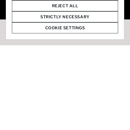
© 2026 Staffmark Group –
Cookie Settings