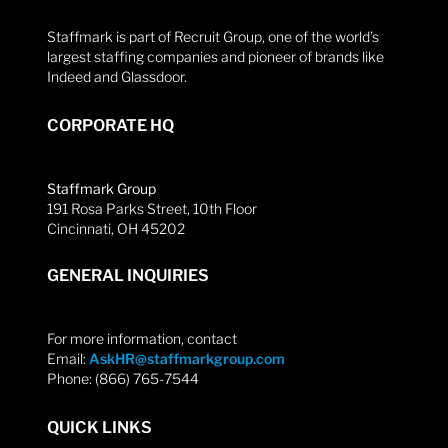
Staffmark is part of Recruit Group, one of the world’s
largest staffing companies and pioneer of brands like
Indeed and Glassdoor.
CORPORATE HQ
Staffmark Group
191 Rosa Parks Street, 10th Floor
Cincinnati, OH 45202
GENERAL INQUIRIES
For more information, contact
Email:
AskHR@staffmarkgroup.com
Phone: (866) 765-7544
QUICK LINKS