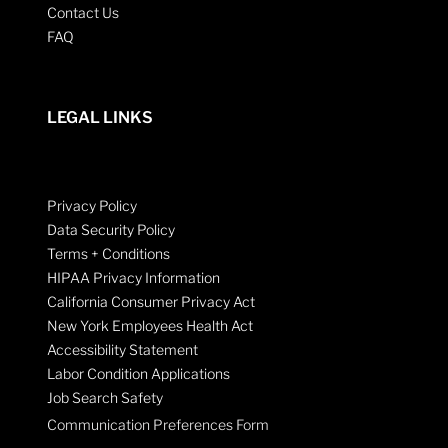
Contact Us
FAQ
LEGAL LINKS
Privacy Policy
Data Security Policy
Terms + Conditions
HIPAA Privacy Information
California Consumer Privacy Act
New York Employees Health Act
Accessibility Statement
Labor Condition Applications
Job Search Safety
Communication Preferences Form