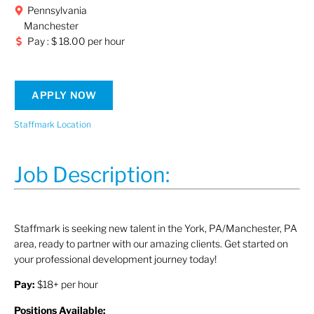
Pennsylvania
Manchester
Pay : $ 18.00 per hour
APPLY NOW
Staffmark Location
Job Description:
Staffmark is seeking new talent in the York, PA/Manchester, PA
area, ready to partner with our amazing clients. Get started on
your professional development journey today!
Pay:
$18+ per hour
Positions Available: