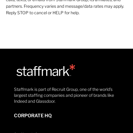
partners. Frequency varies and message/data rates may apply.
Reply STOP to cancel or HELP for help.
Staffmark is part of Recruit Group, one of the world’s
largest staffing companies and pioneer of brands like
Indeed and Glassdoor.
CORPORATE HQ