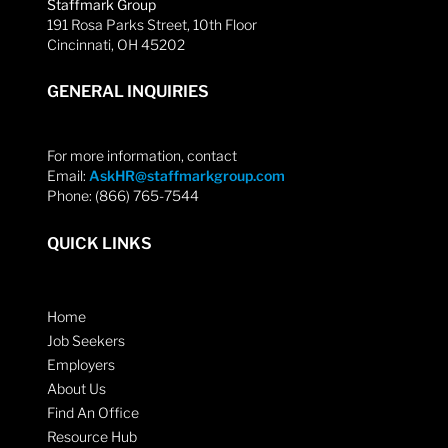
Staffmark Group
191 Rosa Parks Street, 10th Floor
Cincinnati, OH 45202
GENERAL INQUIRIES
For more information, contact
Email:
AskHR@staffmarkgroup.com
Phone: (866) 765-7544
QUICK LINKS
Home
Job Seekers
Employers
About Us
Find An Office
Resource Hub