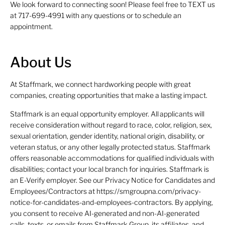
We look forward to connecting soon! Please feel free to TEXT us
at 717-699-4991 with any questions or to schedule an
appointment.
About Us
At Staffmark, we connect hardworking people with great
companies, creating opportunities that make a lasting impact.
Staffmark is an equal opportunity employer. All applicants will
receive consideration without regard to race, color, religion, sex,
sexual orientation, gender identity, national origin, disability, or
veteran status, or any other legally protected status. Staffmark
offers reasonable accommodations for qualified individuals with
disabilities; contact your local branch for inquiries. Staffmark is
an E-Verify employer. See our Privacy Notice for Candidates and
Employees/Contractors at https://smgroupna.com/privacy-
notice-for-candidates-and-employees-contractors. By applying,
you consent to receive AI-generated and non-AI-generated
calls, texts, or emails from Staffmark Group, its affiliates, and