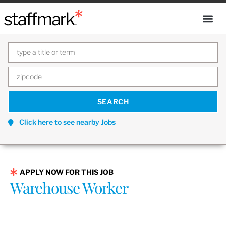
Click here to see nearby Jobs
APPLY NOW FOR THIS JOB
Warehouse Worker