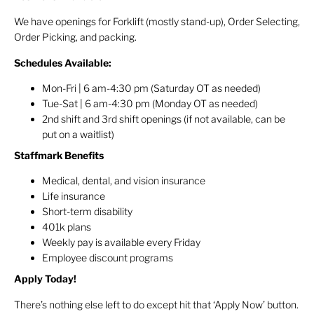
We have openings for Forklift (mostly stand-up), Order Selecting,
Order Picking, and packing.
Schedules Available:
Mon-Fri | 6 am-4:30 pm (Saturday OT as needed)
Tue-Sat | 6 am-4:30 pm (Monday OT as needed)
2nd shift and 3rd shift openings (if not available, can be
put on a waitlist)
Staffmark Benefits
Medical, dental, and vision insurance
Life insurance
Short-term disability
401k plans
Weekly pay is available every Friday
Employee discount programs
Apply Today!
There’s nothing else left to do except hit that ‘Apply Now’ button.