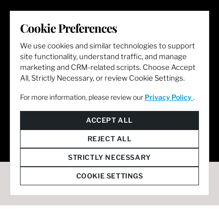
LET'S GET SOCIAL
Cookie Preferences
We use cookies and similar technologies to support
site functionality, understand traffic, and manage
marketing and CRM-related scripts. Choose Accept
All, Strictly Necessary, or review Cookie Settings.
For more information, please review our
Privacy Policy
.