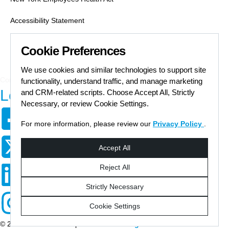
Accessibility Statement
Labor Condition Applications
Cookie Preferences
Job Search Safety
We use cookies and similar technologies to support site
Communication Preferences Form
functionality, understand traffic, and manage marketing
Let's Get Social
and CRM-related scripts. Choose Accept All, Strictly
Necessary, or review Cookie Settings.
For more information, please review our
Privacy Policy
.
© 2026 Staffmark Group –
Cookie Settings