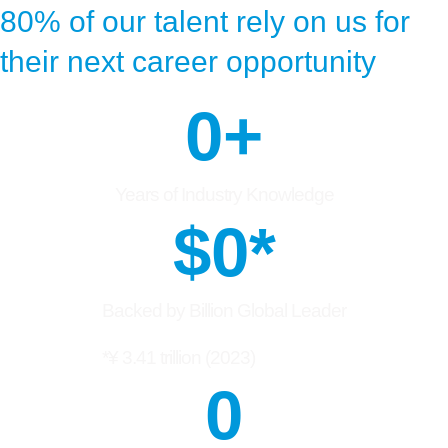
80% of our talent rely on us for
their next career opportunity
0
+
Years of Industry Knowledge
$
0
*
Backed by Billion Global Leader
*¥ 3.41 trillion (2023)
0