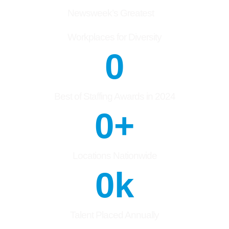
Newsweek’s Greatest
Workplaces for Diversity
0
Best of Staffing Awards in 2024
0
+
Locations Nationwide
0
k
Talent Placed Annually