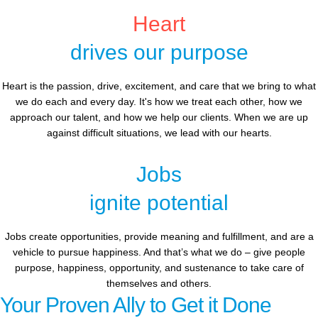
Heart
drives our purpose
Heart is the passion, drive, excitement, and care that we bring to what
we do each and every day. It's how we treat each other, how we
approach our talent, and how we help our clients. When we are up
against difficult situations, we lead with our hearts.​​
Jobs
ignite potential
Jobs create opportunities, provide meaning and fulfillment, and are a
vehicle to pursue happiness. And that’s what we do – give people
purpose, happiness, opportunity, and sustenance to take care of
themselves and others.
Your Proven Ally to Get it Done