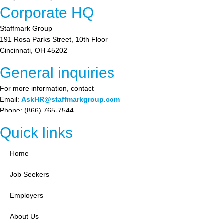
Corporate HQ
Staffmark Group
191 Rosa Parks Street, 10th Floor
Cincinnati, OH 45202
General inquiries
For more information, contact
Email:
AskHR@staffmarkgroup.com
Phone: (866) 765-7544
Quick links
Home
Job Seekers
Employers
About Us