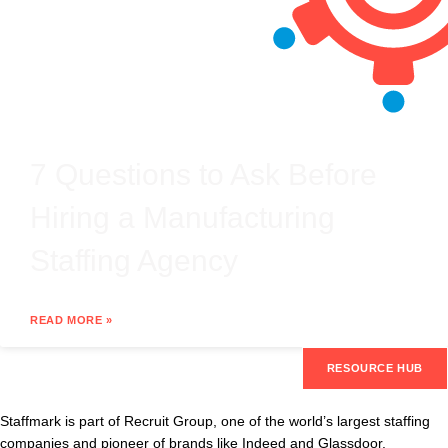
7 Questions to Ask Before
Hiring a Manufacturing
Staffing Agency
READ MORE »
RESOURCE HUB
Staffmark is part of Recruit Group, one of the world’s largest staffing
companies and pioneer of brands like Indeed and Glassdoor.