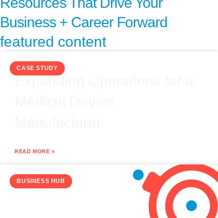
Resources That Drive Your
Business + Career Forward
featured content
CASE STUDY
Expanding Operations for a
Medical Device
Manufacturer
READ MORE »
BUSINESS HUB