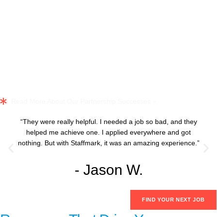
Read More About Our Partnership Successes »
“They were really helpful. I needed a job so bad, and they
helped me achieve one. I applied everywhere and got
nothing. But with Staffmark, it was an amazing experience.”
- Jason W.
FIND YOUR NEXT JOB