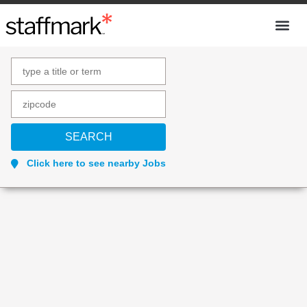
Click here to see nearby Jobs