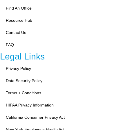
Find An Office
Resource Hub
Contact Us
FAQ
Legal Links
Privacy Policy
Data Security Policy
Terms + Conditions
HIPAA Privacy Information
California Consumer Privacy Act
New York Employees Health Act