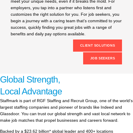
meet your unique needs, even if it breaks the mold. For
employers, you tap into a partner who listens first and
customizes the right solution for you. For job seekers, you
begin a journey with a caring team that’s committed to your
success, quickly finding you great jobs with a range of
benefits and daily pay options available.
CLIENT SOLUTIONS
JOB SEEKERS
Global Strength,
Local Advantage
Staffmark is part of RGF Staffing and Recruit Group, one of the world’s
largest staffing companies and pioneer of brands like Indeed and
Glassdoor. You can trust our global strength and vast local network to
make job matches that propel businesses and careers forward.
Backed by a $23.62 billion* global leader and 400+ locations