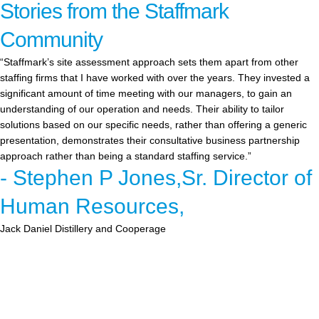
Stories from the Staffmark
Community
“Staffmark’s site assessment approach sets them apart from other
staffing firms that I have worked with over the years. They invested a
significant amount of time meeting with our managers, to gain an
understanding of our operation and needs. Their ability to tailor
solutions based on our specific needs, rather than offering a generic
presentation, demonstrates their consultative business partnership
approach rather than being a standard staffing service.”
- Stephen P Jones,Sr. Director of
Human Resources,
Jack Daniel Distillery and Cooperage