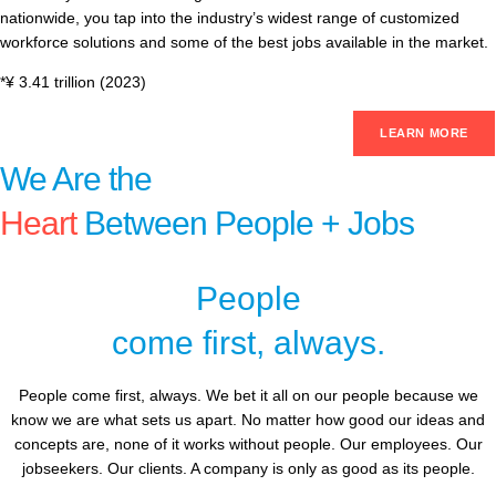
nationwide, you tap into the industry’s widest range of customized
workforce solutions and some of the best jobs available in the market.
*¥ 3.41 trillion (2023)
LEARN MORE
We Are the
Heart
Between People + Jobs
People
come first, always.
People come first, always. We bet it all on our people because we
know we are what sets us apart. No matter how good our ideas and
concepts are, none of it works without people. Our employees. Our
jobseekers. Our clients. A company is only as good as its people.