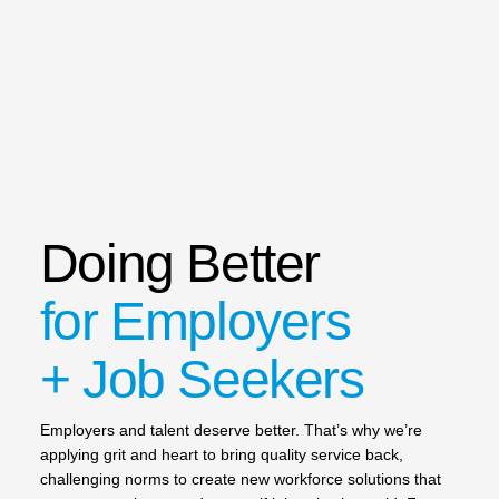
Doing Better
for Employers
+ Job Seekers
Employers and talent deserve better. That’s why we’re
applying grit and heart to bring quality service back,
challenging norms to create new workforce solutions that