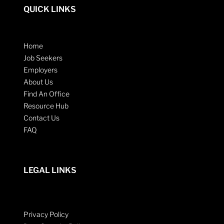
QUICK LINKS
Home
Job Seekers
Employers
About Us
Find An Office
Resource Hub
Contact Us
FAQ
LEGAL LINKS
Privacy Policy