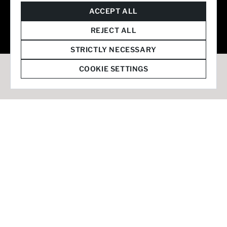
© 2026 Staffmark Group –
Cookie Settings