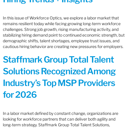
In this issue of Workforce Optics, we explore a labor market that
remains resilient today while facing growing long-term workforce
challenges. Strong job growth, rising manufacturing activity, and
stabilizing hiring demand point to continued economic strength, but
demographic shifts, talent shortages, employee trust issues, and
cautious hiring behavior are creating new pressures for employers.
Staffmark Group Total Talent
Solutions Recognized Among
Industry’s Top MSP Providers
for 2026
In a labor market defined by constant change, organizations are
looking for workforce partners that can deliver both agility and
long-term strategy. Staffmark Group Total Talent Solutions,