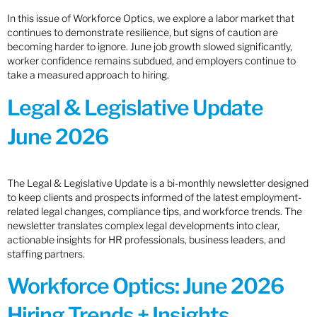
In this issue of Workforce Optics, we explore a labor market that
continues to demonstrate resilience, but signs of caution are
becoming harder to ignore. June job growth slowed significantly,
worker confidence remains subdued, and employers continue to
take a measured approach to hiring.
Legal & Legislative Update
June 2026
The Legal & Legislative Update is a bi-monthly newsletter designed
to keep clients and prospects informed of the latest employment-
related legal changes, compliance tips, and workforce trends. The
newsletter translates complex legal developments into clear,
actionable insights for HR professionals, business leaders, and
staffing partners.
Workforce Optics: June 2026
Hiring Trends + Insights