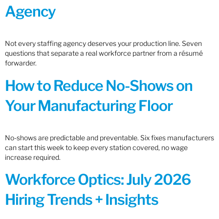
Agency
Not every staffing agency deserves your production line. Seven
questions that separate a real workforce partner from a résumé
forwarder.
How to Reduce No-Shows on
Your Manufacturing Floor
No-shows are predictable and preventable. Six fixes manufacturers
can start this week to keep every station covered, no wage
increase required.
Workforce Optics: July 2026
Hiring Trends + Insights