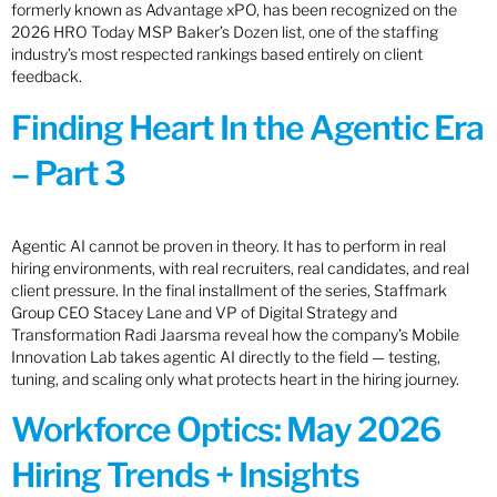
formerly known as Advantage xPO, has been recognized on the
2026 HRO Today MSP Baker’s Dozen list, one of the staffing
industry’s most respected rankings based entirely on client
feedback.
Finding Heart In the Agentic Era
– Part 3
Agentic AI cannot be proven in theory. It has to perform in real
hiring environments, with real recruiters, real candidates, and real
client pressure. In the final installment of the series, Staffmark
Group CEO Stacey Lane and VP of Digital Strategy and
Transformation Radi Jaarsma reveal how the company’s Mobile
Innovation Lab takes agentic AI directly to the field — testing,
tuning, and scaling only what protects heart in the hiring journey.
Workforce Optics: May 2026
Hiring Trends + Insights