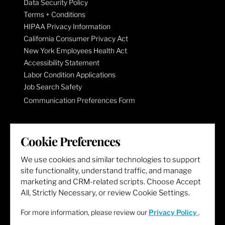
Data Security Policy
Terms + Conditions
HIPAA Privacy Information
California Consumer Privacy Act
New York Employees Health Act
Accessibility Statement
Labor Condition Applications
Job Search Safety
Communication Preferences Form
LET'S GET SOCIAL
Cookie Preferences
We use cookies and similar technologies to support
site functionality, understand traffic, and manage
marketing and CRM-related scripts. Choose Accept
All, Strictly Necessary, or review Cookie Settings.
For more information, please review our
Privacy Policy
.