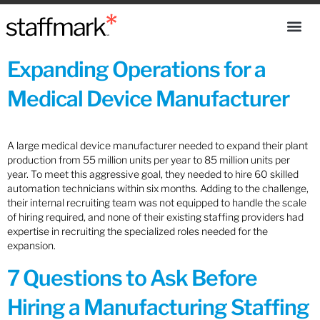
Expanding Operations for a
Medical Device Manufacturer
A large medical device manufacturer needed to expand their plant
production from 55 million units per year to 85 million units per
year. To meet this aggressive goal, they needed to hire 60 skilled
automation technicians within six months. Adding to the challenge,
their internal recruiting team was not equipped to handle the scale
of hiring required, and none of their existing staffing providers had
expertise in recruiting the specialized roles needed for the
expansion.
7 Questions to Ask Before
Hiring a Manufacturing Staffing