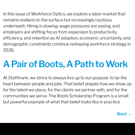
In this issue of Workforce Optics, we explore a labor market that
remains resilient on the surface but increasingly cautious
underneath. Hiring is slowing, wage pressures are easing, and
employers are shifting focus from expansion to productivity,
efficiency, and retention as AI adoption, economic uncertainty, and
demographic constraints continue reshaping workforce strategy in
2026.
A Pair of Boots, A Path to Work
At Staffmark, we strive to always live up to our purpose: to be the
heart between people and jobs. That belief shapes how we show up
for the talent we place, for the clients we partner with, and for the
communities we serve. The Boots Scholarship Program is a small
but powerful example of what that belief looks like in practice
Next
→