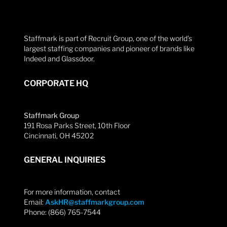
Staffmark is part of Recruit Group, one of the world’s
largest staffing companies and pioneer of brands like
Indeed and Glassdoor.
CORPORATE HQ
Staffmark Group
191 Rosa Parks Street, 10th Floor
Cincinnati, OH 45202
GENERAL INQUIRIES
For more information, contact
Email:
AskHR@staffmarkgroup.com
Phone: (866) 765-7544