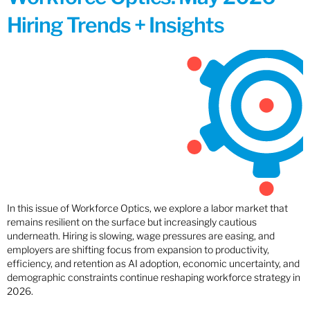
Hiring Trends + Insights
In this issue of Workforce Optics, we explore a labor market that
remains resilient on the surface but increasingly cautious
underneath. Hiring is slowing, wage pressures are easing, and
employers are shifting focus from expansion to productivity,
efficiency, and retention as AI adoption, economic uncertainty, and
demographic constraints continue reshaping workforce strategy in
2026.