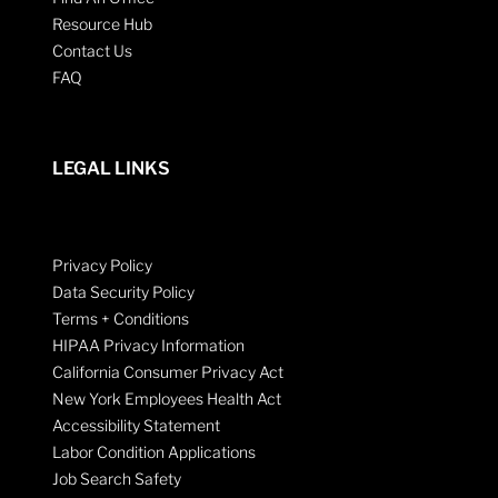
Resource Hub
Contact Us
FAQ
LEGAL LINKS
Privacy Policy
Data Security Policy
Terms + Conditions
HIPAA Privacy Information
California Consumer Privacy Act
New York Employees Health Act
Accessibility Statement
Labor Condition Applications
Job Search Safety