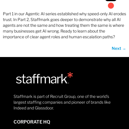
Part 1 in our Agentic AI series established why speed-only AI erodes
trust. In Part 2, Staffmark goes deeper to demonstrate why all AI
agents are not the same and how treating them the same is where
many businesses get AI wrong. Ready to learn about the
importance of clear agent roles and human escalation paths?
Next
→
Staffmark is part of Recruit Group, one of the world’s
largest staffing companies and pioneer of brands like
Indeed and Glassdoor.
CORPORATE HQ