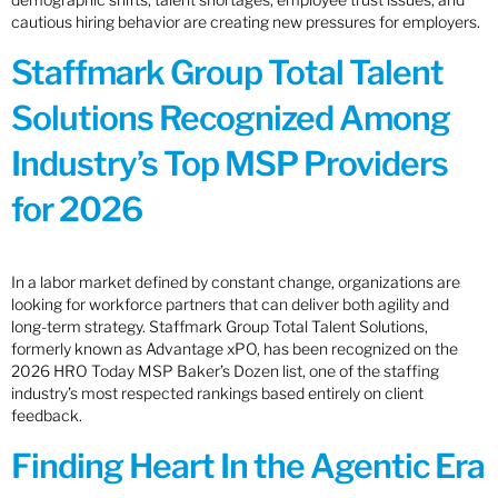
cautious hiring behavior are creating new pressures for employers.
Staffmark Group Total Talent
Solutions Recognized Among
Industry’s Top MSP Providers
for 2026
In a labor market defined by constant change, organizations are
looking for workforce partners that can deliver both agility and
long-term strategy. Staffmark Group Total Talent Solutions,
formerly known as Advantage xPO, has been recognized on the
2026 HRO Today MSP Baker’s Dozen list, one of the staffing
industry’s most respected rankings based entirely on client
feedback.
Finding Heart In the Agentic Era