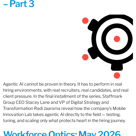
– Part 3
Agentic AI cannot be proven in theory. It has to perform in real
hiring environments, with real recruiters, real candidates, and real
client pressure. In the final installment of the series, Staffmark
Group CEO Stacey Lane and VP of Digital Strategy and
Transformation Radi Jaarsma reveal how the company’s Mobile
Innovation Lab takes agentic AI directly to the field — testing,
tuning, and scaling only what protects heart in the hiring journey.
Workforce Optics: May 2026