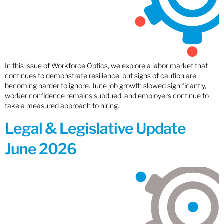
In this issue of Workforce Optics, we explore a labor market that
continues to demonstrate resilience, but signs of caution are
becoming harder to ignore. June job growth slowed significantly,
worker confidence remains subdued, and employers continue to
take a measured approach to hiring.
Legal & Legislative Update
June 2026