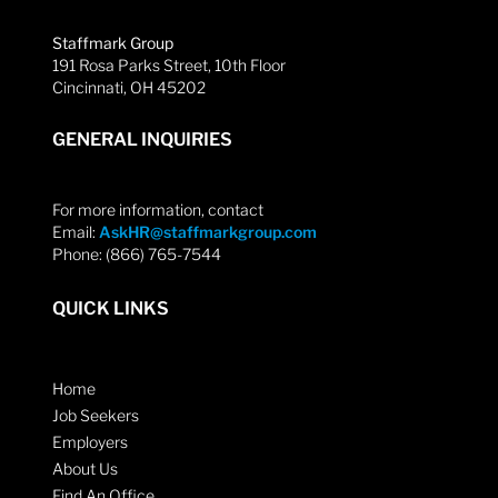
Staffmark Group
191 Rosa Parks Street, 10th Floor
Cincinnati, OH 45202
GENERAL INQUIRIES
For more information, contact
Email:
AskHR@staffmarkgroup.com
Phone: (866) 765-7544
QUICK LINKS
Home
Job Seekers
Employers
About Us
Find An Office