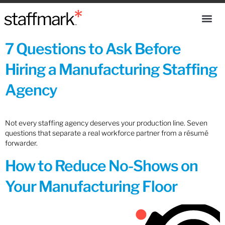
7 Questions to Ask Before
Hiring a Manufacturing Staffing
Agency
Not every staffing agency deserves your production line. Seven
questions that separate a real workforce partner from a résumé
forwarder.
How to Reduce No-Shows on
Your Manufacturing Floor