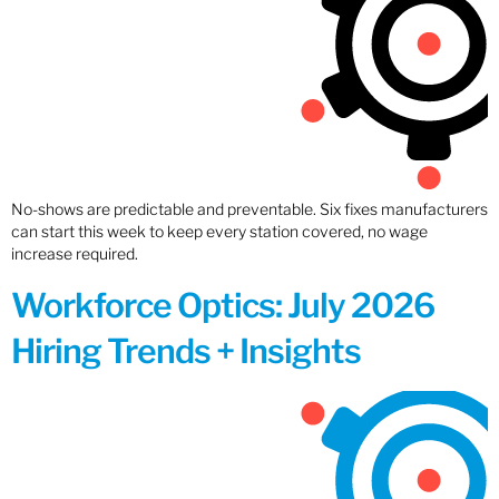
No-shows are predictable and preventable. Six fixes manufacturers
can start this week to keep every station covered, no wage
increase required.
Workforce Optics: July 2026
Hiring Trends + Insights