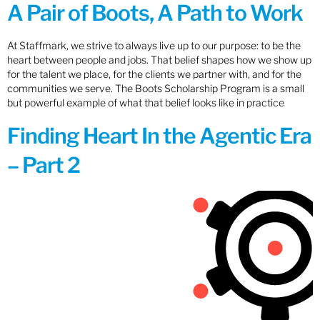
A Pair of Boots, A Path to Work
At Staffmark, we strive to always live up to our purpose: to be the
heart between people and jobs. That belief shapes how we show up
for the talent we place, for the clients we partner with, and for the
communities we serve. The Boots Scholarship Program is a small
but powerful example of what that belief looks like in practice
Finding Heart In the Agentic Era
– Part 2