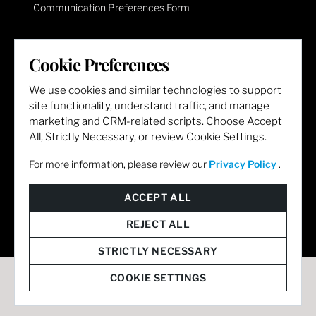
Communication Preferences Form
LET'S GET SOCIAL
Cookie Preferences
We use cookies and similar technologies to support
site functionality, understand traffic, and manage
marketing and CRM-related scripts. Choose Accept
All, Strictly Necessary, or review Cookie Settings.
For more information, please review our
Privacy Policy
.