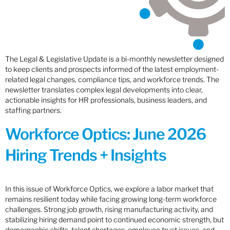
The Legal & Legislative Update is a bi-monthly newsletter designed
to keep clients and prospects informed of the latest employment-
related legal changes, compliance tips, and workforce trends. The
newsletter translates complex legal developments into clear,
actionable insights for HR professionals, business leaders, and
staffing partners.
Workforce Optics: June 2026
Hiring Trends + Insights
In this issue of Workforce Optics, we explore a labor market that
remains resilient today while facing growing long-term workforce
challenges. Strong job growth, rising manufacturing activity, and
stabilizing hiring demand point to continued economic strength, but
demographic shifts, talent shortages, employee trust issues, and