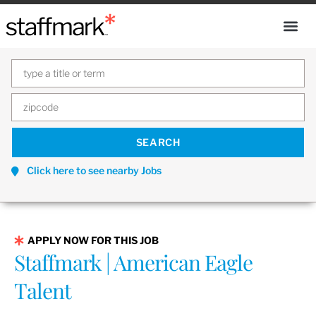
Click here to see nearby Jobs
APPLY NOW FOR THIS JOB
Staffmark | American Eagle
Talent