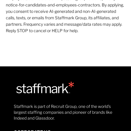
notice-for-candidates-and-employees-contractors. By applying,
you consent to receive AI-generated and non-AI-generated
calls, texts, or emails from Staffmark Group, its affiliates, and
partners. Frequency varies and message/data rates may apply.
Reply STOP to cancel or HELP for help.
Staffmark is part of Recruit Group, one of the world’s
largest staffing companies and pioneer of brands like
Indeed and Glassdoor.