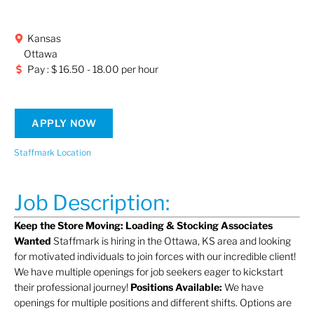
Kansas
Ottawa
Pay : $ 16.50 - 18.00 per hour
APPLY NOW
Staffmark Location
Job Description:
Keep the Store Moving: Loading & Stocking Associates
Wanted
Staffmark is hiring in the Ottawa, KS area and looking
for motivated individuals to join forces with our incredible client!
We have multiple openings for job seekers eager to kickstart
their professional journey!
Positions Available:
We have
openings for multiple positions and different shifts. Options are