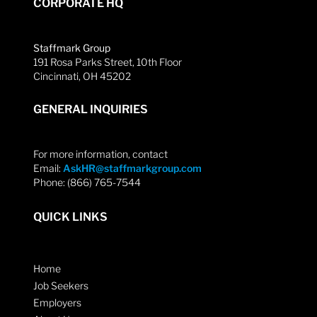
CORPORATE HQ
Staffmark Group
191 Rosa Parks Street, 10th Floor
Cincinnati, OH 45202
GENERAL INQUIRIES
For more information, contact
Email:
AskHR@staffmarkgroup.com
Phone: (866) 765-7544
QUICK LINKS
Home
Job Seekers
Employers