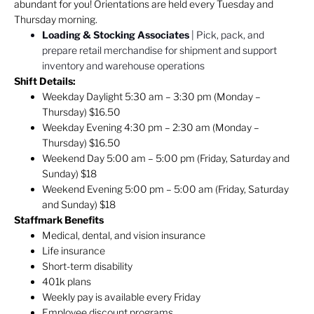
abundant for you! Orientations are held every Tuesday and
Thursday morning.
Loading & Stocking Associates
| Pick, pack, and
prepare retail merchandise for shipment and support
inventory and warehouse operations
Shift Details:
Weekday Daylight 5:30 am – 3:30 pm (Monday –
Thursday) $16.50
Weekday Evening 4:30 pm – 2:30 am (Monday –
Thursday) $16.50
Weekend Day 5:00 am – 5:00 pm (Friday, Saturday and
Sunday) $18
Weekend Evening 5:00 pm – 5:00 am (Friday, Saturday
and Sunday) $18
Staffmark Benefits
Medical, dental, and vision insurance
Life insurance
Short-term disability
401k plans
Weekly pay is available every Friday
Employee discount programs