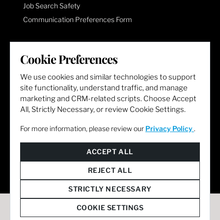
Job Search Safety
Communication Preferences Form
LET'S GET SOCIAL
Cookie Preferences
We use cookies and similar technologies to support
site functionality, understand traffic, and manage
marketing and CRM-related scripts. Choose Accept
All, Strictly Necessary, or review Cookie Settings.
For more information, please review our
Privacy Policy
.