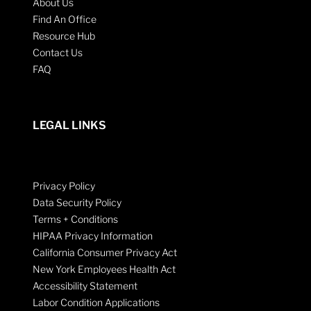
About Us
Find An Office
Resource Hub
Contact Us
FAQ
LEGAL LINKS
Privacy Policy
Data Security Policy
Terms + Conditions
HIPAA Privacy Information
California Consumer Privacy Act
New York Employees Health Act
Accessibility Statement
Labor Condition Applications