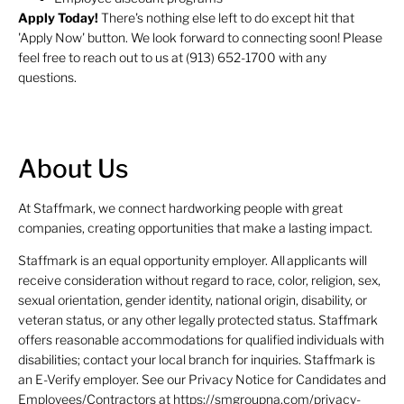
Apply Today!
There's nothing else left to do except hit that
'Apply Now' button. We look forward to connecting soon! Please
feel free to reach out to us at (913) 652-1700 with any
questions.
About Us
At Staffmark, we connect hardworking people with great
companies, creating opportunities that make a lasting impact.
Staffmark is an equal opportunity employer. All applicants will
receive consideration without regard to race, color, religion, sex,
sexual orientation, gender identity, national origin, disability, or
veteran status, or any other legally protected status. Staffmark
offers reasonable accommodations for qualified individuals with
disabilities; contact your local branch for inquiries. Staffmark is
an E-Verify employer. See our Privacy Notice for Candidates and
Employees/Contractors at https://smgroupna.com/privacy-