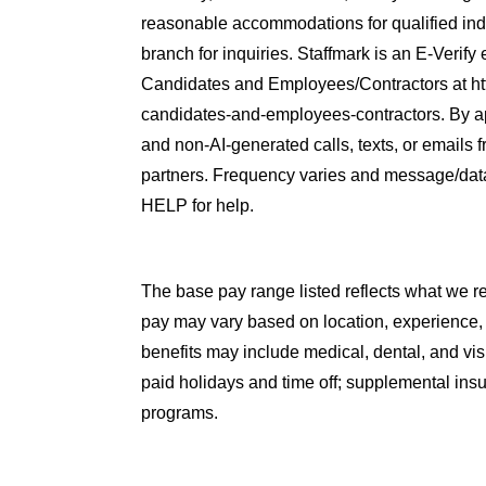
reasonable accommodations for qualified indiv
branch for inquiries. Staffmark is an E-Verify
Candidates and Employees/Contractors at htt
candidates-and-employees-contractors. By ap
and non-AI-generated calls, texts, or emails f
partners. Frequency varies and message/dat
HELP for help.
The base pay range listed reflects what we rea
pay may vary based on location, experience,
benefits may include medical, dental, and vi
paid holidays and time off; supplemental insu
programs.