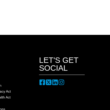
LET'S GET
SOCIAL
n
acy Act
lth Act
ions