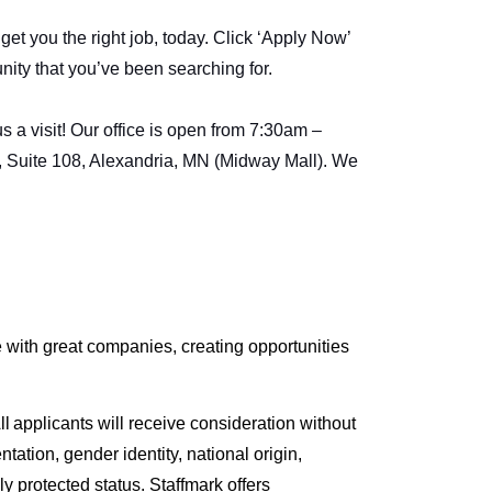
et you the right job, today. Click ‘Apply Now’
unity that you’ve been searching for.
 a visit! Our office is open from 7:30am –
, Suite 108, Alexandria, MN (Midway Mall). We
with great companies, creating opportunities
l applicants will receive consideration without
entation, gender identity, national origin,
lly protected status. Staffmark offers