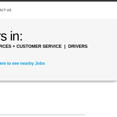
ACT US
s in:
ICES + CUSTOMER SERVICE | DRIVERS
here to see nearby Jobs