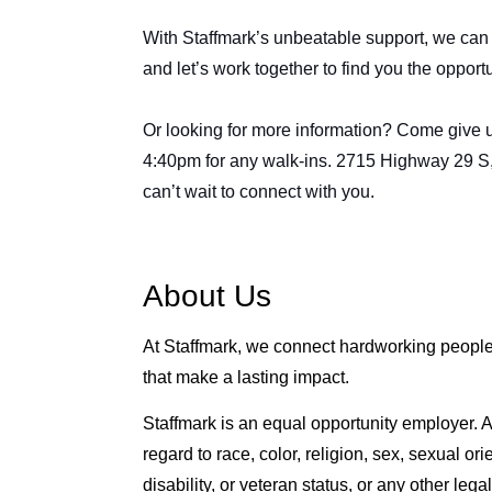
With Staffmark’s unbeatable support, we can g
and let’s work together to find you the opport
Or looking for more information? Come give us
4:40pm for any walk-ins. 2715 Highway 29 S
can’t wait to connect with you.
About Us
At Staffmark, we connect hardworking people 
that make a lasting impact.
Staffmark is an equal opportunity employer. Al
regard to race, color, religion, sex, sexual ori
disability, or veteran status, or any other lega