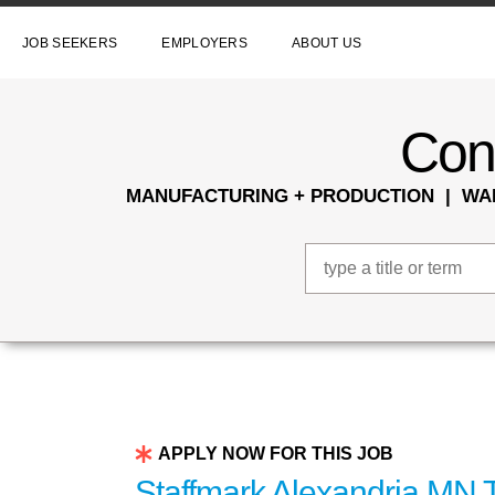
JOB SEEKERS
EMPLOYERS
ABOUT US
Conn
MANUFACTURING + PRODUCTION | WAR
APPLY NOW FOR THIS JOB
Staffmark Alexandria MN T