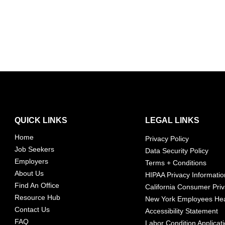
QUICK LINKS
LEGAL LINKS
Home
Privacy Policy
Job Seekers
Data Security Policy
Employers
Terms + Conditions
About Us
HIPAA Privacy Informatio
Find An Office
California Consumer Priv
Resource Hub
New York Employees Hea
Contact Us
Accessibility Statement
FAQ
Labor Condition Applicat