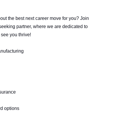
t the best next career move for you? Join
seeking partner, where we are dedicated to
 see you thrive!
anufacturing
nsurance
rd options