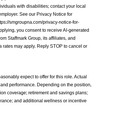
iduals with disabilities; contact your local
 employer. See our Privacy Notice for
ps://smgroupna.com/privacy-notice-for-
plying, you consent to receive AI-generated
rom Staffmark Group, its affiliates, and
a rates may apply. Reply STOP to cancel or
sonably expect to offer for this role. Actual
 and performance. Depending on the position,
sion coverage; retirement and savings plans;
rance; and additional wellness or incentive