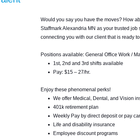
Would you say you have the moves? How abou
Staffmark Alexandria MN as your trusted job 
connecting you with our client that is ready to
Positions available: General Office Work / M
1st, 2nd and 3rd shifts available
Pay: $15 – 27/hr.
Enjoy these phenomenal perks!
We offer Medical, Dental, and Vision i
401k retirement plan
Weekly Pay by direct deposit or pay ca
Life and disability insurance
Employee discount programs