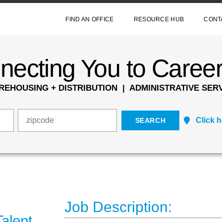
FIND AN OFFICE
RESOURCE HUB
CONT
ecting You to Career
EHOUSING + DISTRIBUTION | ADMINISTRATIVE SERV
Click 
Job Description:
alent