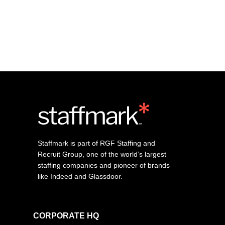
Staffmark is part of RGF Staffing and
Recruit Group, one of the world’s largest
staffing companies and pioneer of brands
like Indeed and Glassdoor.
CORPORATE HQ