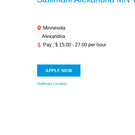
Minnesota
Alexandria
Pay : $ 15.00 - 27.00 per hour
APPLY NOW
Staffmark Location