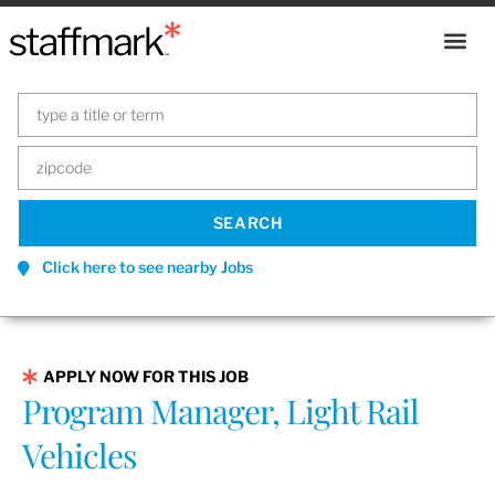
Click here to see nearby Jobs
APPLY NOW FOR THIS JOB
Program Manager, Light Rail
Vehicles