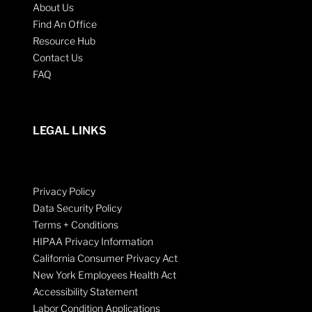
About Us
Find An Office
Resource Hub
Contact Us
FAQ
LEGAL LINKS
Privacy Policy
Data Security Policy
Terms + Conditions
HIPAA Privacy Information
California Consumer Privacy Act
New York Employees Health Act
Accessibility Statement
Labor Condition Applications