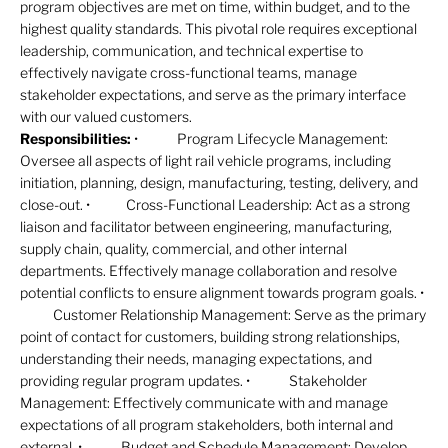
program objectives are met on time, within budget, and to the
highest quality standards. This pivotal role requires exceptional
leadership, communication, and technical expertise to
effectively navigate cross-functional teams, manage
stakeholder expectations, and serve as the primary interface
with our valued customers.
Responsibilities:
• Program Lifecycle Management:
Oversee all aspects of light rail vehicle programs, including
initiation, planning, design, manufacturing, testing, delivery, and
close-out. • Cross-Functional Leadership: Act as a strong
liaison and facilitator between engineering, manufacturing,
supply chain, quality, commercial, and other internal
departments. Effectively manage collaboration and resolve
potential conflicts to ensure alignment towards program goals. •
Customer Relationship Management: Serve as the primary
point of contact for customers, building strong relationships,
understanding their needs, managing expectations, and
providing regular program updates. • Stakeholder
Management: Effectively communicate with and manage
expectations of all program stakeholders, both internal and
external. • Budget and Schedule Management: Develop,