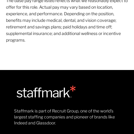
The base pay range listed reflects what we reasonably expect to
offer for this role. Actual pay may vary based on location,
experience, and performance. Depending on the position,
benefits may include medical, dental, and vision coverage;
retirement and savings plans; paid holidays and time off;
supplemental insurance; and additional wellness or incentive
programs.
Staffmark is part of Recruit Group, one of the world’s
largest staffing companies and pioneer of brands like
Indeed and Glassdoor.