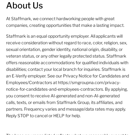
About Us
At Staffmark, we connect hardworking people with great
companies, creating opportunities that make a lasting impact.
Staffmark is an equal opportunity employer. All applicants will
receive consideration without regard to race, color, religion, sex,
sexual orientation, gender identity, national origin, disability, or
veteran status, or any other legally protected status. Staffmark
offers reasonable accommodations for qualified individuals with
disabilities; contact your local branch for inquiries. Staffmark is
an E-Verify employer. See our Privacy Notice for Candidates and
Employees/Contractors at https://smgroupna.com/privacy-
notice-for-candidates-and-employees-contractors. By applying,
you consent to receive AI-generated and non-AI-generated
calls, texts, or emails from Staffmark Group, its affiliates, and
partners. Frequency varies and message/data rates may apply.
Reply STOP to cancel or HELP for help.