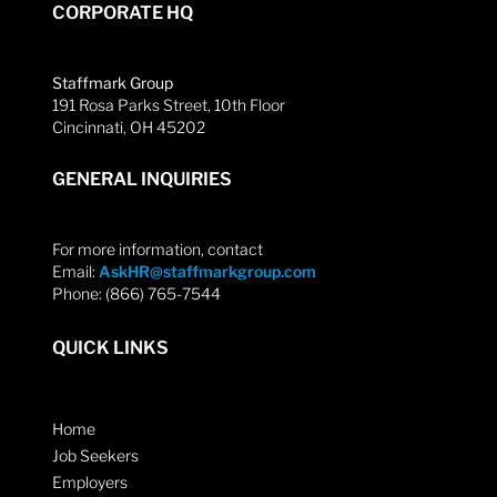
CORPORATE HQ
Staffmark Group
191 Rosa Parks Street, 10th Floor
Cincinnati, OH 45202
GENERAL INQUIRIES
For more information, contact
Email:
AskHR@staffmarkgroup.com
Phone: (866) 765-7544
QUICK LINKS
Home
Job Seekers
Employers