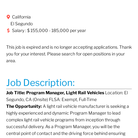
California
El Segundo
Salary : $ 155,000 - 185,000 per year
This job is expired and is no longer accepting applications. Thank
you for your interest. Please search for open positions in your
area.
Job Description:
Job Title: Program Manager, Light Rail Vehicles
Location: El
Segundo, CA (Onsite) FLSA: Exempt, Full-Time
The Opportunity:
A light rail vehicle manufacturer is seeking a
highly experienced and dynamic Program Manager to lead
complex light rail vehicle programs from inception through
successful delivery. As a Program Manager, you will be the
central point of contact and the driving force behind ensuring