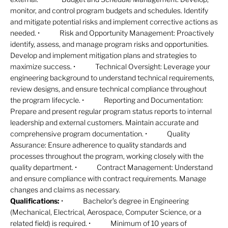
monitor, and control program budgets and schedules. Identify
and mitigate potential risks and implement corrective actions as
needed. • Risk and Opportunity Management: Proactively
identify, assess, and manage program risks and opportunities.
Develop and implement mitigation plans and strategies to
maximize success. • Technical Oversight: Leverage your
engineering background to understand technical requirements,
review designs, and ensure technical compliance throughout
the program lifecycle. • Reporting and Documentation:
Prepare and present regular program status reports to internal
leadership and external customers. Maintain accurate and
comprehensive program documentation. • Quality
Assurance: Ensure adherence to quality standards and
processes throughout the program, working closely with the
quality department. • Contract Management: Understand
and ensure compliance with contract requirements. Manage
changes and claims as necessary.
Qualifications:
• Bachelor’s degree in Engineering
(Mechanical, Electrical, Aerospace, Computer Science, or a
related field) is required. • Minimum of 10 years of