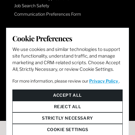
Job Search Safety
Communication Preferences Form
LET'S GET SOCIAL
Cookie Preferences
We use cookies and similar technologies to support
site functionality, understand traffic, and manage
marketing and CRM-related scripts. Choose Accept
All, Strictly Necessary, or review Cookie Settings.
For more information, please review our
Privacy Policy
.