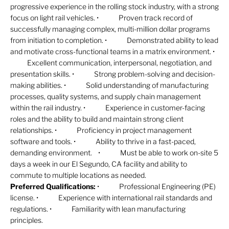
progressive experience in the rolling stock industry, with a strong
focus on light rail vehicles. • Proven track record of
successfully managing complex, multi-million dollar programs
from initiation to completion. • Demonstrated ability to lead
and motivate cross-functional teams in a matrix environment. •
Excellent communication, interpersonal, negotiation, and
presentation skills. • Strong problem-solving and decision-
making abilities. • Solid understanding of manufacturing
processes, quality systems, and supply chain management
within the rail industry. • Experience in customer-facing
roles and the ability to build and maintain strong client
relationships. • Proficiency in project management
software and tools. • Ability to thrive in a fast-paced,
demanding environment. • Must be able to work on-site 5
days a week in our El Segundo, CA facility and ability to
commute to multiple locations as needed.
Preferred Qualifications:
• Professional Engineering (PE)
license. • Experience with international rail standards and
regulations. • Familiarity with lean manufacturing
principles.