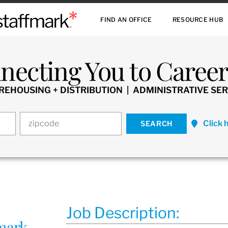
FIND AN OFFICE
RESOURCE HUB
necting You to Careers
HOUSING + DISTRIBUTION | ADMINISTRATIVE SER
Click 
Job Description:
fmark