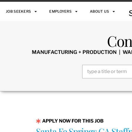
JOB SEEKERS
EMPLOYERS
ABOUT US
Con
MANUFACTURING + PRODUCTION | WARE
APPLY NOW FOR THIS JOB
Santa Fe Springs CA Staf