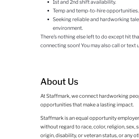
1st and 2nd shift availability.
Temp and temp-to-hire opportunities
Seeking reliable and hardworking tal
environment.
There’s nothing else left to do except hit t
connecting soon! You may also call or text
About Us
At Staffmark, we connect hardworking peop
opportunities that make a lasting impact.
Staffmark is an equal opportunity employer.
without regard to race, color, religion, sex, 
origin, disability, or veteran status, or any 