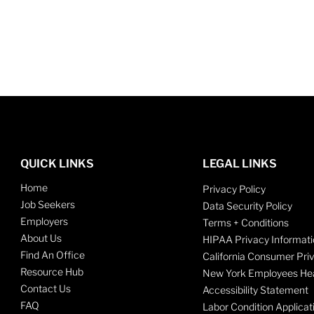
QUICK LINKS
LEGAL LINKS
Home
Privacy Policy
Job Seekers
Data Security Policy
Employers
Terms + Conditions
About Us
HIPAA Privacy Informati
Find An Office
California Consumer Pri
Resource Hub
New York Employees Hea
Contact Us
Accessibility Statement
FAQ
Labor Condition Applicat