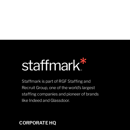
Staffmark is part of RGF Staffing and
Recruit Group, one of the world’s largest
staffing companies and pioneer of brands
like Indeed and Glassdoor.
CORPORATE HQ