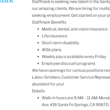
Staffmark is seeking new talent in the Santa
our amazing clients. We are hiring for multi
seeking employment. Get started on your p
Staffmark Benefits
Medical, dental, and vision insurance
Life insurance
Short-term disability
401k plans
Weekly pay is available every Friday
Employee discount programs
We have openings for various positions ra
Labor, Grinders, Customer Service Represen
abundant for you!
Details:
Walk-in hours are 9 AM – 11 AM, Monda
Ave. #18 Santa Fe Springs, CA 90670.