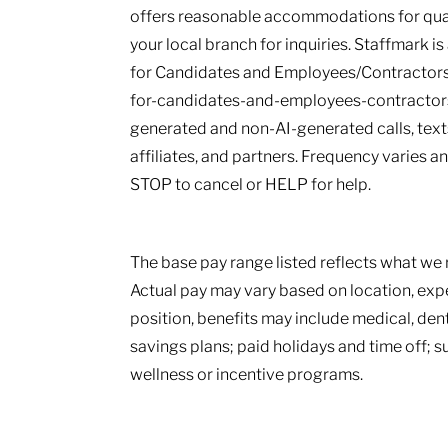
offers reasonable accommodations for qualif
your local branch for inquiries. Staffmark i
for Candidates and Employees/Contractors
for-candidates-and-employees-contractors.
generated and non-AI-generated calls, texts
affiliates, and partners. Frequency varies 
STOP to cancel or HELP for help.
The base pay range listed reflects what we r
Actual pay may vary based on location, ex
position, benefits may include medical, den
savings plans; paid holidays and time off; 
wellness or incentive programs.