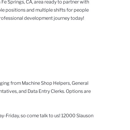
 Fe Springs, CA, area ready to partner with
ple positions and multiple shifts for people
rofessional development journey today!
nging from Machine Shop Helpers, General
tatives, and Data Entry Clerks. Options are
y-Friday, so come talk to us! 12000 Slauson