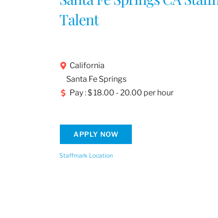
Talent
California
Santa Fe Springs
Pay : $ 18.00 - 20.00 per hour
APPLY NOW
Staffmark Location