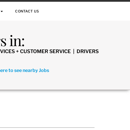
CONTACT US
 in:
VICES + CUSTOMER SERVICE | DRIVERS
here to see nearby Jobs