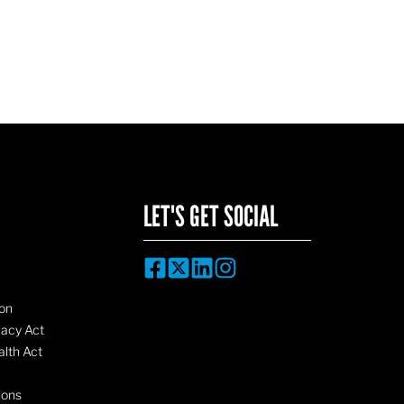
LET'S GET SOCIAL
on
vacy Act
lth Act
ions