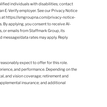
ied individuals with disabilities; contact
s an E-Verify employer. See our Privacy Notice
 at https://smgroupna.com/privacy-notice-
 By applying, you consent to receive AI-
, or emails from Staffmark Group, its
and message/data rates may apply. Reply
easonably expect to offer for this role.
perience, and performance. Depending on the
tal, and vision coverage; retirement and
supplemental insurance; and additional