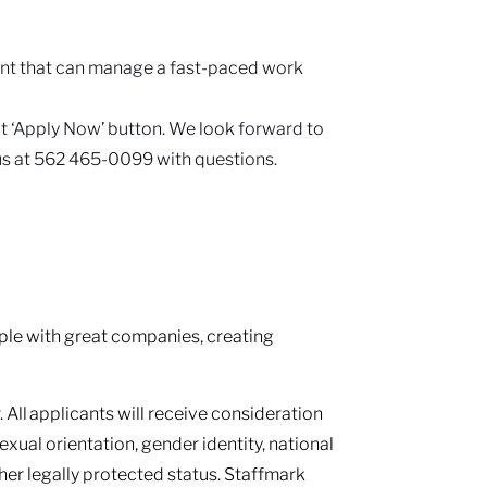
.
ent that can manage a fast-paced work
hat ‘Apply Now’ button. We look forward to
 us at 562 465-0099 with questions.
le with great companies, creating
 All applicants will receive consideration
sexual orientation, gender identity, national
other legally protected status. Staffmark