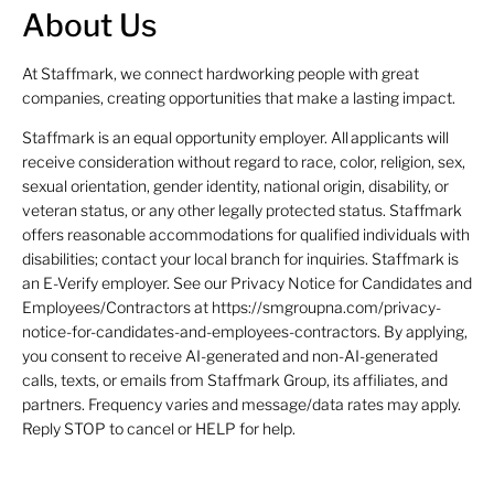
About Us
At Staffmark, we connect hardworking people with great
companies, creating opportunities that make a lasting impact.
Staffmark is an equal opportunity employer. All applicants will
receive consideration without regard to race, color, religion, sex,
sexual orientation, gender identity, national origin, disability, or
veteran status, or any other legally protected status. Staffmark
offers reasonable accommodations for qualified individuals with
disabilities; contact your local branch for inquiries. Staffmark is
an E-Verify employer. See our Privacy Notice for Candidates and
Employees/Contractors at https://smgroupna.com/privacy-
notice-for-candidates-and-employees-contractors. By applying,
you consent to receive AI-generated and non-AI-generated
calls, texts, or emails from Staffmark Group, its affiliates, and
partners. Frequency varies and message/data rates may apply.
Reply STOP to cancel or HELP for help.