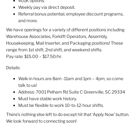
401K options.
Weekly pay via direct deposit.
Referral bonus potential, employee discount programs,
and more.
We have openings for a variety of different positions including
Warehouse Associates, Forklift Operators, Assembly,
Housekeeping, Mail Inserter, and Packaging positions! These
range from 1st shift, 2nd shift, and weekend shifts.
Pay rate: $15.00 – $17.50/hr.
Details:
Walk-in hours are 8am -11am and 1pm – 4pm, so come
talk to us!
Address: 7001 Pelham Rd Suite C Greenville, SC 29334
Must have stable work history.
Must be flexible to work 10-to-12-hour shifts.
There’s nothing else left to do except hit that ‘Apply Now’ button.
We look forward to connecting soon!