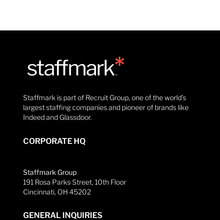
Staffmark is part of Recruit Group, one of the world’s
largest staffing companies and pioneer of brands like
Indeed and Glassdoor.
CORPORATE HQ
Staffmark Group
191 Rosa Parks Street, 10th Floor
Cincinnati, OH 45202
GENERAL INQUIRIES