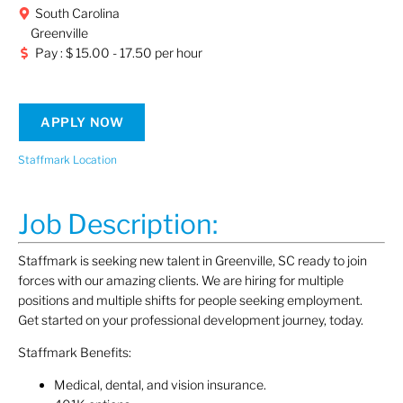
South Carolina
Greenville
Pay : $ 15.00 - 17.50 per hour
APPLY NOW
Staffmark Location
Job Description:
Staffmark is seeking new talent in Greenville, SC ready to join
forces with our amazing clients. We are hiring for multiple
positions and multiple shifts for people seeking employment.
Get started on your professional development journey, today.
Staffmark Benefits:
Medical, dental, and vision insurance.