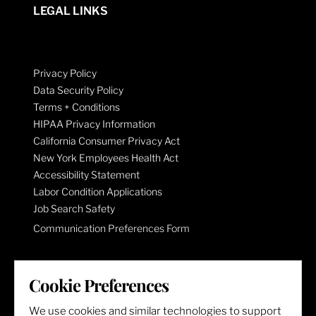
LEGAL LINKS
Privacy Policy
Data Security Policy
Terms + Conditions
HIPAA Privacy Information
California Consumer Privacy Act
New York Employees Health Act
Accessibility Statement
Labor Condition Applications
Job Search Safety
Communication Preferences Form
LET'S GET SOCIAL
Cookie Preferences
We use cookies and similar technologies to support