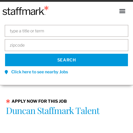
Click here to see nearby Jobs
APPLY NOW FOR THIS JOB
Duncan Staffmark Talent