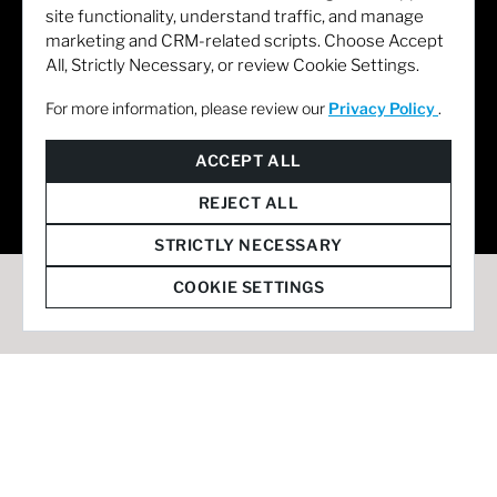
site functionality, understand traffic, and manage
marketing and CRM-related scripts. Choose Accept
All, Strictly Necessary, or review Cookie Settings.
For more information, please review our
Privacy Policy
.