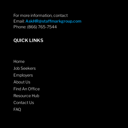
For more information, contact
Email:
AskHR@staffmarkgroup.com
Phone: (866) 765-7544
QUICK LINKS
Home
Job Seekers
Employers
About Us
Find An Office
Resource Hub
Contact Us
FAQ