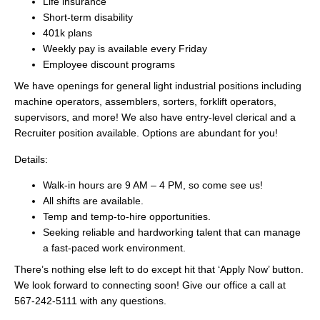
Life insurance
Short-term disability
401k plans
Weekly pay is available every Friday
Employee discount programs
We have openings for general light industrial positions including
machine operators, assemblers, sorters, forklift operators,
supervisors, and more! We also have entry-level clerical and a
Recruiter position available. Options are abundant for you!
Details:
Walk-in hours are 9 AM – 4 PM, so come see us!
All shifts are available.
Temp and temp-to-hire opportunities.
Seeking reliable and hardworking talent that can manage
a fast-paced work environment.
There’s nothing else left to do except hit that ‘Apply Now’ button.
We look forward to connecting soon! Give our office a call at
567-242-5111 with any questions.