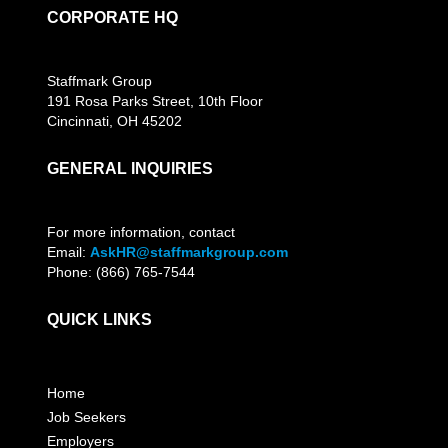
CORPORATE HQ
Staffmark Group
191 Rosa Parks Street, 10th Floor
Cincinnati, OH 45202
GENERAL INQUIRIES
For more information, contact
Email:
AskHR@staffmarkgroup.com
Phone: (866) 765-7544
QUICK LINKS
Home
Job Seekers
Employers