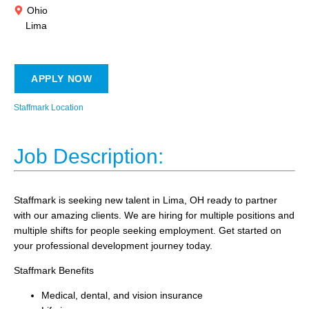
Ohio
Lima
APPLY NOW
Staffmark Location
Job Description:
Staffmark is seeking new talent in Lima, OH ready to partner
with our amazing clients. We are hiring for multiple positions and
multiple shifts for people seeking employment. Get started on
your professional development journey today.
Staffmark Benefits
Medical, dental, and vision insurance