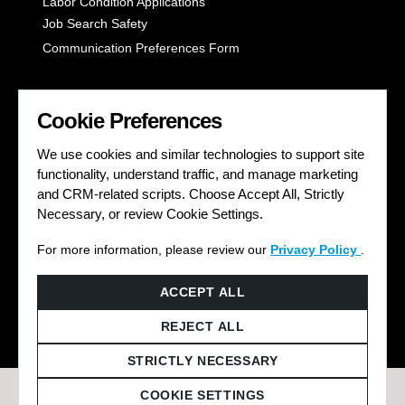
Labor Condition Applications
Job Search Safety
Communication Preferences Form
LET'S GET SOCIAL
Cookie Preferences
We use cookies and similar technologies to support site
functionality, understand traffic, and manage marketing
and CRM-related scripts. Choose Accept All, Strictly
Necessary, or review Cookie Settings.
For more information, please review our
Privacy Policy
.