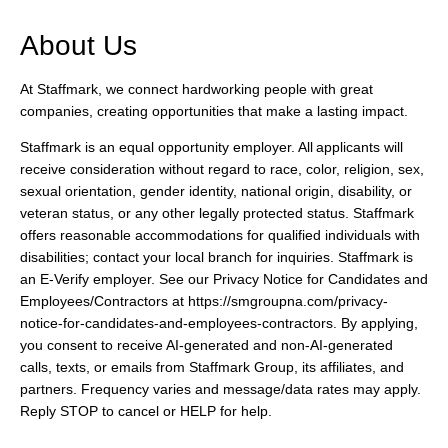
About Us
At Staffmark, we connect hardworking people with great
companies, creating opportunities that make a lasting impact.
Staffmark is an equal opportunity employer. All applicants will
receive consideration without regard to race, color, religion, sex,
sexual orientation, gender identity, national origin, disability, or
veteran status, or any other legally protected status. Staffmark
offers reasonable accommodations for qualified individuals with
disabilities; contact your local branch for inquiries. Staffmark is
an E-Verify employer. See our Privacy Notice for Candidates and
Employees/Contractors at https://smgroupna.com/privacy-
notice-for-candidates-and-employees-contractors. By applying,
you consent to receive AI-generated and non-AI-generated
calls, texts, or emails from Staffmark Group, its affiliates, and
partners. Frequency varies and message/data rates may apply.
Reply STOP to cancel or HELP for help.