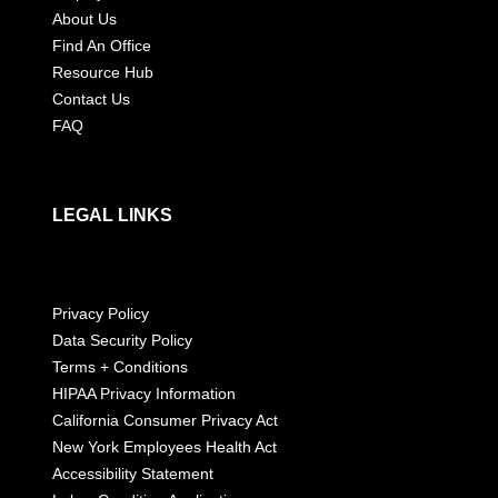
About Us
Find An Office
Resource Hub
Contact Us
FAQ
LEGAL LINKS
Privacy Policy
Data Security Policy
Terms + Conditions
HIPAA Privacy Information
California Consumer Privacy Act
New York Employees Health Act
Accessibility Statement