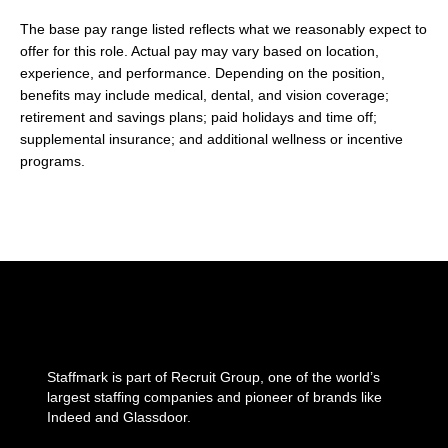
The base pay range listed reflects what we reasonably expect to
offer for this role. Actual pay may vary based on location,
experience, and performance. Depending on the position,
benefits may include medical, dental, and vision coverage;
retirement and savings plans; paid holidays and time off;
supplemental insurance; and additional wellness or incentive
programs.
Staffmark is part of Recruit Group, one of the world’s
largest staffing companies and pioneer of brands like
Indeed and Glassdoor.