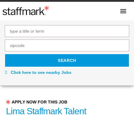
Click here to see nearby Jobs
APPLY NOW FOR THIS JOB
Lima Staffmark Talent