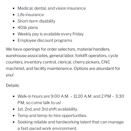
Medical, dental, and vision insurance
Life insurance
Short-term disability
401k plans
Weekly pay is available every Friday
Employee discount programs
We have openings for order selectors, material handlers,
warehouse associates, general labor, forklift operators, cycle
counters, inventory control, clerical, cherry pickers, CNC
machinist, and facility maintenance. Options are abundant for
you!
Details:
Walk-in hours are 9:00 A.M. – 11:20 A.M. and 2 PM – 3:30
PM, so come talk to us!
1st, 2nd, and 3rd shift availability.
Temp and temp-to-hire opportunities.
Seeking reliable and hardworking talent that can manage
a fast-paced work environment.