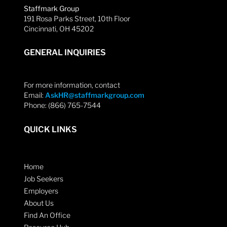
Staffmark Group
191 Rosa Parks Street, 10th Floor
Cincinnati, OH 45202
GENERAL INQUIRIES
For more information, contact
Email:
AskHR@staffmarkgroup.com
Phone: (866) 765-7544
QUICK LINKS
Home
Job Seekers
Employers
About Us
Find An Office