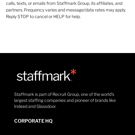
calls, texts, or emails from Staffmark Group, its affiliates, and
partners. Frequency varies and message/data rates may apply.
Reply STOP to cancel or HELP for help.
Staffmark is part of Recruit Group, one of the world’s
largest staffing companies and pioneer of brands like
Indeed and Glassdoor.
CORPORATE HQ