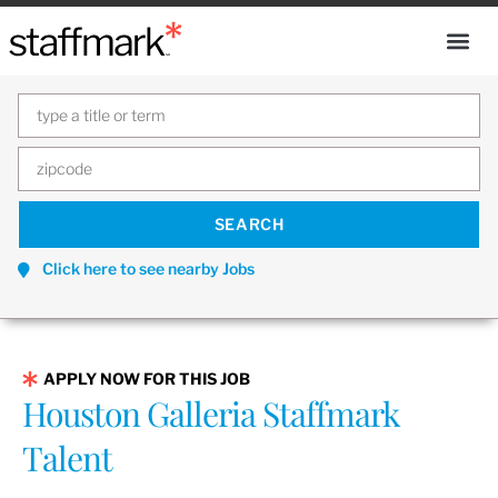
Click here to see nearby Jobs
APPLY NOW FOR THIS JOB
Houston Galleria Staffmark
Talent