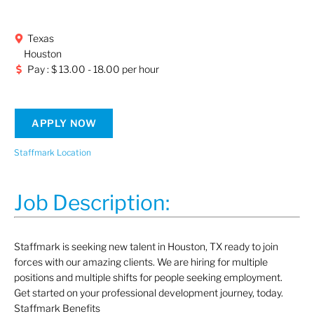
Texas
Houston
Pay : $ 13.00 - 18.00 per hour
APPLY NOW
Staffmark Location
Job Description:
Staffmark is seeking new talent in Houston, TX
ready to join
forces with our amazing clients. We are hiring for multiple
positions and multiple shifts for people seeking employment.
Get started on your professional development journey, today.
Staffmark Benefits