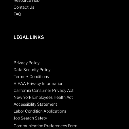
Resource Hub
Contact Us
FAQ
LEGAL LINKS
Privacy Policy
Data Security Policy
Terms + Conditions
HIPAA Privacy Information
California Consumer Privacy Act
New York Employees Health Act
Accessibility Statement
Labor Condition Applications
Job Search Safety
Communication Preferences Form