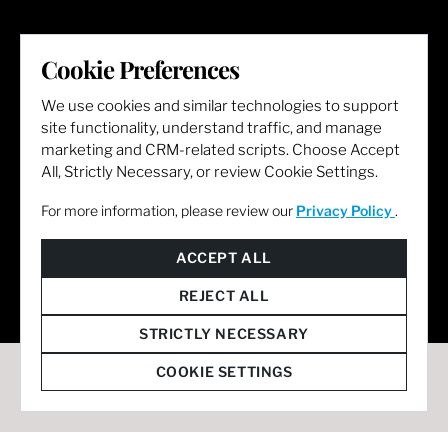
LET'S GET SOCIAL
Cookie Preferences
We use cookies and similar technologies to support
site functionality, understand traffic, and manage
marketing and CRM-related scripts. Choose Accept
All, Strictly Necessary, or review Cookie Settings.
For more information, please review our
Privacy Policy
.