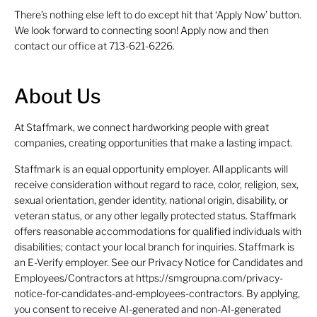
There’s nothing else left to do except hit that ‘Apply Now’ button.
We look forward to connecting soon! Apply now and then
contact our office at 713-621-6226.
About Us
At Staffmark, we connect hardworking people with great
companies, creating opportunities that make a lasting impact.
Staffmark is an equal opportunity employer. All applicants will
receive consideration without regard to race, color, religion, sex,
sexual orientation, gender identity, national origin, disability, or
veteran status, or any other legally protected status. Staffmark
offers reasonable accommodations for qualified individuals with
disabilities; contact your local branch for inquiries. Staffmark is
an E-Verify employer. See our Privacy Notice for Candidates and
Employees/Contractors at https://smgroupna.com/privacy-
notice-for-candidates-and-employees-contractors. By applying,
you consent to receive AI-generated and non-AI-generated