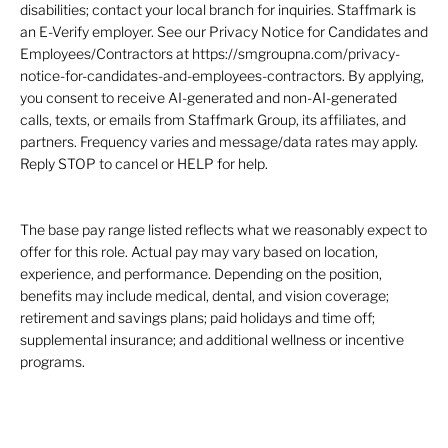
disabilities; contact your local branch for inquiries. Staffmark is
an E-Verify employer. See our Privacy Notice for Candidates and
Employees/Contractors at https://smgroupna.com/privacy-
notice-for-candidates-and-employees-contractors. By applying,
you consent to receive AI-generated and non-AI-generated
calls, texts, or emails from Staffmark Group, its affiliates, and
partners. Frequency varies and message/data rates may apply.
Reply STOP to cancel or HELP for help.
The base pay range listed reflects what we reasonably expect to
offer for this role. Actual pay may vary based on location,
experience, and performance. Depending on the position,
benefits may include medical, dental, and vision coverage;
retirement and savings plans; paid holidays and time off;
supplemental insurance; and additional wellness or incentive
programs.