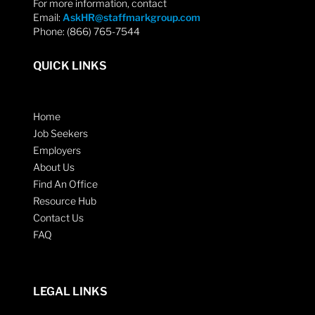
For more information, contact
Email:
AskHR@staffmarkgroup.com
Phone: (866) 765-7544
QUICK LINKS
Home
Job Seekers
Employers
About Us
Find An Office
Resource Hub
Contact Us
FAQ
LEGAL LINKS