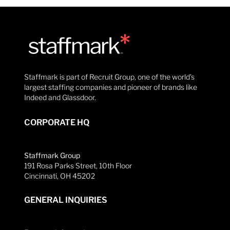
Staffmark is part of Recruit Group, one of the world’s
largest staffing companies and pioneer of brands like
Indeed and Glassdoor.
CORPORATE HQ
Staffmark Group
191 Rosa Parks Street, 10th Floor
Cincinnati, OH 45202
GENERAL INQUIRIES