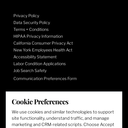
Privacy Policy
Data Security Policy
Terms + Conditions
HIPAA Privacy Information
California Consumer Privacy Act
New York Employees Health Act
Accessibility Statement
Labor Condition Applications
Job Search Safety
Communication Preferences Form
LET'S GET SOCIAL
Cookie Preferences
We use cookies and similar technologies to support
site functionality, understand traffic, and manage
marketing and CRM-related scripts. Choose Accept