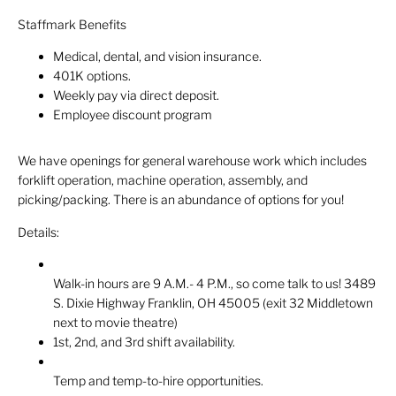
Staffmark Benefits
Medical, dental, and vision insurance.
401K options.
Weekly pay via direct deposit.
Employee discount program
We have openings for general warehouse work which includes
forklift operation, machine operation, assembly, and
picking/packing. There is an abundance of options for you!
Details:
Walk-in hours are 9 A.M.- 4 P.M., so come talk to us! 3489
S. Dixie Highway Franklin, OH 45005 (exit 32 Middletown
next to movie theatre)
1st, 2nd, and 3rd shift availability.
Temp and temp-to-hire opportunities.