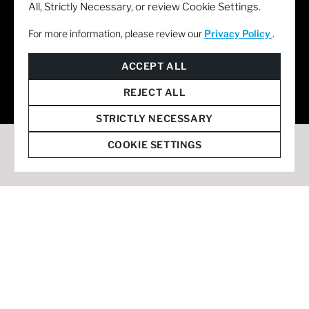
All, Strictly Necessary, or review Cookie Settings.
For more information, please review our
Privacy Policy
.