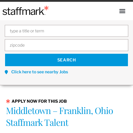
Click here to see nearby Jobs
APPLY NOW FOR THIS JOB
Middletown – Franklin, Ohio
Staffmark Talent