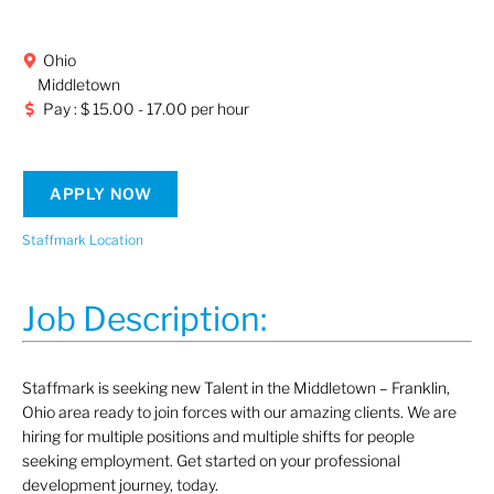
Ohio
Middletown
Pay : $ 15.00 - 17.00 per hour
APPLY NOW
Staffmark Location
Job Description:
Staffmark is seeking new Talent in the Middletown – Franklin,
Ohio area ready to join forces with our amazing clients. We are
hiring for multiple positions and multiple shifts for people
seeking employment. Get started on your professional
development journey, today.