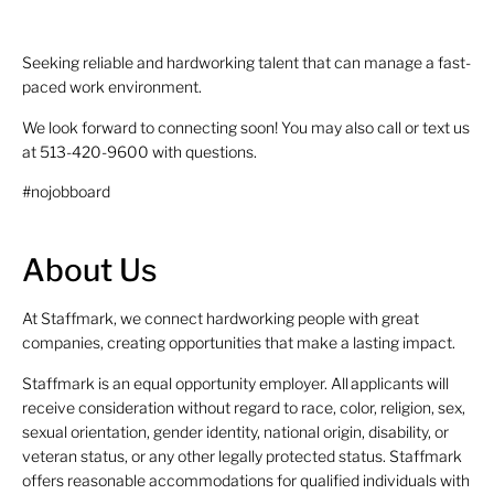
Seeking reliable and hardworking talent that can manage a fast-
paced work environment.
We look forward to connecting soon! You may also call or text us
at 513-420-9600 with questions.
#nojobboard
About Us
At Staffmark, we connect hardworking people with great
companies, creating opportunities that make a lasting impact.
Staffmark is an equal opportunity employer. All applicants will
receive consideration without regard to race, color, religion, sex,
sexual orientation, gender identity, national origin, disability, or
veteran status, or any other legally protected status. Staffmark
offers reasonable accommodations for qualified individuals with