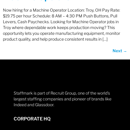
Now hiring for a Machine Operator Location: Troy, OH Pay Rate:
$19.75 per hour Schedule: 8 AM – 4:30 PM Push Buttons, Pull
Levers, Cash Paychecks. Looking for Machine Operator jobs in
Troy where dependable work keeps production moving? This
opportunity lets you operate manufacturing equipment, monitor
product quality, and help produce consistent results in […]
Next
→
Staffmark is part of Recruit Group, one of the world’s
largest staffing companies and pioneer of brands like
Indeed and Glassdoor.
CORPORATE HQ