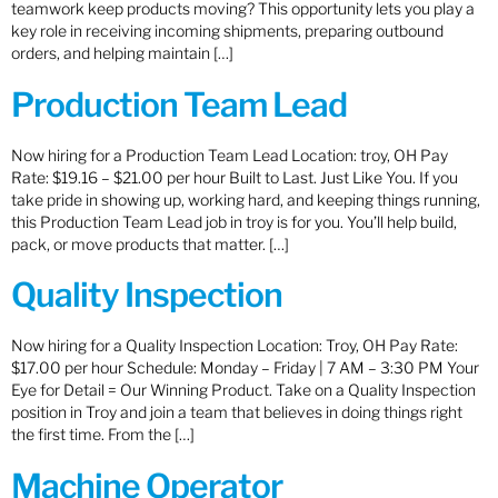
teamwork keep products moving? This opportunity lets you play a
key role in receiving incoming shipments, preparing outbound
orders, and helping maintain […]
Production Team Lead
Now hiring for a Production Team Lead Location: troy, OH Pay
Rate: $19.16 – $21.00 per hour Built to Last. Just Like You. If you
take pride in showing up, working hard, and keeping things running,
this Production Team Lead job in troy is for you. You’ll help build,
pack, or move products that matter. […]
Quality Inspection
Now hiring for a Quality Inspection Location: Troy, OH Pay Rate:
$17.00 per hour Schedule: Monday – Friday | 7 AM – 3:30 PM Your
Eye for Detail = Our Winning Product. Take on a Quality Inspection
position in Troy and join a team that believes in doing things right
the first time. From the […]
Machine Operator