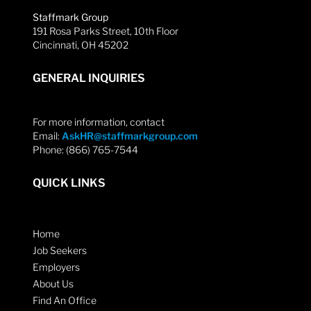
Staffmark Group
191 Rosa Parks Street, 10th Floor
Cincinnati, OH 45202
GENERAL INQUIRIES
For more information, contact
Email:
AskHR@staffmarkgroup.com
Phone: (866) 765-7544
QUICK LINKS
Home
Job Seekers
Employers
About Us
Find An Office