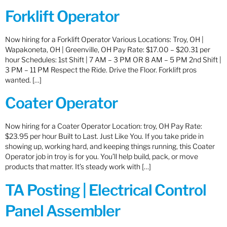
Forklift Operator
Now hiring for a Forklift Operator Various Locations: Troy, OH |
Wapakoneta, OH | Greenville, OH Pay Rate: $17.00 – $20.31 per
hour Schedules: 1st Shift | 7 AM – 3 PM OR 8 AM – 5 PM 2nd Shift |
3 PM – 11 PM Respect the Ride. Drive the Floor. Forklift pros
wanted. […]
Coater Operator
Now hiring for a Coater Operator Location: troy, OH Pay Rate:
$23.95 per hour Built to Last. Just Like You. If you take pride in
showing up, working hard, and keeping things running, this Coater
Operator job in troy is for you. You’ll help build, pack, or move
products that matter. It’s steady work with […]
TA Posting | Electrical Control
Panel Assembler