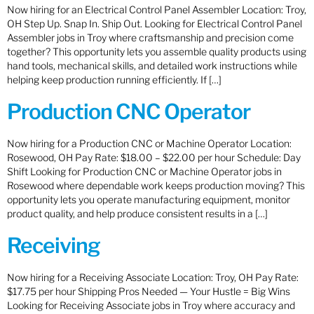
Now hiring for an Electrical Control Panel Assembler Location: Troy,
OH Step Up. Snap In. Ship Out. Looking for Electrical Control Panel
Assembler jobs in Troy where craftsmanship and precision come
together? This opportunity lets you assemble quality products using
hand tools, mechanical skills, and detailed work instructions while
helping keep production running efficiently. If […]
Production CNC Operator
Now hiring for a Production CNC or Machine Operator Location:
Rosewood, OH Pay Rate: $18.00 – $22.00 per hour Schedule: Day
Shift Looking for Production CNC or Machine Operator jobs in
Rosewood where dependable work keeps production moving? This
opportunity lets you operate manufacturing equipment, monitor
product quality, and help produce consistent results in a […]
Receiving
Now hiring for a Receiving Associate Location: Troy, OH Pay Rate:
$17.75 per hour Shipping Pros Needed — Your Hustle = Big Wins
Looking for Receiving Associate jobs in Troy where accuracy and