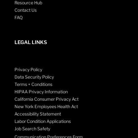
Resource Hub
Contact Us
FAQ
LEGAL LINKS
Privacy Policy
Data Security Policy
Terms + Conditions
HIPAA Privacy Information
California Consumer Privacy Act
New York Employees Health Act
Accessibility Statement
Labor Condition Applications
Job Search Safety
Communication Preferences Form