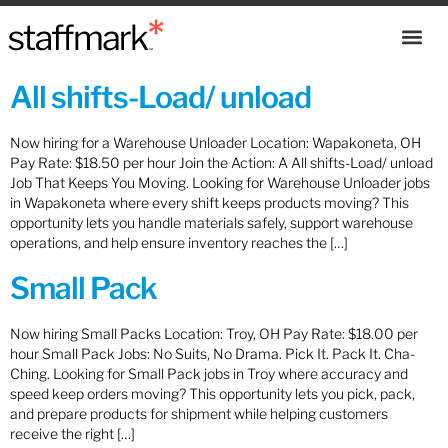
All shifts-Load/ unload
Now hiring for a Warehouse Unloader Location: Wapakoneta, OH
Pay Rate: $18.50 per hour Join the Action: A All shifts-Load/ unload
Job That Keeps You Moving. Looking for Warehouse Unloader jobs
in Wapakoneta where every shift keeps products moving? This
opportunity lets you handle materials safely, support warehouse
operations, and help ensure inventory reaches the […]
Small Pack
Now hiring Small Packs Location: Troy, OH Pay Rate: $18.00 per
hour Small Pack Jobs: No Suits, No Drama. Pick It. Pack It. Cha-
Ching. Looking for Small Pack jobs in Troy where accuracy and
speed keep orders moving? This opportunity lets you pick, pack,
and prepare products for shipment while helping customers
receive the right […]