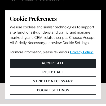
LET'S GET SOCIAL
Cookie Preferences
We use cookies and similar technologies to support
site functionality, understand traffic, and manage
marketing and CRM-related scripts. Choose Accept
All, Strictly Necessary, or review Cookie Settings.
For more information, please review our
Privacy Policy
.