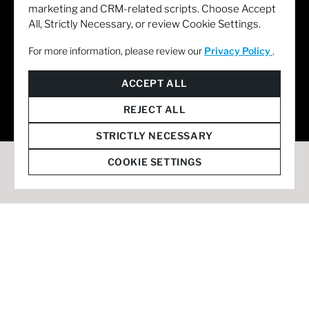
marketing and CRM-related scripts. Choose Accept
All, Strictly Necessary, or review Cookie Settings.
For more information, please review our
Privacy Policy
.