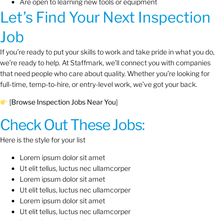
Are open to learning new tools or equipment
Let’s Find Your Next Inspection
Job
If you’re ready to put your skills to work and take pride in what you do,
we’re ready to help. At Staffmark, we’ll connect you with companies
that need people who care about quality. Whether you’re looking for
full-time, temp-to-hire, or entry-level work, we’ve got your back.
[
Browse Inspection Jobs Near You
]
Check Out These Jobs:
Here is the style for your list
Lorem ipsum dolor sit amet
Ut elit tellus, luctus nec ullamcorper
Lorem ipsum dolor sit amet
Ut elit tellus, luctus nec ullamcorper
Lorem ipsum dolor sit amet
Ut elit tellus, luctus nec ullamcorper