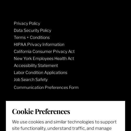
Privacy Policy
Data Security Policy
Terms + Conditions
HIPAA Privacy Information
California Consumer Privacy Act
New York Employees Health Act
Accessibility Statement
Labor Condition Applications
Job Search Safety
Communication Preferences Form
LET'S GET SOCIAL
Cookie Preferences
We use cookies and similar technologies to support
site functionality, understand traffic, and manage