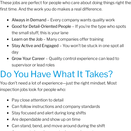
These jobs are perfect for people who care about doing things right the
first time. And the work you do makes a real difference.
Always in Demand
– Every company wants quality work
Good for Detail-Oriented People
– If you’re the type who spots
the small stuff, this is your lane
Learn on the Job
– Many companies offer training
Stay Active and Engaged
– You won’t be stuck in one spot all
day
Grow Your Career
– Quality control experience can lead to
supervisor or lead roles
Do You Have What It Takes?
You don’t need a lot of experience—just the right mindset. Most
inspection jobs look for people who:
Pay close attention to detail
Can follow instructions and company standards
Stay focused and alert during long shifts
Are dependable and show up on time
Can stand, bend, and move around during the shift