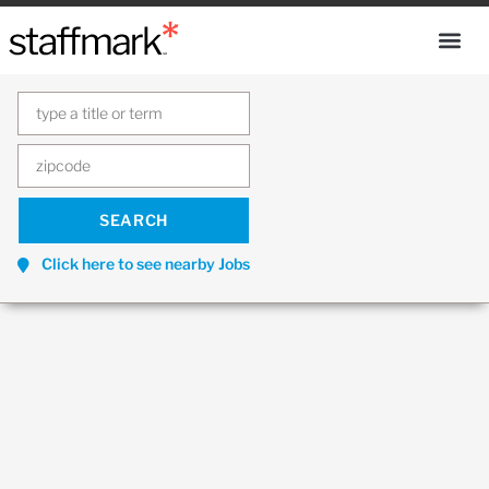
Click here to see nearby Jobs