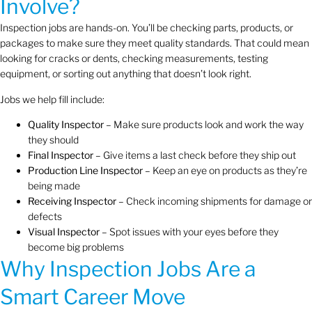
Involve?
Inspection jobs are hands-on. You’ll be checking parts, products, or
packages to make sure they meet quality standards. That could mean
looking for cracks or dents, checking measurements, testing
equipment, or sorting out anything that doesn’t look right.
Jobs we help fill include:
Quality Inspector
– Make sure products look and work the way
they should
Final Inspector
– Give items a last check before they ship out
Production Line Inspector
– Keep an eye on products as they’re
being made
Receiving Inspector
– Check incoming shipments for damage or
defects
Visual Inspector
– Spot issues with your eyes before they
become big problems
Why Inspection Jobs Are a
Smart Career Move