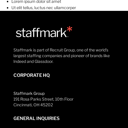
Lorem ipsum dolor sit amet
Ut elit tellus, luctus nec ullamcorper
Staffmark is part of Recruit Group, one of the world’s
largest staffing companies and pioneer of brands like
Indeed and Glassdoor.
CORPORATE HQ
Staffmark Group
191 Rosa Parks Street, 10th Floor
Cincinnati, OH 45202
GENERAL INQUIRIES