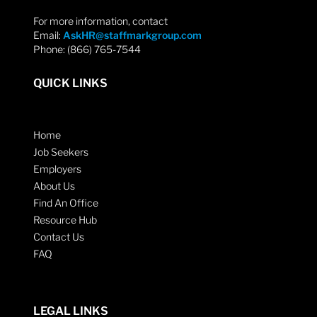
For more information, contact
Email:
AskHR@staffmarkgroup.com
Phone: (866) 765-7544
QUICK LINKS
Home
Job Seekers
Employers
About Us
Find An Office
Resource Hub
Contact Us
FAQ
LEGAL LINKS