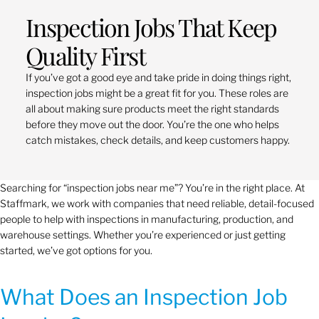
Inspection Jobs That Keep
Quality First
If you’ve got a good eye and take pride in doing things right,
inspection jobs might be a great fit for you. These roles are
all about making sure products meet the right standards
before they move out the door. You’re the one who helps
catch mistakes, check details, and keep customers happy.
Searching for “inspection jobs near me”? You’re in the right place. At
Staffmark, we work with companies that need reliable, detail-focused
people to help with inspections in manufacturing, production, and
warehouse settings. Whether you’re experienced or just getting
started, we’ve got options for you.
What Does an Inspection Job