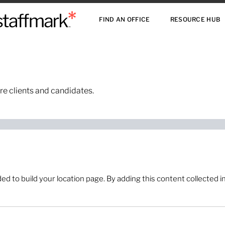
FIND AN OFFICE
RESOURCE HUB
re clients and candidates.
 to build your location page. By adding this content collected in