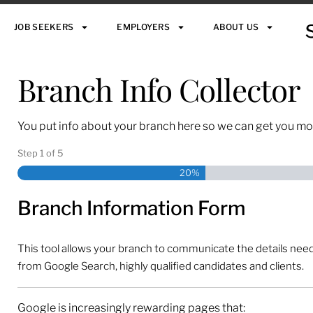
JOB SEEKERS
EMPLOYERS
ABOUT US
Branch Info Collector
You put info about your branch here so we can get you mo
Step
1
of
5
20%
Branch Information Form
This tool allows your branch to communicate the details needed
from Google Search, highly qualified candidates and clients.
Google is increasingly rewarding pages that: