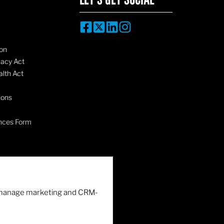
on
vacy Act
lth Act
ions
nces Form
nd manage marketing and CRM-