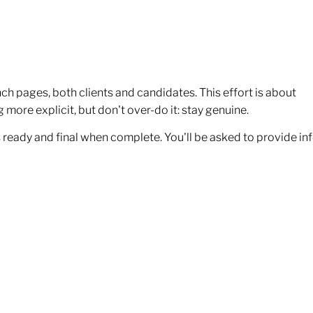
ch pages, both clients and candidates. This effort is about
more explicit, but don't over-do it: stay genuine.
 as ready and final when complete. You'll be asked to provide in