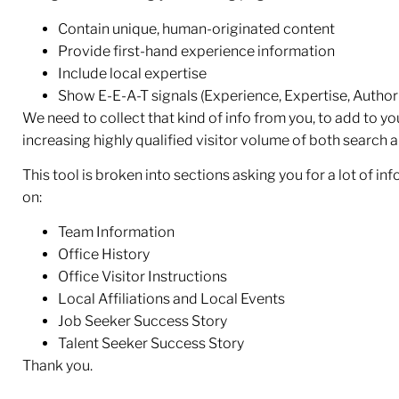
Contain unique, human-originated content
Provide first-hand experience information
Include local expertise
Show E-E-A-T signals (Experience, Expertise, Authorit
We need to collect that kind of info from you, to add to y
increasing highly qualified visitor volume of both search 
This tool is broken into sections asking you for a lot of in
on:
Team Information
Office History
Office Visitor Instructions
Local Affiliations and Local Events
Job Seeker Success Story
Talent Seeker Success Story
Thank you.