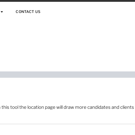
CONTACT US
 this tool the location page will draw more candidates and clients