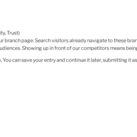
y, Trust)
our branch page. Search visitors already navigate to these bran
audiences. Showing up in front of our competitors means being 
fo. You can save your entry and continue it later, submitting it