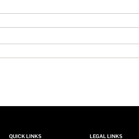
QUICK LINKS
LEGAL LINKS