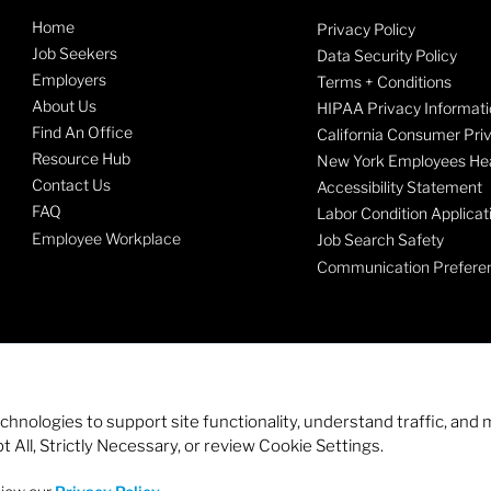
Home
Privacy Policy
Job Seekers
Data Security Policy
Employers
Terms + Conditions
About Us
HIPAA Privacy Informati
Find An Office
California Consumer Pri
Resource Hub
New York Employees Hea
Contact Us
Accessibility Statement
FAQ
Labor Condition Applicat
Employee Workplace
Job Search Safety
Communication Prefere
echnologies to support site functionality, understand traffic, a
 All, Strictly Necessary, or review Cookie Settings.