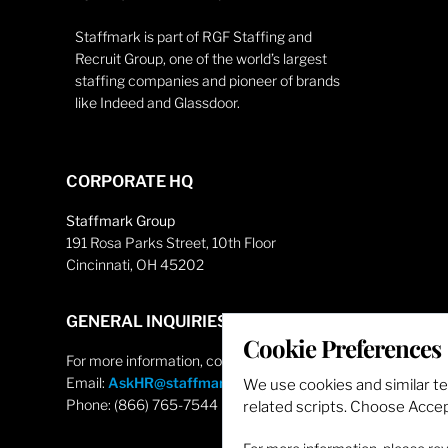
Staffmark is part of RGF Staffing and
Recruit Group, one of the world’s largest
staffing companies and pioneer of brands
like Indeed and Glassdoor.
CORPORATE HQ
Staffmark Group
191 Rosa Parks Street, 10th Floor
Cincinnati, OH 45202
GENERAL INQUIRIES
Cookie Preferences
For more information, contact
Email:
AskHR@staffmarkgroup.com
We use cookies and similar t
Phone: (866) 765-7544
related scripts. Choose Accept