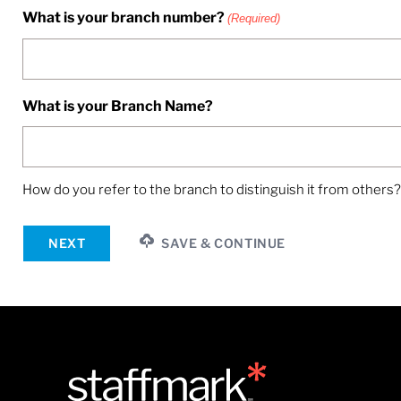
What is your branch number?
(Required)
What is your Branch Name?
How do you refer to the branch to distinguish it from others?
NEXT
SAVE & CONTINUE