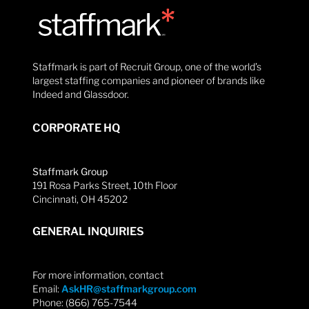
Staffmark is part of Recruit Group, one of the world’s
largest staffing companies and pioneer of brands like
Indeed and Glassdoor.
CORPORATE HQ
Staffmark Group
191 Rosa Parks Street, 10th Floor
Cincinnati, OH 45202
GENERAL INQUIRIES
For more information, contact
Email:
AskHR@staffmarkgroup.com
Phone: (866) 765-7544