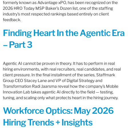
formerly known as Advantage xPO, has been recognized on the
2026 HRO Today MSP Baker’s Dozen list, one of the staffing
industry’s most respected rankings based entirely on client
feedback.
Finding Heart In the Agentic Era
– Part 3
Agentic AI cannot be proven in theory. It has to perform in real
hiring environments, with real recruiters, real candidates, and real
client pressure. In the final installment of the series, Staffmark
Group CEO Stacey Lane and VP of Digital Strategy and
Transformation Radi Jaarsma reveal how the company’s Mobile
Innovation Lab takes agentic AI directly to the field — testing,
tuning, and scaling only what protects heart in the hiring journey.
Workforce Optics: May 2026
Hiring Trends + Insights