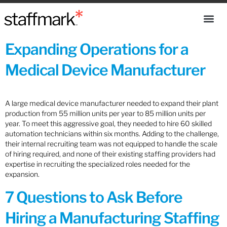
Expanding Operations for a
Medical Device Manufacturer
A large medical device manufacturer needed to expand their plant
production from 55 million units per year to 85 million units per
year. To meet this aggressive goal, they needed to hire 60 skilled
automation technicians within six months. Adding to the challenge,
their internal recruiting team was not equipped to handle the scale
of hiring required, and none of their existing staffing providers had
expertise in recruiting the specialized roles needed for the
expansion.
7 Questions to Ask Before
Hiring a Manufacturing Staffing