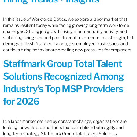
In this issue of Workforce Optics, we explore a labor market that
remains resilient today while facing growing long-term workforce
challenges. Strong job growth, rising manufacturing activity, and
stabilizing hiring demand point to continued economic strength, but
demographic shifts, talent shortages, employee trust issues, and
cautious hiring behavior are creating new pressures for employers.
Staffmark Group Total Talent
Solutions Recognized Among
Industry’s Top MSP Providers
for 2026
In a labor market defined by constant change, organizations are
looking for workforce partners that can deliver both agility and
long-term strategy. Staffmark Group Total Talent Solutions,