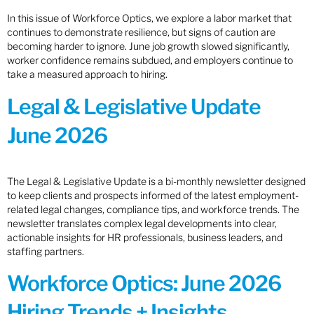
In this issue of Workforce Optics, we explore a labor market that
continues to demonstrate resilience, but signs of caution are
becoming harder to ignore. June job growth slowed significantly,
worker confidence remains subdued, and employers continue to
take a measured approach to hiring.
Legal & Legislative Update
June 2026
The Legal & Legislative Update is a bi-monthly newsletter designed
to keep clients and prospects informed of the latest employment-
related legal changes, compliance tips, and workforce trends. The
newsletter translates complex legal developments into clear,
actionable insights for HR professionals, business leaders, and
staffing partners.
Workforce Optics: June 2026
Hiring Trends + Insights