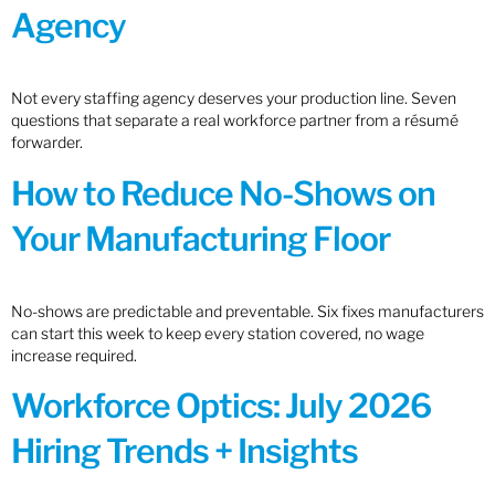
Agency
Not every staffing agency deserves your production line. Seven
questions that separate a real workforce partner from a résumé
forwarder.
How to Reduce No-Shows on
Your Manufacturing Floor
No-shows are predictable and preventable. Six fixes manufacturers
can start this week to keep every station covered, no wage
increase required.
Workforce Optics: July 2026
Hiring Trends + Insights