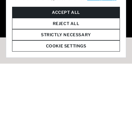
© 2026 Staffmark Group –
Cookie Settings