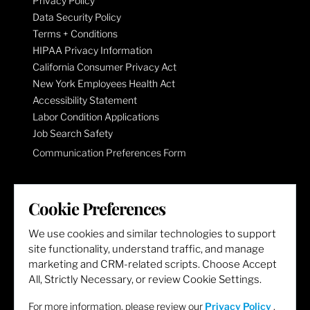
Privacy Policy
Data Security Policy
Terms + Conditions
HIPAA Privacy Information
California Consumer Privacy Act
New York Employees Health Act
Accessibility Statement
Labor Condition Applications
Job Search Safety
Communication Preferences Form
LET'S GET SOCIAL
Cookie Preferences
We use cookies and similar technologies to support
site functionality, understand traffic, and manage
marketing and CRM-related scripts. Choose Accept
All, Strictly Necessary, or review Cookie Settings.
For more information, please review our
Privacy Policy
.