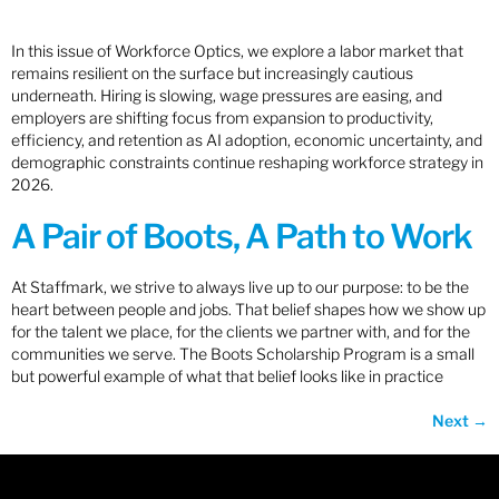
In this issue of Workforce Optics, we explore a labor market that
remains resilient on the surface but increasingly cautious
underneath. Hiring is slowing, wage pressures are easing, and
employers are shifting focus from expansion to productivity,
efficiency, and retention as AI adoption, economic uncertainty, and
demographic constraints continue reshaping workforce strategy in
2026.
A Pair of Boots, A Path to Work
At Staffmark, we strive to always live up to our purpose: to be the
heart between people and jobs. That belief shapes how we show up
for the talent we place, for the clients we partner with, and for the
communities we serve. The Boots Scholarship Program is a small
but powerful example of what that belief looks like in practice
Next
→