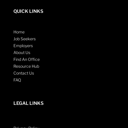
QUICK LINKS
Home
Job Seekers
Employers
About Us
Find An Office
Resource Hub
Contact Us
FAQ
LEGAL LINKS