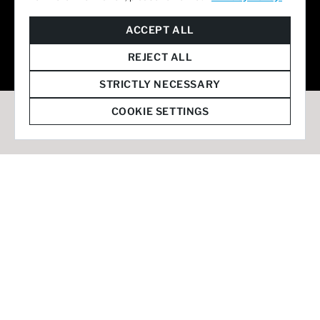
© 2026 Staffmark Group –
Cookie Settings