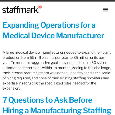
Expanding Operations for a
Medical Device Manufacturer
A large medical device manufacturer needed to expand their plant
production from 55 million units per year to 85 million units per
year. To meet this aggressive goal, they needed to hire 60 skilled
automation technicians within six months. Adding to the challenge,
their internal recruiting team was not equipped to handle the scale
of hiring required, and none of their existing staffing providers had
expertise in recruiting the specialized roles needed for the
expansion.
7 Questions to Ask Before
Hiring a Manufacturing Staffing