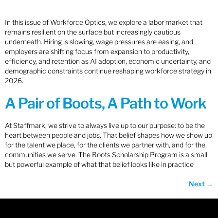
In this issue of Workforce Optics, we explore a labor market that
remains resilient on the surface but increasingly cautious
underneath. Hiring is slowing, wage pressures are easing, and
employers are shifting focus from expansion to productivity,
efficiency, and retention as AI adoption, economic uncertainty, and
demographic constraints continue reshaping workforce strategy in
2026.
A Pair of Boots, A Path to Work
At Staffmark, we strive to always live up to our purpose: to be the
heart between people and jobs. That belief shapes how we show up
for the talent we place, for the clients we partner with, and for the
communities we serve. The Boots Scholarship Program is a small
but powerful example of what that belief looks like in practice
Next
→