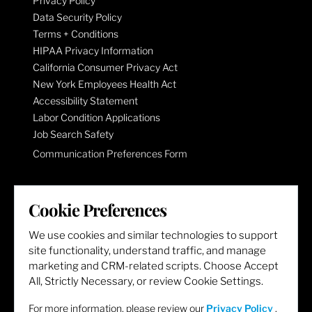
Privacy Policy
Data Security Policy
Terms + Conditions
HIPAA Privacy Information
California Consumer Privacy Act
New York Employees Health Act
Accessibility Statement
Labor Condition Applications
Job Search Safety
Communication Preferences Form
LET'S GET SOCIAL
Cookie Preferences
We use cookies and similar technologies to support
site functionality, understand traffic, and manage
marketing and CRM-related scripts. Choose Accept
All, Strictly Necessary, or review Cookie Settings.
For more information, please review our
Privacy Policy
.