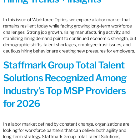
In this issue of Workforce Optics, we explore a labor market that
remains resilient today while facing growing long-term workforce
challenges. Strong job growth, rising manufacturing activity, and
stabilizing hiring demand point to continued economic strength, but
demographic shifts, talent shortages, employee trust issues, and
cautious hiring behavior are creating new pressures for employers.
Staffmark Group Total Talent
Solutions Recognized Among
Industry’s Top MSP Providers
for 2026
In a labor market defined by constant change, organizations are
looking for workforce partners that can deliver both agility and
long-term strategy. Staffmark Group Total Talent Solutions,