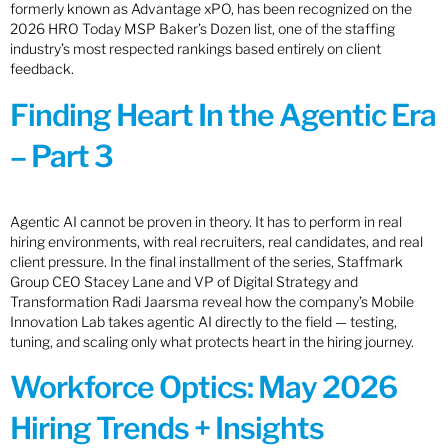
formerly known as Advantage xPO, has been recognized on the
2026 HRO Today MSP Baker’s Dozen list, one of the staffing
industry’s most respected rankings based entirely on client
feedback.
Finding Heart In the Agentic Era
– Part 3
Agentic AI cannot be proven in theory. It has to perform in real
hiring environments, with real recruiters, real candidates, and real
client pressure. In the final installment of the series, Staffmark
Group CEO Stacey Lane and VP of Digital Strategy and
Transformation Radi Jaarsma reveal how the company’s Mobile
Innovation Lab takes agentic AI directly to the field — testing,
tuning, and scaling only what protects heart in the hiring journey.
Workforce Optics: May 2026
Hiring Trends + Insights