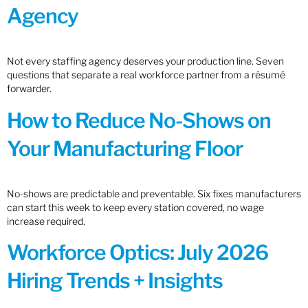
Agency
Not every staffing agency deserves your production line. Seven
questions that separate a real workforce partner from a résumé
forwarder.
How to Reduce No-Shows on
Your Manufacturing Floor
No-shows are predictable and preventable. Six fixes manufacturers
can start this week to keep every station covered, no wage
increase required.
Workforce Optics: July 2026
Hiring Trends + Insights