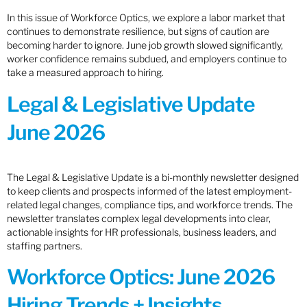
In this issue of Workforce Optics, we explore a labor market that
continues to demonstrate resilience, but signs of caution are
becoming harder to ignore. June job growth slowed significantly,
worker confidence remains subdued, and employers continue to
take a measured approach to hiring.
Legal & Legislative Update
June 2026
The Legal & Legislative Update is a bi-monthly newsletter designed
to keep clients and prospects informed of the latest employment-
related legal changes, compliance tips, and workforce trends. The
newsletter translates complex legal developments into clear,
actionable insights for HR professionals, business leaders, and
staffing partners.
Workforce Optics: June 2026
Hiring Trends + Insights