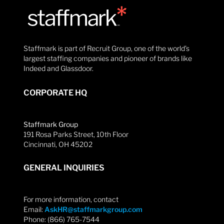
Staffmark is part of Recruit Group, one of the world’s
largest staffing companies and pioneer of brands like
Indeed and Glassdoor.
CORPORATE HQ
Staffmark Group
191 Rosa Parks Street, 10th Floor
Cincinnati, OH 45202
GENERAL INQUIRIES
For more information, contact
Email:
AskHR@staffmarkgroup.com
Phone: (866) 765-7544