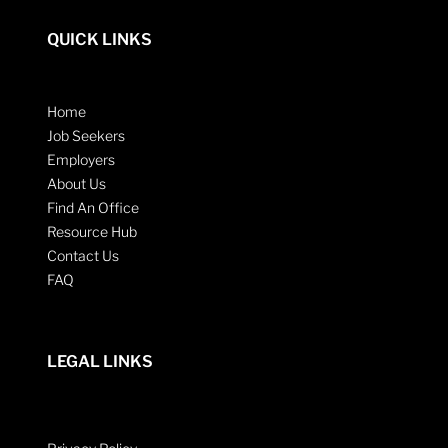
QUICK LINKS
Home
Job Seekers
Employers
About Us
Find An Office
Resource Hub
Contact Us
FAQ
LEGAL LINKS