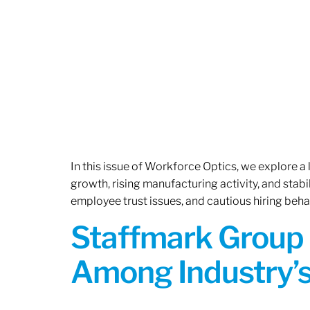
In this issue of Workforce Optics, we explore a
growth, rising manufacturing activity, and stab
employee trust issues, and cautious hiring beh
Staffmark Group 
Among Industry’s