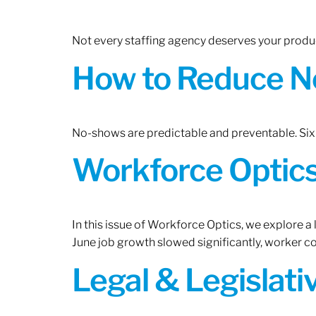
Not every staffing agency deserves your produc
How to Reduce N
No-shows are predictable and preventable. Six 
Workforce Optics:
In this issue of Workforce Optics, we explore a
June job growth slowed significantly, worker 
Legal & Legislat