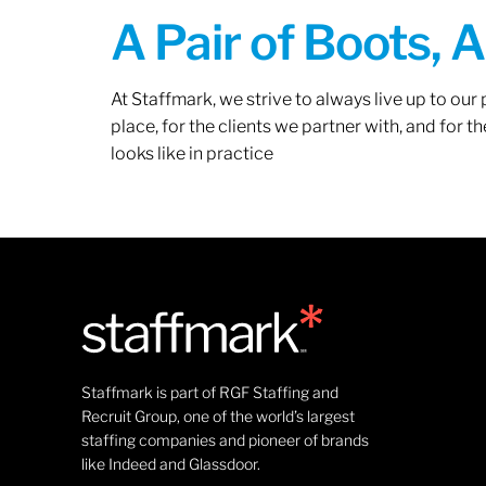
A Pair of Boots, 
At Staffmark, we strive to always live up to ou
place, for the clients we partner with, and for
looks like in practice
Staffmark is part of RGF Staffing and
Recruit Group, one of the world’s largest
staffing companies and pioneer of brands
like Indeed and Glassdoor.