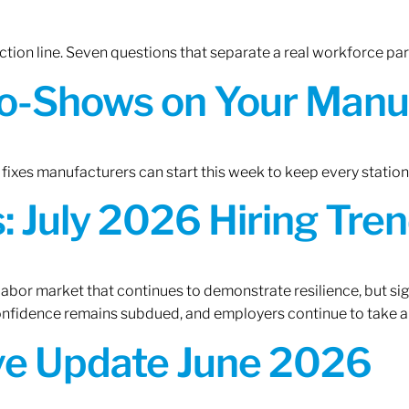
tion line. Seven questions that separate a real workforce pa
o-Shows on Your Manuf
fixes manufacturers can start this week to keep every statio
 July 2026 Hiring Tren
 labor market that continues to demonstrate resilience, but si
confidence remains subdued, and employers continue to take a
ive Update June 2026