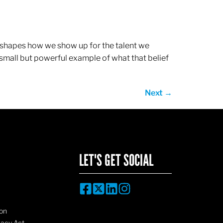
ef shapes how we show up for the talent we
 small but powerful example of what that belief
Next
→
LET'S GET SOCIAL
on
vacy Act