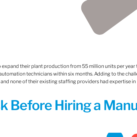
xpand their plant production from 55 million units per year to
 automation technicians within six months. Adding to the challe
 and none of their existing staffing providers had expertise in
sk Before Hiring a Man