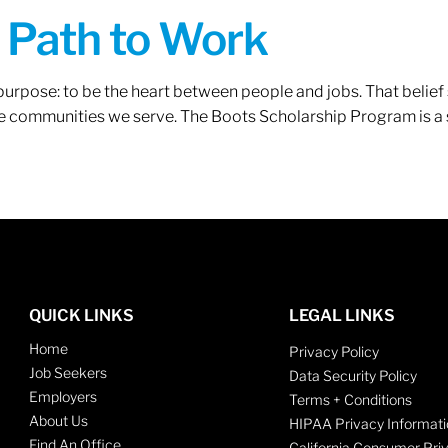
A Path to Work
r purpose: to be the heart between people and jobs. That beli
 the communities we serve. The Boots Scholarship Program is a
QUICK LINKS
LEGAL LINKS
Home
Privacy Policy
Job Seekers
Data Security Policy
Employers
Terms + Conditions
About Us
HIPAA Privacy Informati
Find An Office
California Consumer Pri