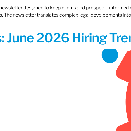
 newsletter designed to keep clients and prospects informed 
. The newsletter translates complex legal developments into c
 June 2026 Hiring Tren