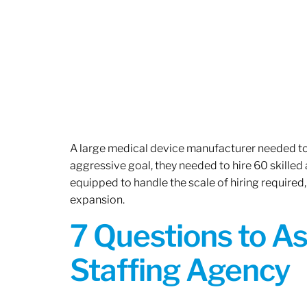
A large medical device manufacturer needed to e
aggressive goal, they needed to hire 60 skilled
equipped to handle the scale of hiring required,
expansion.
7 Questions to A
Staffing Agency