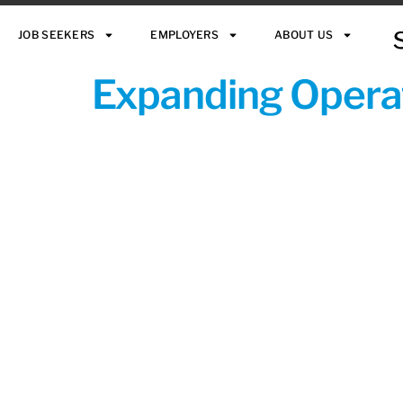
JOB SEEKERS
EMPLOYERS
ABOUT US
Expanding Operat