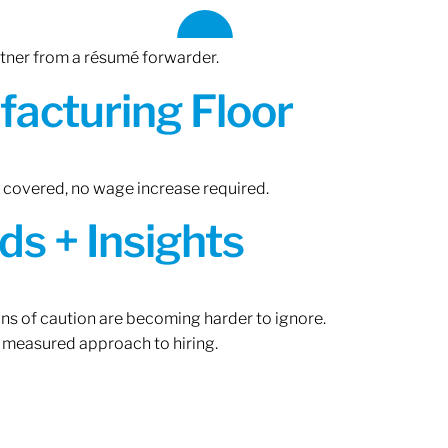
rtner from a résumé forwarder.
acturing Floor
n covered, no wage increase required.
ds + Insights
gns of caution are becoming harder to ignore.
 measured approach to hiring.