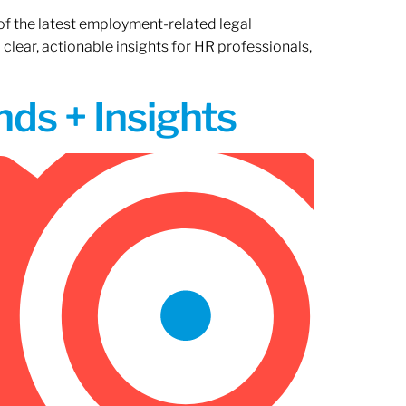
of the latest employment-related legal
lear, actionable insights for HR professionals,
ds + Insights