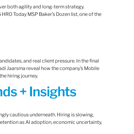
er both agility and long-term strategy.
 HRO Today MSP Baker’s Dozen list, one of the
ndidates, and real client pressure. In the final
Radi Jaarsma reveal how the company’s Mobile
the hiring journey.
ds + Insights
ngly cautious underneath. Hiring is slowing,
retention as AI adoption, economic uncertainty,