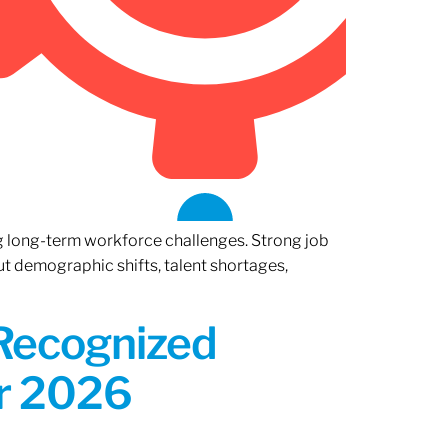
ng long-term workforce challenges. Strong job
ut demographic shifts, talent shortages,
 Recognized
or 2026