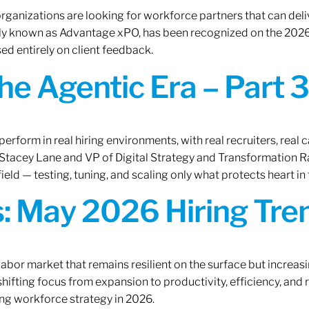
rganizations are looking for workforce partners that can deliv
rly known as Advantage xPO, has been recognized on the 2026
ed entirely on client feedback.
the Agentic Era – Part 3
erform in real hiring environments, with real recruiters, real ca
O Stacey Lane and VP of Digital Strategy and Transformation 
ield — testing, tuning, and scaling only what protects heart in 
: May 2026 Hiring Tren
labor market that remains resilient on the surface but increasi
ifting focus from expansion to productivity, efficiency, and 
ng workforce strategy in 2026.