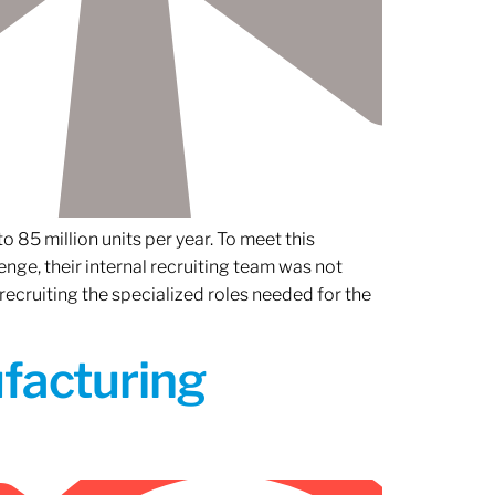
 85 million units per year. To meet this
nge, their internal recruiting team was not
 recruiting the specialized roles needed for the
ufacturing