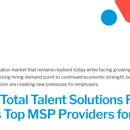
 labor market that remains resilient today while facing growi
ilizing hiring demand point to continued economic strength, b
avior are creating new pressures for employers.
Total Talent Solutions
 Top MSP Providers f