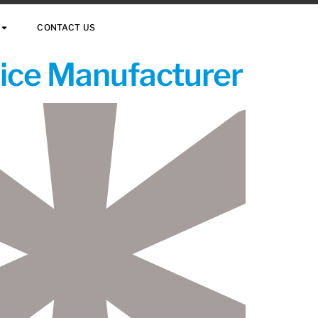
CONTACT US
vice Manufacturer