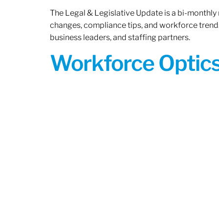
The Legal & Legislative Update is a bi-monthly
changes, compliance tips, and workforce trends
business leaders, and staffing partners.
Workforce Optics: