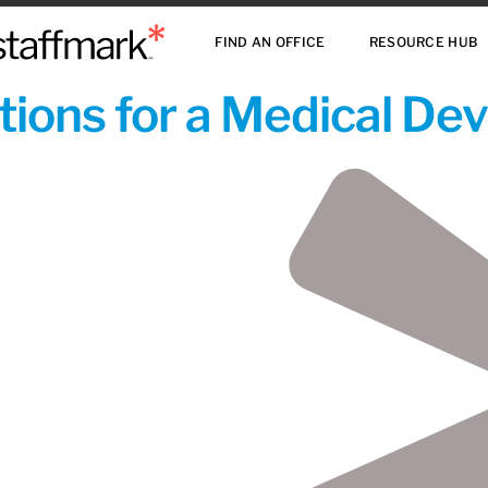
FIND AN OFFICE
RESOURCE HUB
ions for a Medical De