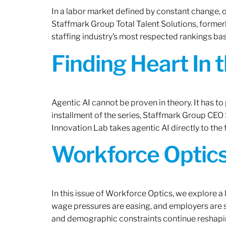
In a labor market defined by constant change, o
Staffmark Group Total Talent Solutions, forme
staffing industry’s most respected rankings bas
Finding Heart In 
Agentic AI cannot be proven in theory. It has to p
installment of the series, Staffmark Group CE
Innovation Lab takes agentic AI directly to the f
Workforce Optics
In this issue of Workforce Optics, we explore a 
wage pressures are easing, and employers are sh
and demographic constraints continue reshapi