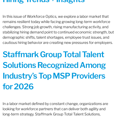
In this issue of Workforce Optics, we explore a labor market that
remains resilient today while facing growing long-term workforce
challenges. Strong job growth, rising manufacturing activity, and
stabilizing hiring demand point to continued economic strength, but
demographic shifts, talent shortages, employee trust issues, and
cautious hiring behavior are creating new pressures for employers.
Staffmark Group Total Talent
Solutions Recognized Among
Industry’s Top MSP Providers
for 2026
In a labor market defined by constant change, organizations are
looking for workforce partners that can deliver both agility and
long-term strategy. Staffmark Group Total Talent Solutions,