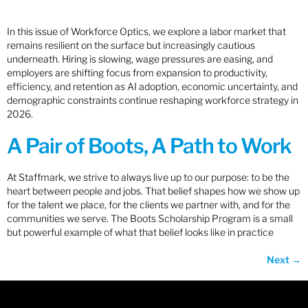
In this issue of Workforce Optics, we explore a labor market that
remains resilient on the surface but increasingly cautious
underneath. Hiring is slowing, wage pressures are easing, and
employers are shifting focus from expansion to productivity,
efficiency, and retention as AI adoption, economic uncertainty, and
demographic constraints continue reshaping workforce strategy in
2026.
A Pair of Boots, A Path to Work
At Staffmark, we strive to always live up to our purpose: to be the
heart between people and jobs. That belief shapes how we show up
for the talent we place, for the clients we partner with, and for the
communities we serve. The Boots Scholarship Program is a small
but powerful example of what that belief looks like in practice
Next
→