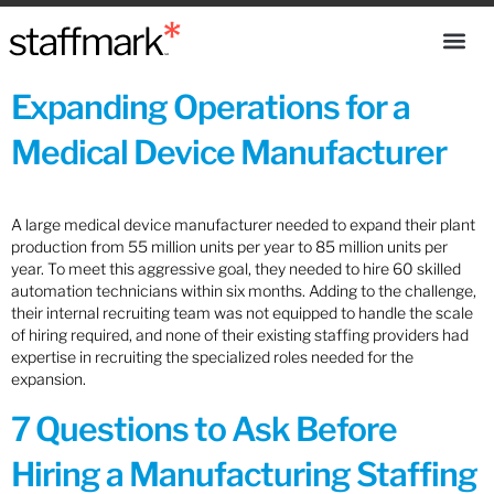
Expanding Operations for a
Medical Device Manufacturer
A large medical device manufacturer needed to expand their plant
production from 55 million units per year to 85 million units per
year. To meet this aggressive goal, they needed to hire 60 skilled
automation technicians within six months. Adding to the challenge,
their internal recruiting team was not equipped to handle the scale
of hiring required, and none of their existing staffing providers had
expertise in recruiting the specialized roles needed for the
expansion.
7 Questions to Ask Before
Hiring a Manufacturing Staffing