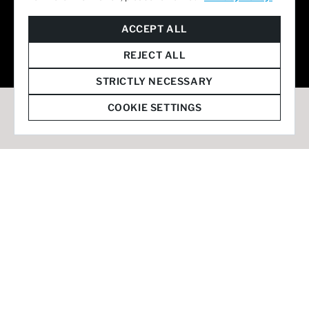
© 2026 Staffmark Group –
Cookie Settings