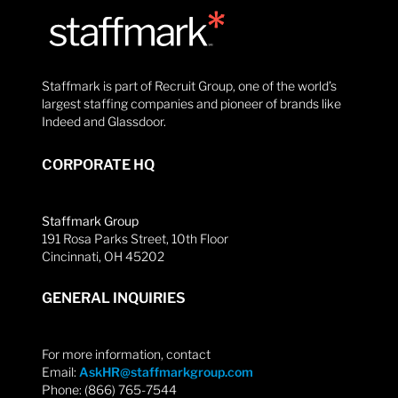
Staffmark is part of Recruit Group, one of the world’s
largest staffing companies and pioneer of brands like
Indeed and Glassdoor.
CORPORATE HQ
Staffmark Group
191 Rosa Parks Street, 10th Floor
Cincinnati, OH 45202
GENERAL INQUIRIES
For more information, contact
Email:
AskHR@staffmarkgroup.com
Phone: (866) 765-7544