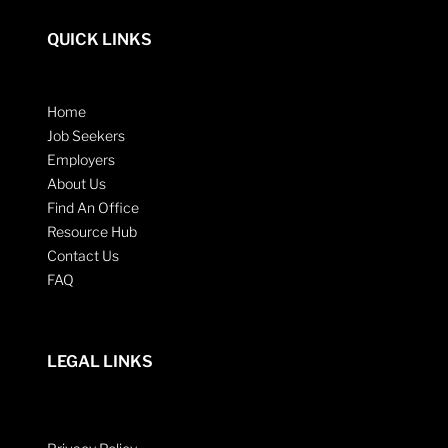
QUICK LINKS
Home
Job Seekers
Employers
About Us
Find An Office
Resource Hub
Contact Us
FAQ
LEGAL LINKS