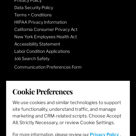
Privacy Policy
Data Security Policy
Terms + Conditions
HIPAA Privacy Information
California Consumer Privacy Act
New York Employees Health Act
Accessibility Statement
Labor Condition Applications
Job Search Safety
Communication Preferences Form
LET'S GET SOCIAL
Cookie Preferences
We use cookies and similar technologies to support
site functionality, understand traffic, and manage
marketing and CRM-related scripts. Choose Accept
All, Strictly Necessary, or review Cookie Settings.
For more information, please review our
Privacy Policy
.