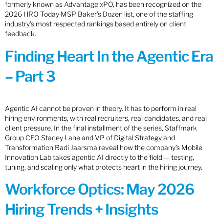
formerly known as Advantage xPO, has been recognized on the
2026 HRO Today MSP Baker’s Dozen list, one of the staffing
industry’s most respected rankings based entirely on client
feedback.
Finding Heart In the Agentic Era
– Part 3
Agentic AI cannot be proven in theory. It has to perform in real
hiring environments, with real recruiters, real candidates, and real
client pressure. In the final installment of the series, Staffmark
Group CEO Stacey Lane and VP of Digital Strategy and
Transformation Radi Jaarsma reveal how the company’s Mobile
Innovation Lab takes agentic AI directly to the field — testing,
tuning, and scaling only what protects heart in the hiring journey.
Workforce Optics: May 2026
Hiring Trends + Insights