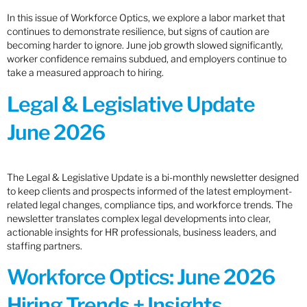
In this issue of Workforce Optics, we explore a labor market that
continues to demonstrate resilience, but signs of caution are
becoming harder to ignore. June job growth slowed significantly,
worker confidence remains subdued, and employers continue to
take a measured approach to hiring.
Legal & Legislative Update
June 2026
The Legal & Legislative Update is a bi-monthly newsletter designed
to keep clients and prospects informed of the latest employment-
related legal changes, compliance tips, and workforce trends. The
newsletter translates complex legal developments into clear,
actionable insights for HR professionals, business leaders, and
staffing partners.
Workforce Optics: June 2026
Hiring Trends + Insights