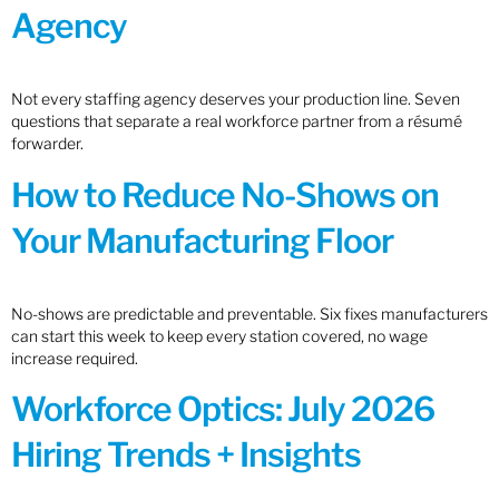
Agency
Not every staffing agency deserves your production line. Seven
questions that separate a real workforce partner from a résumé
forwarder.
How to Reduce No-Shows on
Your Manufacturing Floor
No-shows are predictable and preventable. Six fixes manufacturers
can start this week to keep every station covered, no wage
increase required.
Workforce Optics: July 2026
Hiring Trends + Insights