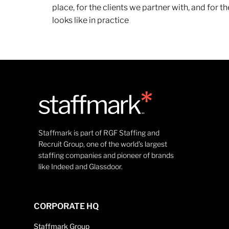
place, for the clients we partner with, and for
looks like in practice
Staffmark is part of RGF Staffing and
Recruit Group, one of the world’s largest
staffing companies and pioneer of brands
like Indeed and Glassdoor.
CORPORATE HQ
Staffmark Group