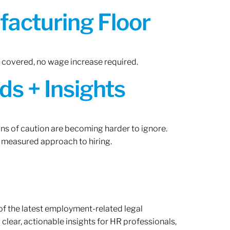
acturing Floor
n covered, no wage increase required.
ds + Insights
gns of caution are becoming harder to ignore.
 measured approach to hiring.
of the latest employment-related legal
lear, actionable insights for HR professionals,