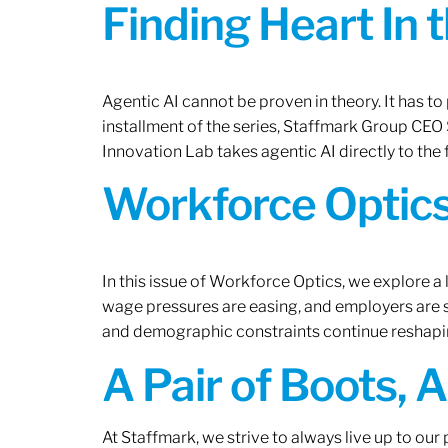
Finding Heart In 
Agentic AI cannot be proven in theory. It has to p
installment of the series, Staffmark Group CE
Innovation Lab takes agentic AI directly to the f
Workforce Optics
In this issue of Workforce Optics, we explore a 
wage pressures are easing, and employers are sh
and demographic constraints continue reshapi
A Pair of Boots, 
At Staffmark, we strive to always live up to ou