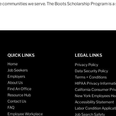
 the communities we serve. The Boots Scholarship Program is a
QUICK LINKS
LEGAL LINKS
Home
Privacy Policy
Job Seekers
Data Security Policy
Employers
Terms + Conditions
About Us
HIPAA Privacy Informati
Find An Office
California Consumer Pri
Resource Hub
New York Employees Hea
Contact Us
Accessibility Statement
FAQ
Labor Condition Applicat
Employee Workplace
Job Search Safety