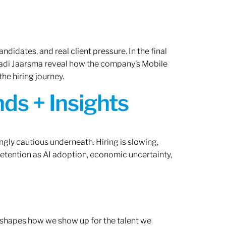
ndidates, and real client pressure. In the final
Radi Jaarsma reveal how the company’s Mobile
the hiring journey.
ds + Insights
ngly cautious underneath. Hiring is slowing,
retention as AI adoption, economic uncertainty,
ef shapes how we show up for the talent we