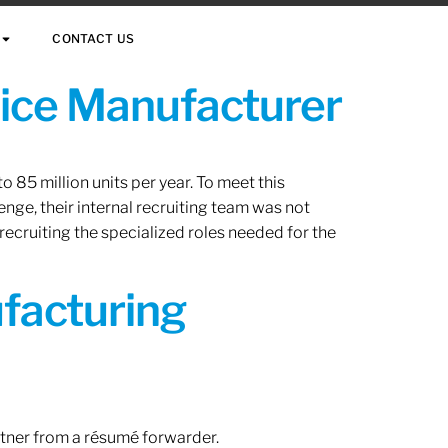
CONTACT US
vice Manufacturer
 85 million units per year. To meet this
nge, their internal recruiting team was not
 recruiting the specialized roles needed for the
ufacturing
rtner from a résumé forwarder.