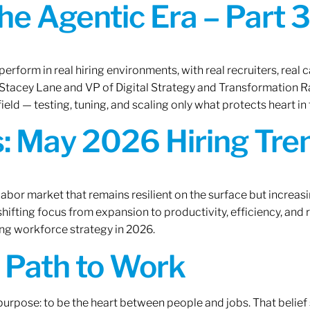
the Agentic Era – Part 3
erform in real hiring environments, with real recruiters, real ca
O Stacey Lane and VP of Digital Strategy and Transformation 
ield — testing, tuning, and scaling only what protects heart in 
: May 2026 Hiring Tren
labor market that remains resilient on the surface but increasi
ifting focus from expansion to productivity, efficiency, and 
ng workforce strategy in 2026.
A Path to Work
r purpose: to be the heart between people and jobs. That beli