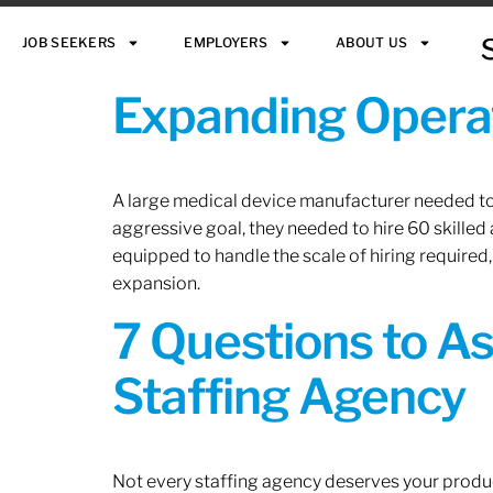
JOB SEEKERS
EMPLOYERS
ABOUT US
Expanding Operat
A large medical device manufacturer needed to e
aggressive goal, they needed to hire 60 skilled
equipped to handle the scale of hiring required,
expansion.
7 Questions to A
Staffing Agency
Not every staffing agency deserves your produc