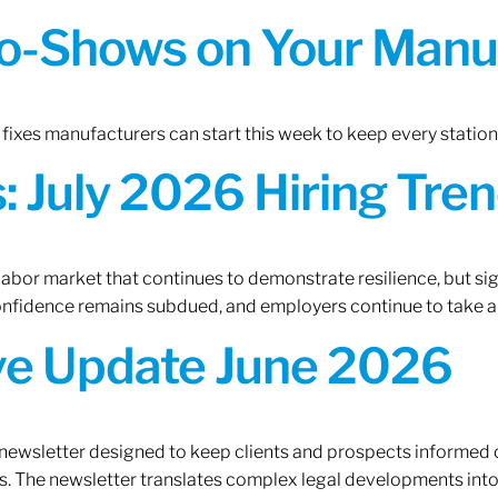
o-Shows on Your Manuf
fixes manufacturers can start this week to keep every statio
 July 2026 Hiring Tren
 labor market that continues to demonstrate resilience, but si
confidence remains subdued, and employers continue to take a
ive Update June 2026
 newsletter designed to keep clients and prospects informed 
. The newsletter translates complex legal developments into c