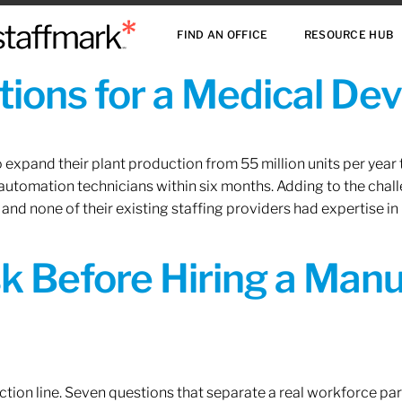
FIND AN OFFICE
RESOURCE HUB
ions for a Medical De
xpand their plant production from 55 million units per year to
 automation technicians within six months. Adding to the challe
 and none of their existing staffing providers had expertise in
sk Before Hiring a Man
tion line. Seven questions that separate a real workforce pa