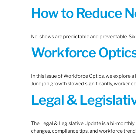
How to Reduce N
No-shows are predictable and preventable. Six 
Workforce Optics:
In this issue of Workforce Optics, we explore a
June job growth slowed significantly, worker 
Legal & Legislat
The Legal & Legislative Update is a bi-monthly
changes, compliance tips, and workforce trends