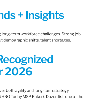
ds + Insights
ng long-term workforce challenges. Strong job
ut demographic shifts, talent shortages,
 Recognized
or 2026
er both agility and long-term strategy.
 HRO Today MSP Baker’s Dozen list, one of the