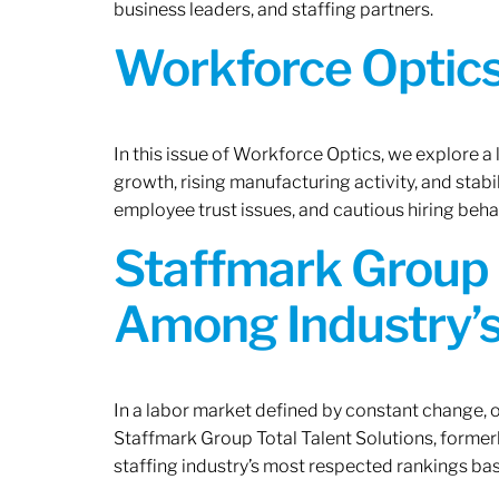
business leaders, and staffing partners.
Workforce Optics:
In this issue of Workforce Optics, we explore a
growth, rising manufacturing activity, and stab
employee trust issues, and cautious hiring beh
Staffmark Group 
Among Industry’s
In a labor market defined by constant change, o
Staffmark Group Total Talent Solutions, forme
staffing industry’s most respected rankings bas