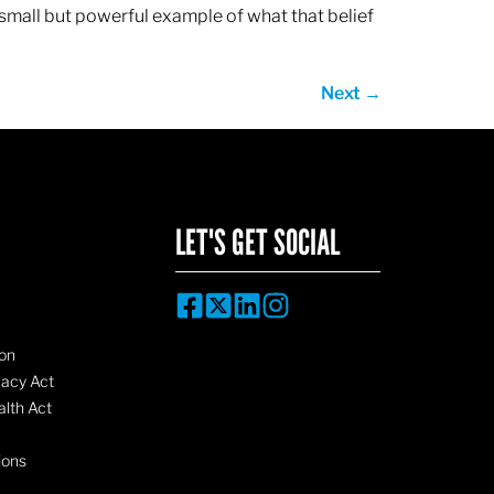
 small but powerful example of what that belief
Next
→
LET'S GET SOCIAL
on
vacy Act
lth Act
ions