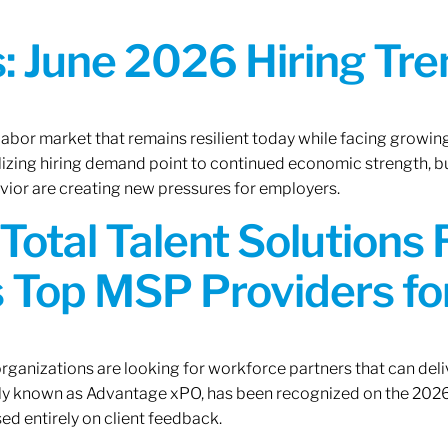
 June 2026 Hiring Tren
 labor market that remains resilient today while facing growi
ilizing hiring demand point to continued economic strength, b
avior are creating new pressures for employers.
Total Talent Solutions
 Top MSP Providers f
rganizations are looking for workforce partners that can deliv
rly known as Advantage xPO, has been recognized on the 2026
ed entirely on client feedback.