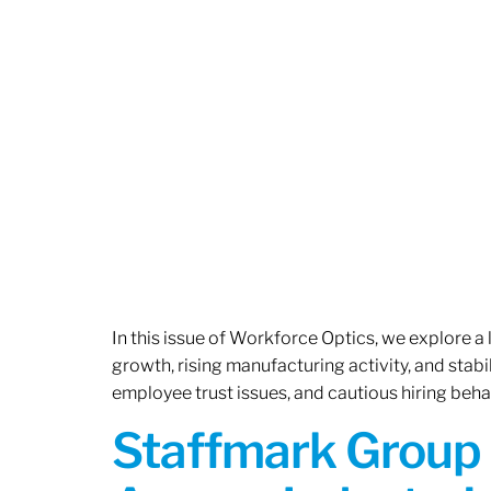
In this issue of Workforce Optics, we explore a
growth, rising manufacturing activity, and stab
employee trust issues, and cautious hiring beh
Staffmark Group 