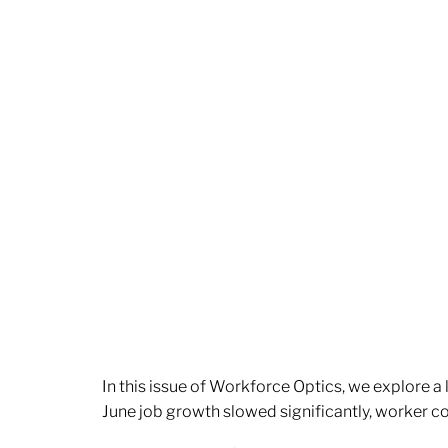
In this issue of Workforce Optics, we explore a
June job growth slowed significantly, worker 