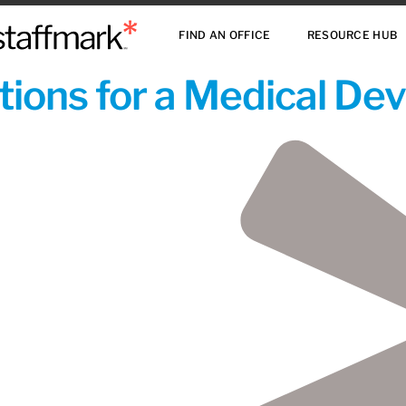
FIND AN OFFICE
RESOURCE HUB
ions for a Medical De