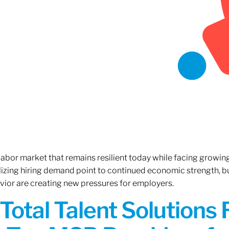
 labor market that remains resilient today while facing growi
ilizing hiring demand point to continued economic strength, b
avior are creating new pressures for employers.
Total Talent Solutions