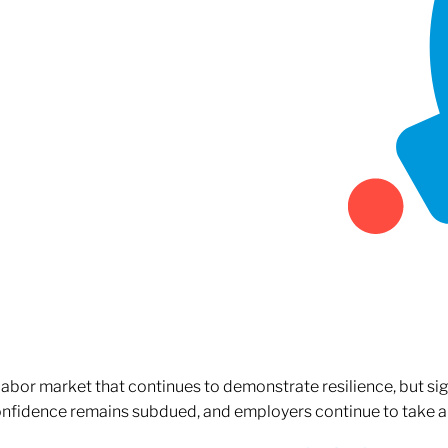
 labor market that continues to demonstrate resilience, but si
confidence remains subdued, and employers continue to take a