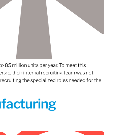
 85 million units per year. To meet this
nge, their internal recruiting team was not
 recruiting the specialized roles needed for the
ufacturing