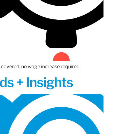
n covered, no wage increase required.
ds + Insights