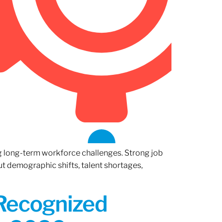
ng long-term workforce challenges. Strong job
ut demographic shifts, talent shortages,
 Recognized