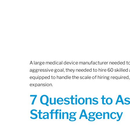
A large medical device manufacturer needed to e
aggressive goal, they needed to hire 60 skilled
equipped to handle the scale of hiring required,
expansion.
7 Questions to A
Staffing Agency