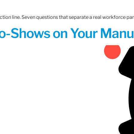
tion line. Seven questions that separate a real workforce pa
o-Shows on Your Manuf