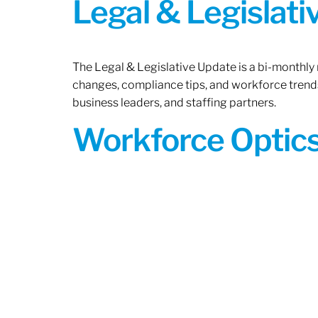
Legal & Legislat
The Legal & Legislative Update is a bi-monthly
changes, compliance tips, and workforce trends
business leaders, and staffing partners.
Workforce Optics: