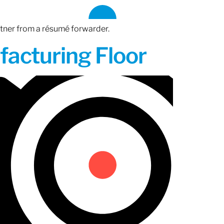
rtner from a résumé forwarder.
acturing Floor