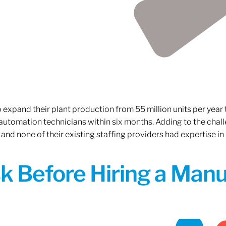
xpand their plant production from 55 million units per year to
 automation technicians within six months. Adding to the challe
 and none of their existing staffing providers had expertise in
sk Before Hiring a Man