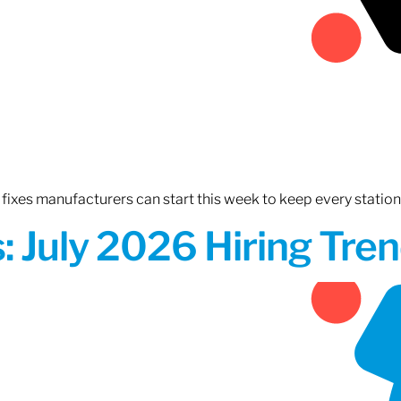
fixes manufacturers can start this week to keep every statio
 July 2026 Hiring Tren