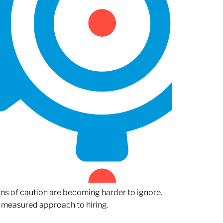
gns of caution are becoming harder to ignore.
 measured approach to hiring.