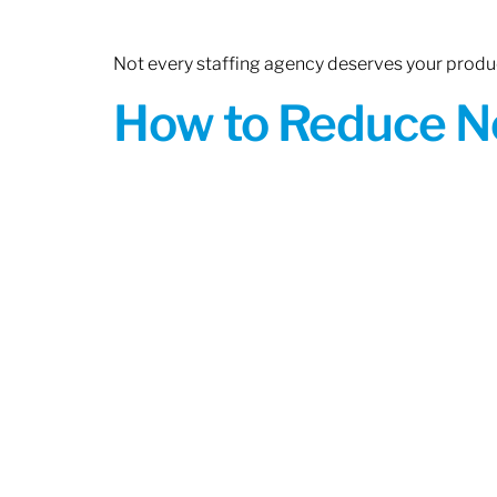
Not every staffing agency deserves your produc
How to Reduce N