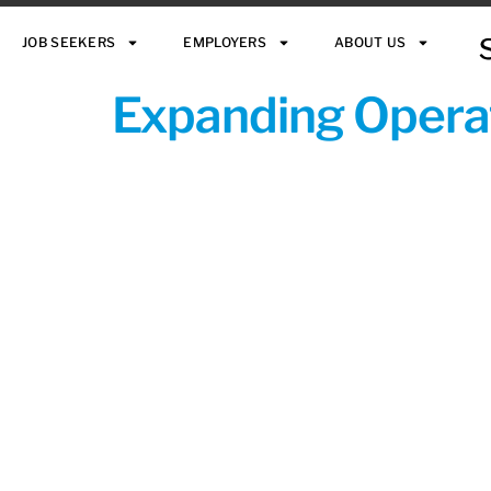
JOB SEEKERS
EMPLOYERS
ABOUT US
Expanding Operat