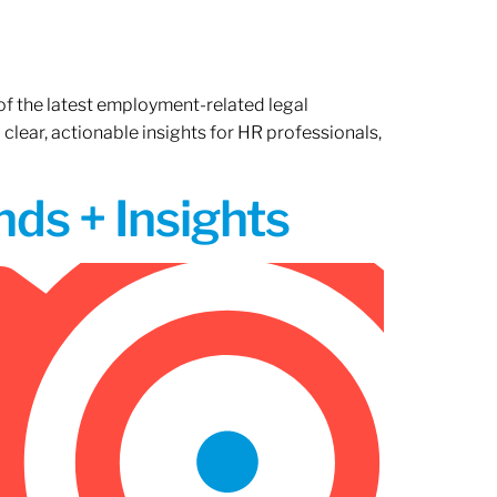
of the latest employment-related legal
lear, actionable insights for HR professionals,
ds + Insights