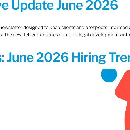
ive Update June 2026
 newsletter designed to keep clients and prospects informed 
. The newsletter translates complex legal developments into c
 June 2026 Hiring Tren