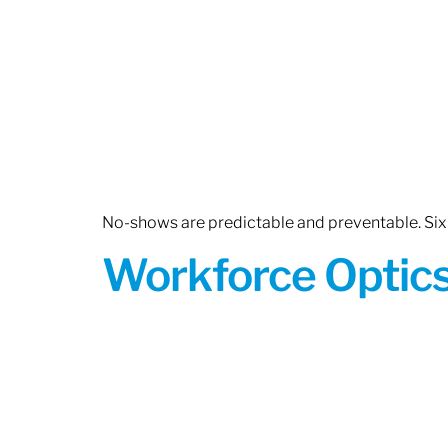
No-shows are predictable and preventable. Six 
Workforce Optics: