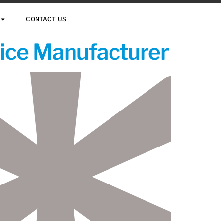
CONTACT US
vice Manufacturer