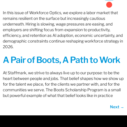
In this issue of Workforce Optics, we explore a labor market that
remains resilient on the surface but increasingly cautious
underneath. Hiring is slowing, wage pressures are easing, and
employers are shifting focus from expansion to productivity,
efficiency, and retention as AI adoption, economic uncertainty, and
demographic constraints continue reshaping workforce strategy in
2026.
A Pair of Boots, A Path to Work
At Staffmark, we strive to always live up to our purpose: to be the
heart between people and jobs. That belief shapes how we show up
for the talent we place, for the clients we partner with, and for the
communities we serve. The Boots Scholarship Program is a small
but powerful example of what that belief looks like in practice
Next
→