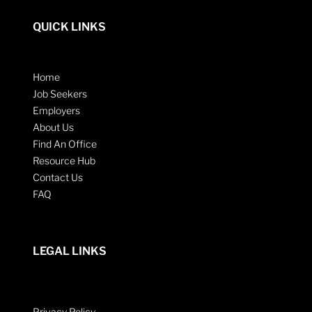
QUICK LINKS
Home
Job Seekers
Employers
About Us
Find An Office
Resource Hub
Contact Us
FAQ
LEGAL LINKS
Privacy Policy