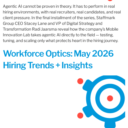
Agentic AI cannot be proven in theory. It has to perform in real
hiring environments, with real recruiters, real candidates, and real
client pressure. In the final installment of the series, Staffmark
Group CEO Stacey Lane and VP of Digital Strategy and
Transformation Radi Jaarsma reveal how the company’s Mobile
Innovation Lab takes agentic AI directly to the field — testing,
tuning, and scaling only what protects heart in the hiring journey.
Workforce Optics: May 2026
Hiring Trends + Insights