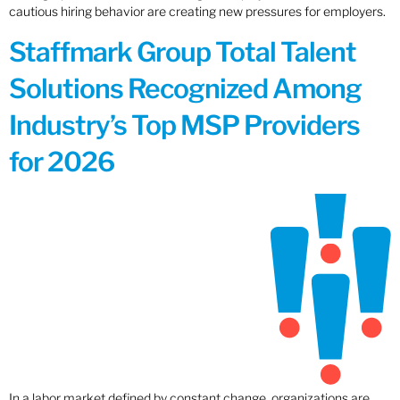
cautious hiring behavior are creating new pressures for employers.
Staffmark Group Total Talent
Solutions Recognized Among
Industry’s Top MSP Providers
for 2026
In a labor market defined by constant change, organizations are