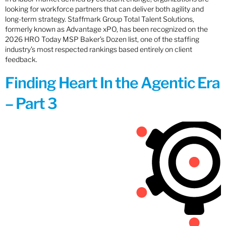
looking for workforce partners that can deliver both agility and
long-term strategy. Staffmark Group Total Talent Solutions,
formerly known as Advantage xPO, has been recognized on the
2026 HRO Today MSP Baker’s Dozen list, one of the staffing
industry’s most respected rankings based entirely on client
feedback.
Finding Heart In the Agentic Era
– Part 3