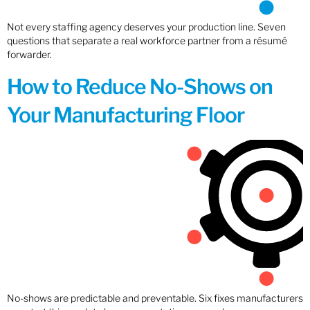
Not every staffing agency deserves your production line. Seven
questions that separate a real workforce partner from a résumé
forwarder.
How to Reduce No-Shows on
Your Manufacturing Floor
No-shows are predictable and preventable. Six fixes manufacturers