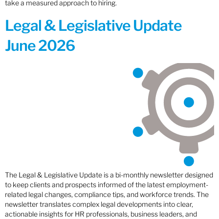
take a measured approach to hiring.
Legal & Legislative Update
June 2026
The Legal & Legislative Update is a bi-monthly newsletter designed
to keep clients and prospects informed of the latest employment-
related legal changes, compliance tips, and workforce trends. The
newsletter translates complex legal developments into clear,
actionable insights for HR professionals, business leaders, and