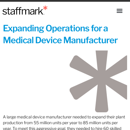
Expanding Operations for a
Medical Device Manufacturer
A large medical device manufacturer needed to expand their plant
production from 55 million units per year to 85 million units per
year. To meet this aggressive goal, they needed to hire 60 skilled