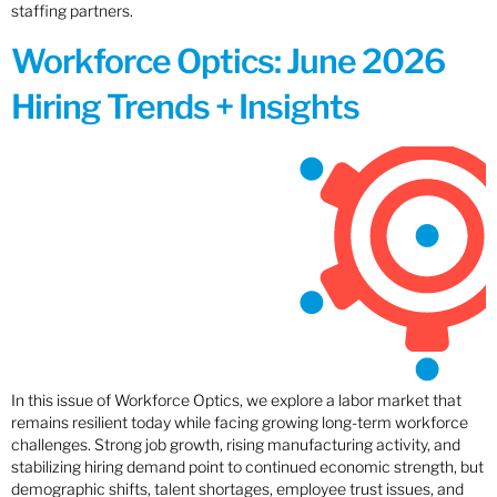
staffing partners.
Workforce Optics: June 2026
Hiring Trends + Insights
In this issue of Workforce Optics, we explore a labor market that
remains resilient today while facing growing long-term workforce
challenges. Strong job growth, rising manufacturing activity, and
stabilizing hiring demand point to continued economic strength, but
demographic shifts, talent shortages, employee trust issues, and