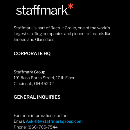
Staffmark is part of Recruit Group, one of the world’s
largest staffing companies and pioneer of brands like
Indeed and Glassdoor.
CORPORATE HQ
Staffmark Group
191 Rosa Parks Street, 10th Floor
Cincinnati, OH 45202
GENERAL INQUIRIES
For more information, contact
Email:
AskHR@staffmarkgroup.com
Phone: (866) 765-7544