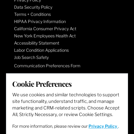
Data Security Policy
Terms + Conditions
HIPAA Privacy Information
California Consumer Privacy Act
New York Employees Health Act
Accessibility Statement
Labor Condition Applications
Job Search Safety
Communication Preferences Form
Cookie Preferences
LET'S GET SOCIAL
We use cookies and similar technologies to support
site functionality, understand traffic, and manage
marketing and CRM-related scripts. Choose Accept
All, Strictly Necessary, or review Cookie Settings.
For more information, please review our
Privacy Policy
.