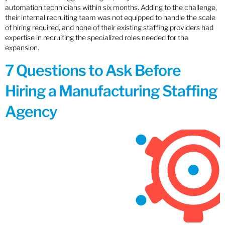
automation technicians within six months. Adding to the challenge,
their internal recruiting team was not equipped to handle the scale
of hiring required, and none of their existing staffing providers had
expertise in recruiting the specialized roles needed for the
expansion.
7 Questions to Ask Before
Hiring a Manufacturing Staffing
Agency