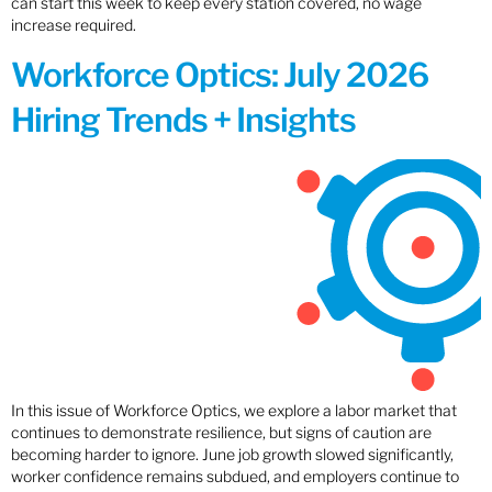
can start this week to keep every station covered, no wage
increase required.
Workforce Optics: July 2026
Hiring Trends + Insights
In this issue of Workforce Optics, we explore a labor market that
continues to demonstrate resilience, but signs of caution are
becoming harder to ignore. June job growth slowed significantly,
worker confidence remains subdued, and employers continue to