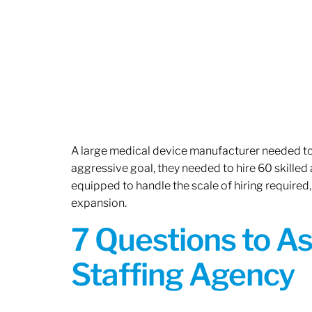
A large medical device manufacturer needed to e
aggressive goal, they needed to hire 60 skilled
equipped to handle the scale of hiring required,
expansion.
7 Questions to A
Staffing Agency