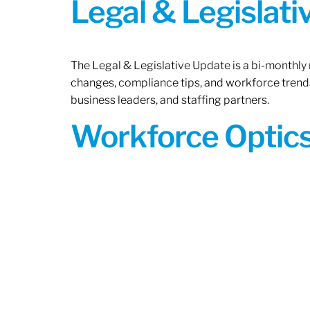
Legal & Legislat
The Legal & Legislative Update is a bi-monthly
changes, compliance tips, and workforce trends
business leaders, and staffing partners.
Workforce Optics: