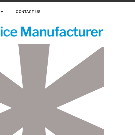
CONTACT US
vice Manufacturer