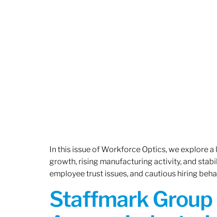
In this issue of Workforce Optics, we explore a
growth, rising manufacturing activity, and stab
employee trust issues, and cautious hiring beh
Staffmark Group 