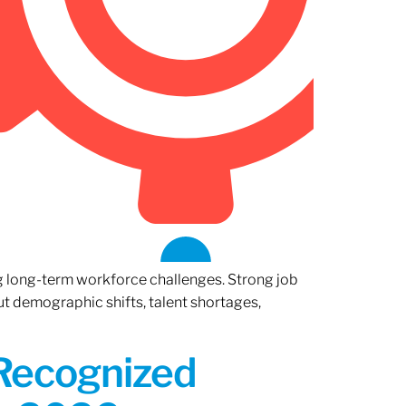
ng long-term workforce challenges. Strong job
ut demographic shifts, talent shortages,
 Recognized