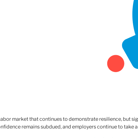
 labor market that continues to demonstrate resilience, but si
confidence remains subdued, and employers continue to take a