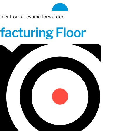
rtner from a résumé forwarder.
acturing Floor