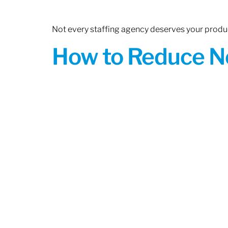
Not every staffing agency deserves your produc
How to Reduce N