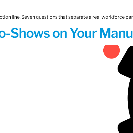
tion line. Seven questions that separate a real workforce pa
o-Shows on Your Manuf