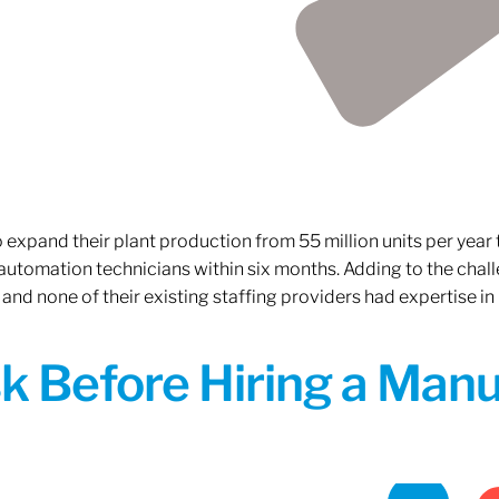
xpand their plant production from 55 million units per year to
 automation technicians within six months. Adding to the challe
 and none of their existing staffing providers had expertise in
sk Before Hiring a Man