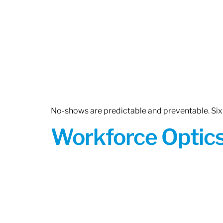
No-shows are predictable and preventable. Six 
Workforce Optics: