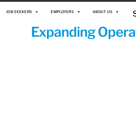
JOB SEEKERS
EMPLOYERS
ABOUT US
Expanding Operat