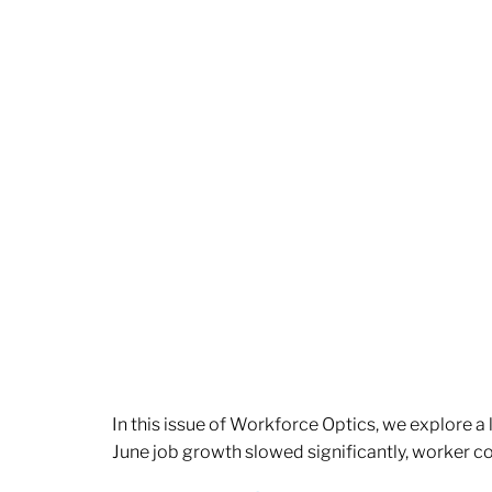
In this issue of Workforce Optics, we explore a
June job growth slowed significantly, worker 