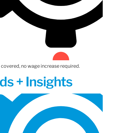
n covered, no wage increase required.
ds + Insights