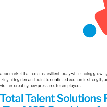
 labor market that remains resilient today while facing growi
ilizing hiring demand point to continued economic strength, b
avior are creating new pressures for employers.
Total Talent Solutions