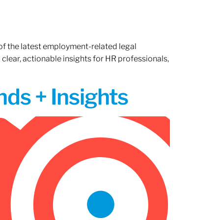
of the latest employment-related legal
lear, actionable insights for HR professionals,
ds + Insights