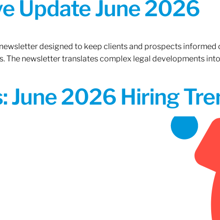
ive Update June 2026
 newsletter designed to keep clients and prospects informed 
. The newsletter translates complex legal developments into c
 June 2026 Hiring Tren