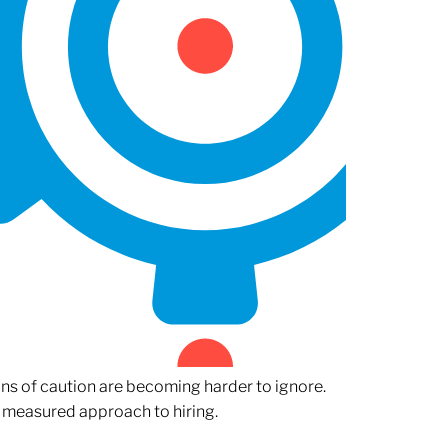
gns of caution are becoming harder to ignore.
 measured approach to hiring.