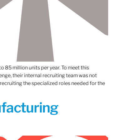
 85 million units per year. To meet this
nge, their internal recruiting team was not
 recruiting the specialized roles needed for the
ufacturing