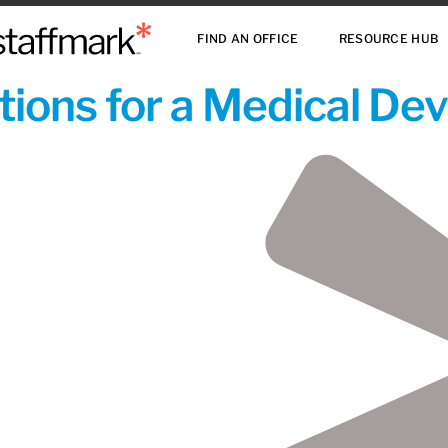
FIND AN OFFICE
RESOURCE HUB
ions for a Medical De