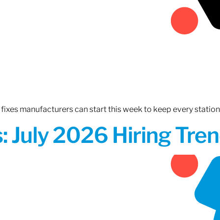
fixes manufacturers can start this week to keep every statio
 July 2026 Hiring Tren